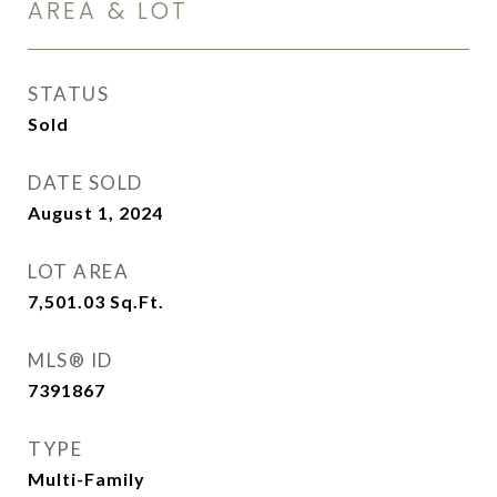
AREA & LOT
STATUS
Sold
DATE SOLD
August 1, 2024
LOT AREA
7,501.03
Sq.Ft.
MLS® ID
7391867
TYPE
Multi-Family