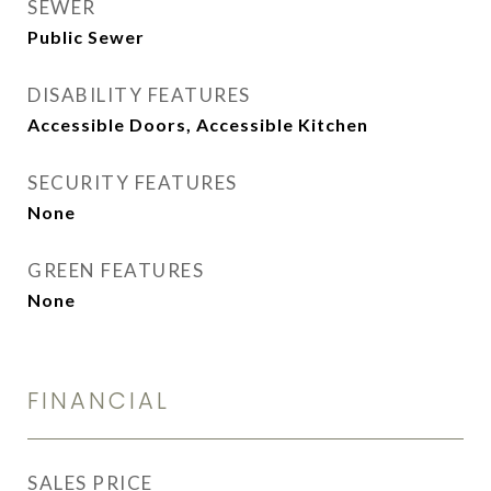
SEWER
Public Sewer
DISABILITY FEATURES
Accessible Doors, Accessible Kitchen
SECURITY FEATURES
None
GREEN FEATURES
None
FINANCIAL
SALES PRICE