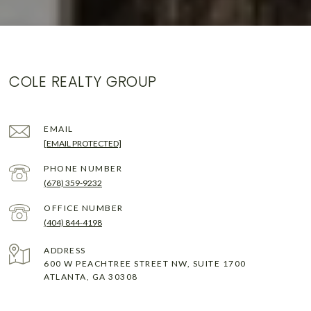
COLE REALTY GROUP
EMAIL
[EMAIL PROTECTED]
PHONE NUMBER
(678) 359-9232
(404) 844-4198
ADDRESS
600 W PEACHTREE STREET NW, SUITE 1700
ATLANTA, GA 30308