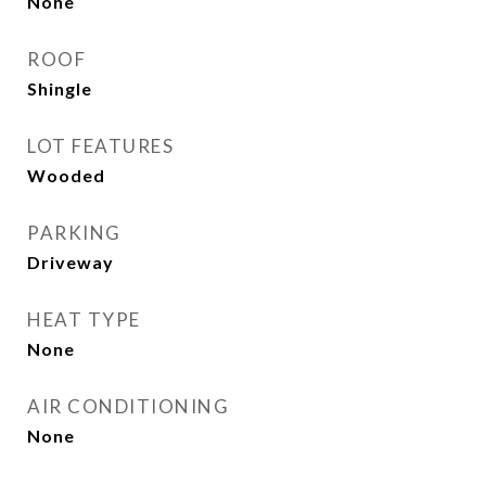
None
ROOF
Shingle
LOT FEATURES
Wooded
PARKING
Driveway
HEAT TYPE
None
AIR CONDITIONING
None