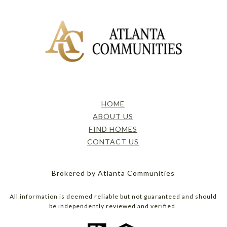
HOME
ABOUT US
FIND HOMES
CONTACT US
Brokered by Atlanta Communities
All information is deemed reliable but not guaranteed and should
be independently reviewed and verified.