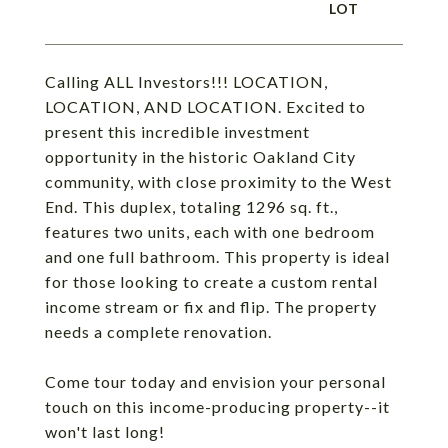
Calling ALL Investors!!! LOCATION,
LOCATION, AND LOCATION. Excited to
present this incredible investment
opportunity in the historic Oakland City
community, with close proximity to the West
End. This duplex, totaling 1296 sq. ft.,
features two units, each with one bedroom
and one full bathroom. This property is ideal
for those looking to create a custom rental
income stream or fix and flip. The property
needs a complete renovation.
Come tour today and envision your personal
touch on this income-producing property--it
won't last long!