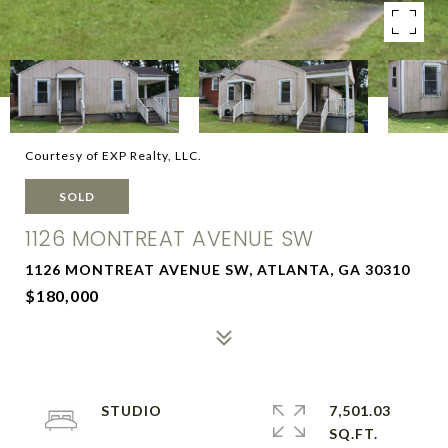
Courtesy of EXP Realty, LLC.
SOLD
1126 MONTREAT AVENUE SW
1126 MONTREAT AVENUE SW, ATLANTA, GA 30310
$180,000
STUDIO
7,501.03
SQ.FT.