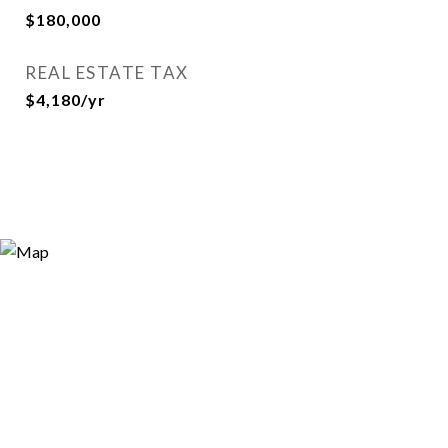
$180,000
REAL ESTATE TAX
$4,180/yr