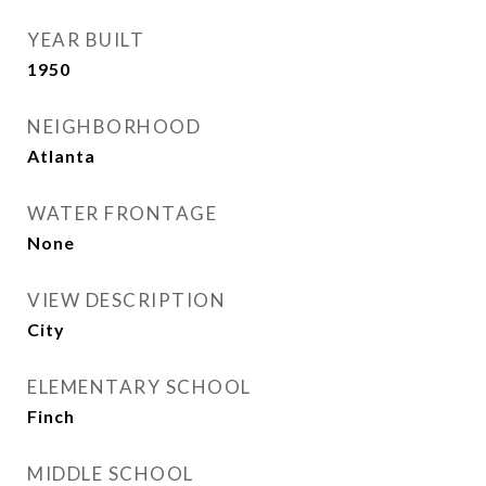
YEAR BUILT
1950
NEIGHBORHOOD
Atlanta
WATER FRONTAGE
None
VIEW DESCRIPTION
City
ELEMENTARY SCHOOL
Finch
MIDDLE SCHOOL