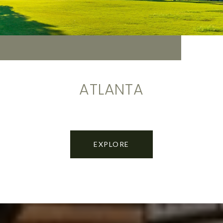
ATLANTA
EXPLORE