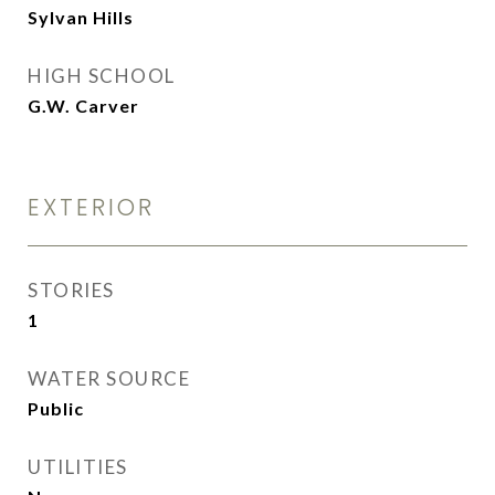
Sylvan Hills
HIGH SCHOOL
G.W. Carver
EXTERIOR
STORIES
1
WATER SOURCE
Public
UTILITIES