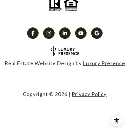
Real Estate Website Design by
Luxury Presence
Copyright ©
2026
|
Privacy Policy