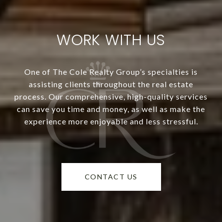
WORK WITH US
One of The Cole Realty Group’s specialties is
assisting clients throughout the real estate
process. Our comprehensive, high-quality services
can save you time and money, as well as make the
experience more enjoyable and less stressful.
CONTACT US