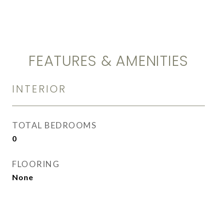
FEATURES & AMENITIES
INTERIOR
TOTAL BEDROOMS
0
FLOORING
None