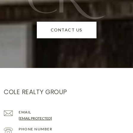
CONTACT US
COLE REALTY GROUP
EMAIL
[EMAIL PROTECTED]
PHONE NUMBER