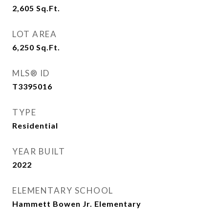
2,605
Sq.Ft.
LOT AREA
6,250
Sq.Ft.
MLS® ID
T3395016
TYPE
Residential
YEAR BUILT
2022
ELEMENTARY SCHOOL
Hammett Bowen Jr. Elementary