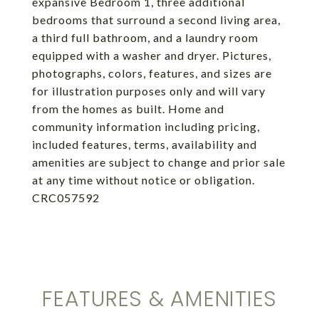
expansive Bedroom 1, three additional
bedrooms that surround a second living area,
a third full bathroom, and a laundry room
equipped with a washer and dryer. Pictures,
photographs, colors, features, and sizes are
for illustration purposes only and will vary
from the homes as built. Home and
community information including pricing,
included features, terms, availability and
amenities are subject to change and prior sale
at any time without notice or obligation.
CRC057592
FEATURES & AMENITIES