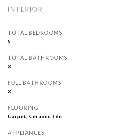
INTERIOR
TOTAL BEDROOMS
5
TOTAL BATHROOMS
3
FULL BATHROOMS
3
FLOORING
Carpet, Ceramic Tile
APPLIANCES