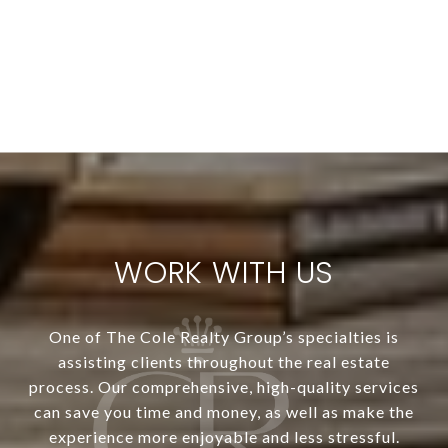
WORK WITH US
One of The Cole Realty Group’s specialties is
assisting clients throughout the real estate
process. Our comprehensive, high-quality services
can save you time and money, as well as make the
experience more enjoyable and less stressful.