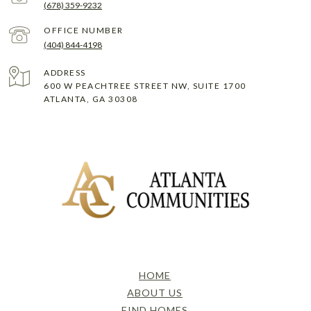
(678) 359-9232
(404) 844-4198
ADDRESS
600 W PEACHTREE STREET NW, SUITE 1700
ATLANTA, GA 30308
HOME
ABOUT US
FIND HOMES