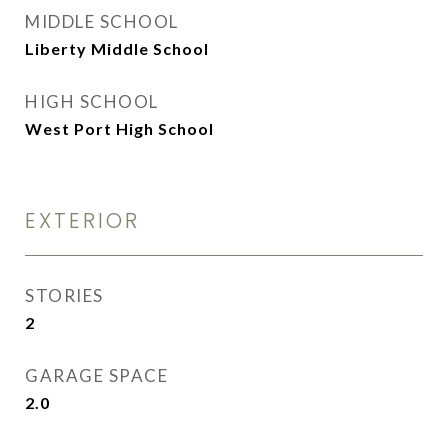
MIDDLE SCHOOL
Liberty Middle School
HIGH SCHOOL
West Port High School
EXTERIOR
STORIES
2
GARAGE SPACE
2.0