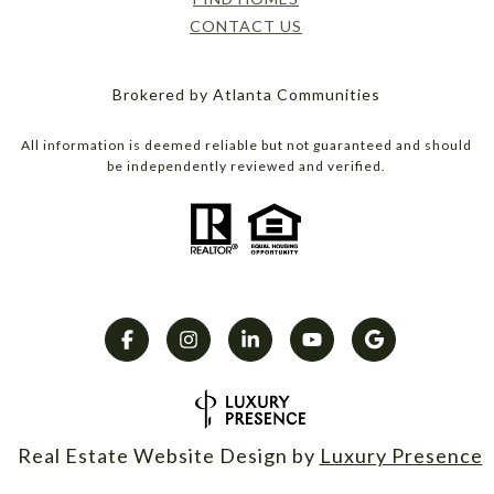
CONTACT US
Brokered by Atlanta Communities
All information is deemed reliable but not guaranteed and should
be independently reviewed and verified.
Real Estate Website Design by
Luxury Presence