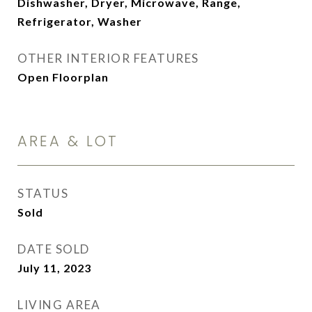
Dishwasher, Dryer, Microwave, Range,
Refrigerator, Washer
OTHER INTERIOR FEATURES
Open Floorplan
AREA & LOT
STATUS
Sold
DATE SOLD
July 11, 2023
LIVING AREA