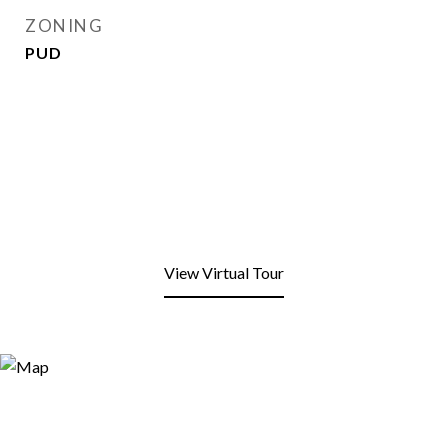
ZONING
PUD
View Virtual Tour