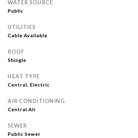
WATER SOURCE
Public
UTILITIES
Cable Available
ROOF
Shingle
HEAT TYPE
Central, Electric
AIR CONDITIONING
Central Air
SEWER
Public Sewer