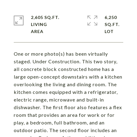
2,605 SQ.FT.
6,250
LIVING
SQ.FT.
One or more photo(s) has been virtually
staged. Under Construction. This two story,
all concrete block constructed home has a
large open-concept downstairs with a kitchen
overlooking the living and dining room. The
kitchen comes equipped with a refrigerator,
electric range, microwave and built-in
dishwasher. The first floor also features a flex
room that provides an area for work or for
play, a bedroom, full bathroom, and an
outdoor patio. The second floor includes an