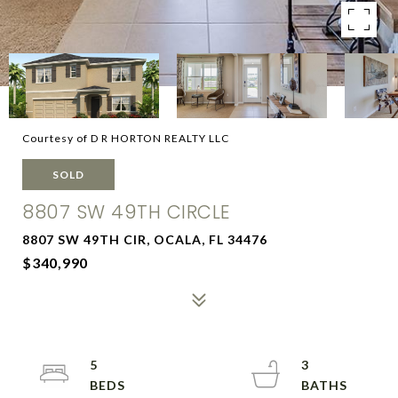
Courtesy of D R HORTON REALTY LLC
SOLD
8807 SW 49TH CIRCLE
8807 SW 49TH CIR, OCALA, FL 34476
$340,990
5
3