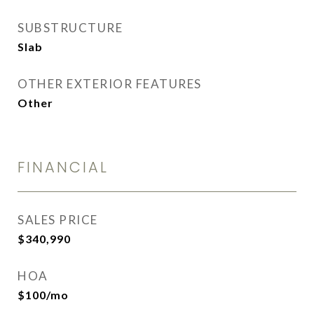
SUBSTRUCTURE
Slab
OTHER EXTERIOR FEATURES
Other
FINANCIAL
SALES PRICE
$340,990
HOA
$100/mo