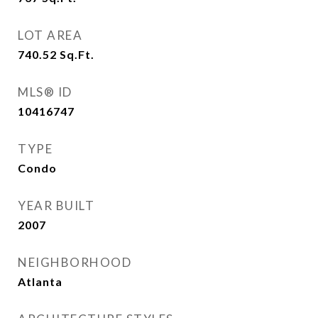
LOT AREA
740.52
Sq.Ft.
MLS® ID
10416747
TYPE
Condo
YEAR BUILT
2007
NEIGHBORHOOD
Atlanta