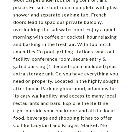
peace. En-suite bathroom complete with glass
shower and separate soaking tub. French
doors lead to spacious private balcony,
overlooking the saltwater pool. Enjoy a quiet
morning with coffee or cocktail hour relaxing
and basking in the fresh air. With top notch
amenities Co pool, grilling stations, workout
facility, conference room, secure entry &
gated parking (1 deeded space included) plus
extra storage unit Co you have everything you
need on property. Located in the highly sought
after Inman Park neighborhood, infamous for
its easy walkability, and access to many local
restaurants and bars. Explore the Beltline
right outside your backdoor and all the local
food, beverage and shopping it has to offer
Co like Ladybird and Krog St Market. No