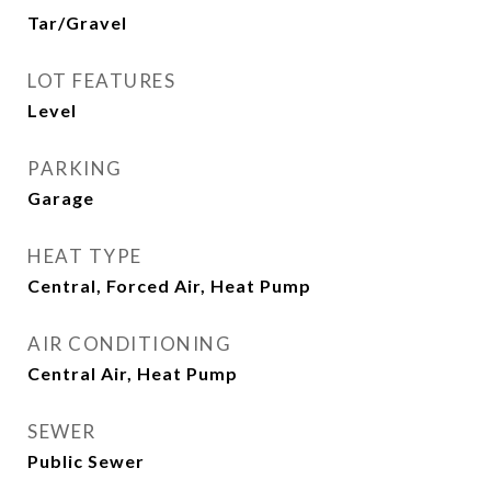
Tar/Gravel
LOT FEATURES
Level
PARKING
Garage
HEAT TYPE
Central, Forced Air, Heat Pump
AIR CONDITIONING
Central Air, Heat Pump
SEWER
Public Sewer