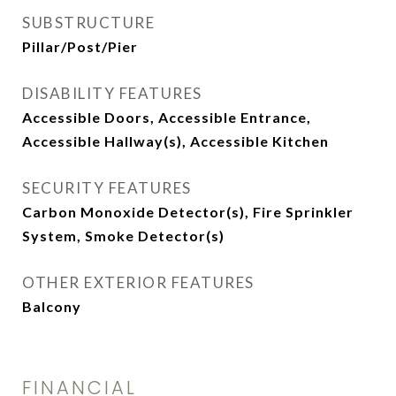
SUBSTRUCTURE
Pillar/Post/Pier
DISABILITY FEATURES
Accessible Doors, Accessible Entrance,
Accessible Hallway(s), Accessible Kitchen
SECURITY FEATURES
Carbon Monoxide Detector(s), Fire Sprinkler
System, Smoke Detector(s)
OTHER EXTERIOR FEATURES
Balcony
FINANCIAL