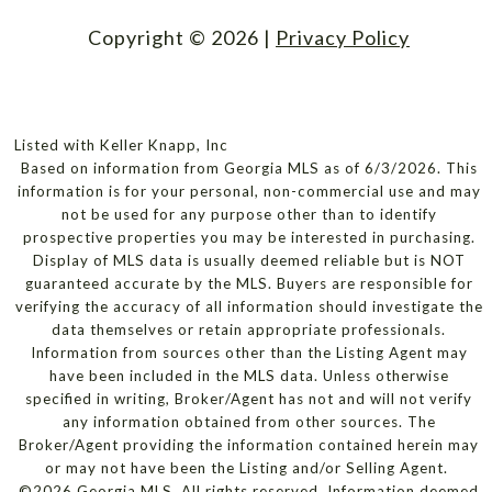
Copyright ©
2026
|
Privacy Policy
Listed with Keller Knapp, Inc
Based on information from Georgia MLS as of 6/3/2026. This
information is for your personal, non-commercial use and may
not be used for any purpose other than to identify
prospective properties you may be interested in purchasing.
Display of MLS data is usually deemed reliable but is NOT
guaranteed accurate by the MLS. Buyers are responsible for
verifying the accuracy of all information should investigate the
data themselves or retain appropriate professionals.
Information from sources other than the Listing Agent may
have been included in the MLS data. Unless otherwise
specified in writing, Broker/Agent has not and will not verify
any information obtained from other sources. The
Broker/Agent providing the information contained herein may
or may not have been the Listing and/or Selling Agent.
©2026 Georgia MLS. All rights reserved. Information deemed