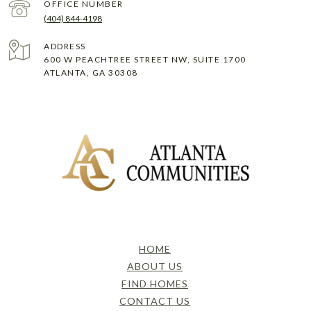
(404) 844-4198
ADDRESS
600 W PEACHTREE STREET NW, SUITE 1700
ATLANTA, GA 30308
HOME
ABOUT US
FIND HOMES
CONTACT US