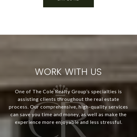
WORK WITH US
One of The Cole Realty Group’s specialties is
assisting clients throughout the real estate
process. Our comprehensive, high-quality services
can save you time and money, as well as make the
experience more enjoyable and less stressful.