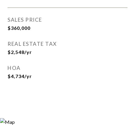
SALES PRICE
$360,000
REAL ESTATE TAX
$2,548/yr
HOA
$4,734/yr