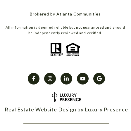
Brokered by Atlanta Communities
All information is deemed reliable but not guaranteed and should
be independently reviewed and verified.
Real Estate Website Design by
Luxury Presence