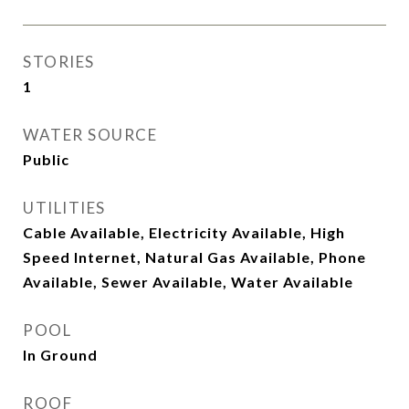
STORIES
1
WATER SOURCE
Public
UTILITIES
Cable Available, Electricity Available, High
Speed Internet, Natural Gas Available, Phone
Available, Sewer Available, Water Available
POOL
In Ground
ROOF