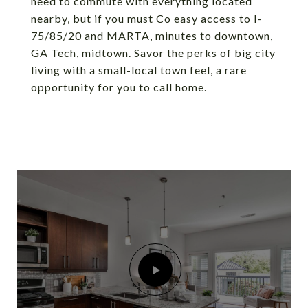
need to commute with everything located
nearby, but if you must Co easy access to I-
75/85/20 and MARTA, minutes to downtown,
GA Tech, midtown. Savor the perks of big city
living with a small-local town feel, a rare
opportunity for you to call home.