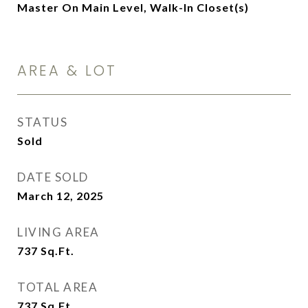
Master On Main Level, Walk-In Closet(s)
AREA & LOT
STATUS
Sold
DATE SOLD
March 12, 2025
LIVING AREA
737
Sq.Ft.
TOTAL AREA
737
Sq.Ft.