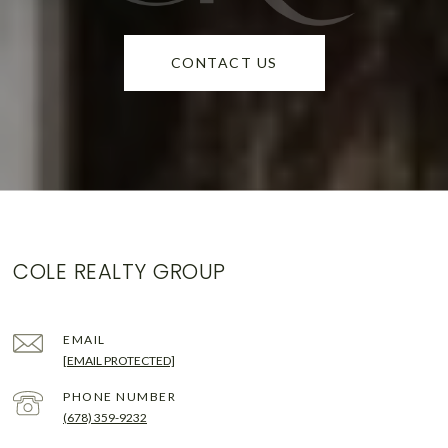
CONTACT US
COLE REALTY GROUP
EMAIL
[EMAIL PROTECTED]
PHONE NUMBER
(678) 359-9232