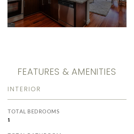
FEATURES & AMENITIES
INTERIOR
TOTAL BEDROOMS
1