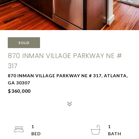
SOLD
870 INMAN VILLAGE PARKWAY NE #
317
870 INMAN VILLAGE PARKWAY NE # 317, ATLANTA,
GA 30307
$360,000
1
1