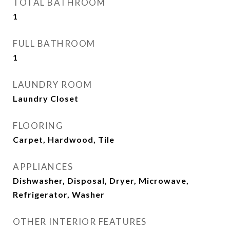
TOTAL BATHROOM
1
FULL BATHROOM
1
LAUNDRY ROOM
Laundry Closet
FLOORING
Carpet, Hardwood, Tile
APPLIANCES
Dishwasher, Disposal, Dryer, Microwave,
Refrigerator, Washer
OTHER INTERIOR FEATURES