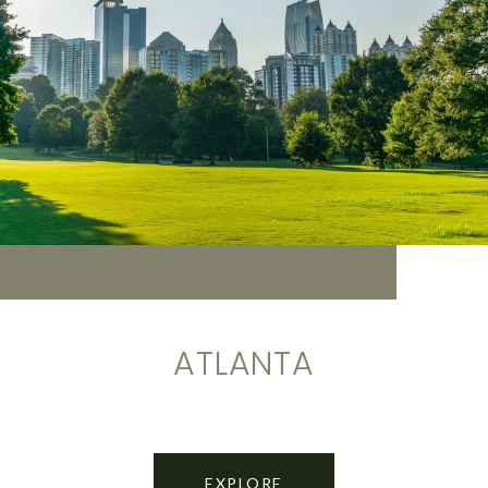
ATLANTA
EXPLORE