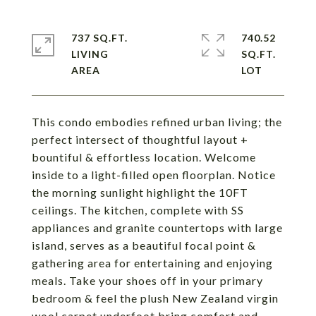
737 SQ.FT.
740.52
LIVING
SQ.FT.
This condo embodies refined urban living; the
perfect intersect of thoughtful layout +
bountiful & effortless location. Welcome
inside to a light-filled open floorplan. Notice
the morning sunlight highlight the 10FT
ceilings. The kitchen, complete with SS
appliances and granite countertops with large
island, serves as a beautiful focal point &
gathering area for entertaining and enjoying
meals. Take your shoes off in your primary
bedroom & feel the plush New Zealand virgin
wool carpet underfoot bring comfort and