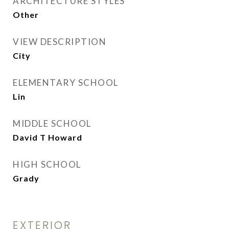
ARCHITECTURE STYLES
Other
VIEW DESCRIPTION
City
ELEMENTARY SCHOOL
Lin
MIDDLE SCHOOL
David T Howard
HIGH SCHOOL
Grady
EXTERIOR