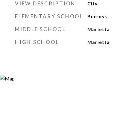
VIEW DESCRIPTION
City
ELEMENTARY SCHOOL
Burruss
MIDDLE SCHOOL
Marietta
HIGH SCHOOL
Marietta