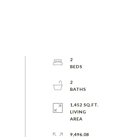
2
2
1,452 SQ.FT.
LIVING
9,496.08