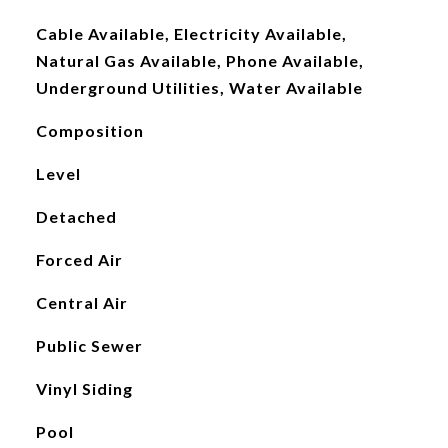
Cable Available, Electricity Available,
Natural Gas Available, Phone Available,
Underground Utilities, Water Available
Composition
Level
Detached
Forced Air
Central Air
Public Sewer
Vinyl Siding
Pool