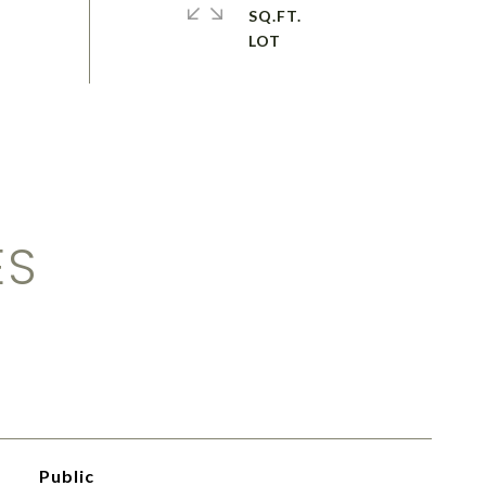
SQ.FT.
ES
Public