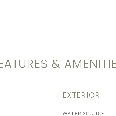
EATURES & AMENITI
EXTERIOR
WATER SOURCE