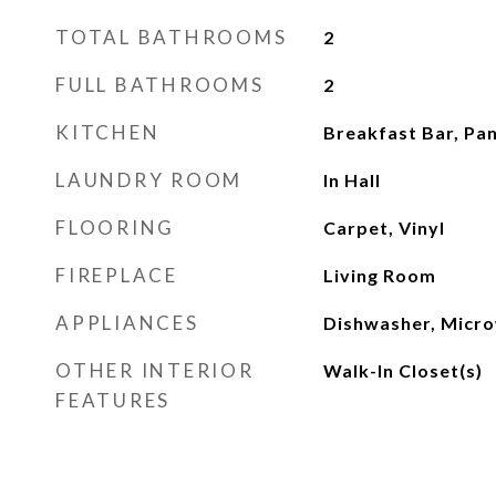
TOTAL BATHROOMS
2
FULL BATHROOMS
2
KITCHEN
Breakfast Bar, Pa
LAUNDRY ROOM
In Hall
FLOORING
Carpet, Vinyl
FIREPLACE
Living Room
APPLIANCES
Dishwasher, Micro
OTHER INTERIOR
Walk-In Closet(s)
FEATURES