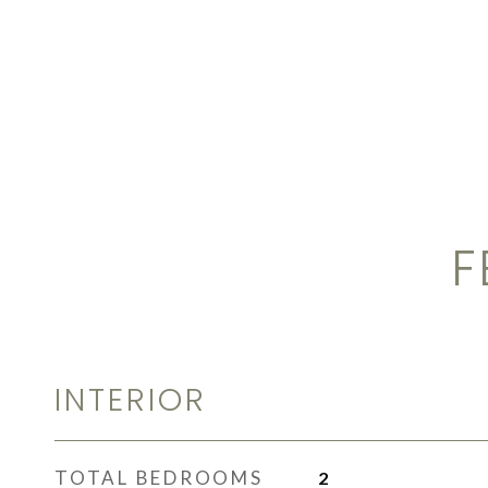
F
INTERIOR
TOTAL BEDROOMS
2