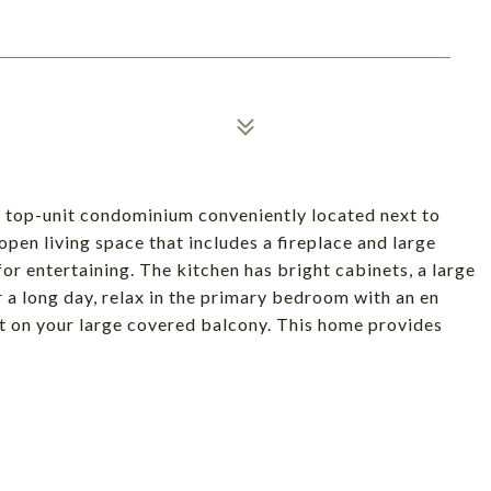
 top-unit condominium conveniently located next to
pen living space that includes a fireplace and large
for entertaining. The kitchen has bright cabinets, a large
er a long day, relax in the primary bedroom with an en
ut on your large covered balcony. This home provides