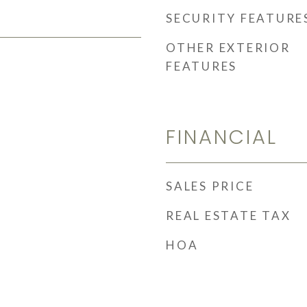
SECURITY FEATURE
OTHER EXTERIOR
FEATURES
FINANCIAL
SALES PRICE
REAL ESTATE TAX
HOA