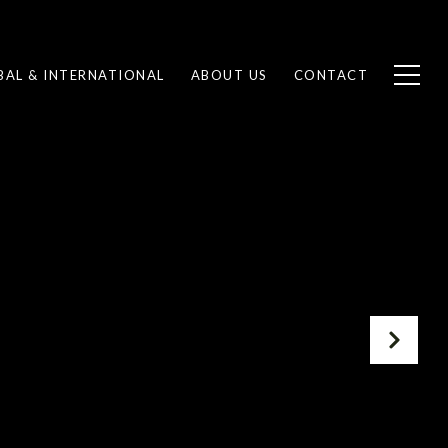
BAL & INTERNATIONAL
ABOUT US
CONTACT