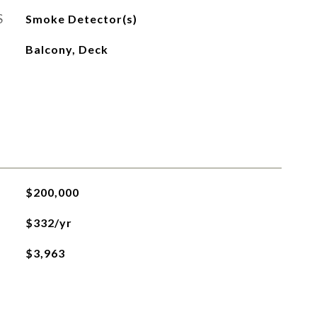
S
Smoke Detector(s)
Balcony, Deck
$200,000
$332/yr
$3,963