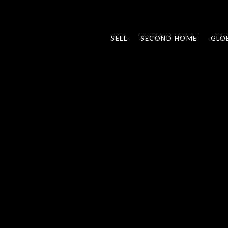
SELL
SECOND HOME
GLO