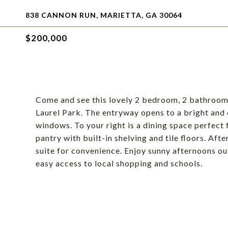
838 CANNON RUN, MARIETTA, GA 30064
$200,000
Come and see this lovely 2 bedroom, 2 bathroom
Laurel Park. The entryway opens to a bright and o
windows. To your right is a dining space perfect 
pantry with built-in shelving and tile floors. Aft
suite for convenience. Enjoy sunny afternoons o
easy access to local shopping and schools.