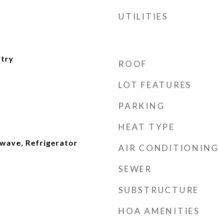
UTILITIES
ntry
ROOF
LOT FEATURES
PARKING
HEAT TYPE
wave, Refrigerator
AIR CONDITIONING
SEWER
SUBSTRUCTURE
HOA AMENITIES