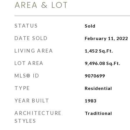
AREA & LOT
STATUS
Sold
DATE SOLD
February 11, 2022
LIVING AREA
1,452
Sq.Ft.
LOT AREA
9,496.08
Sq.Ft.
MLS® ID
9070699
TYPE
Residential
YEAR BUILT
1983
ARCHITECTURE
Traditional
STYLES