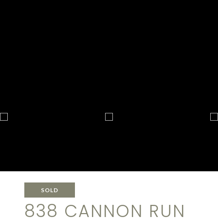
SOLD
838 CANNON RUN