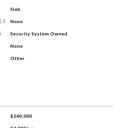
Slab
ES
None
S
Security System Owned
None
Other
$240,000