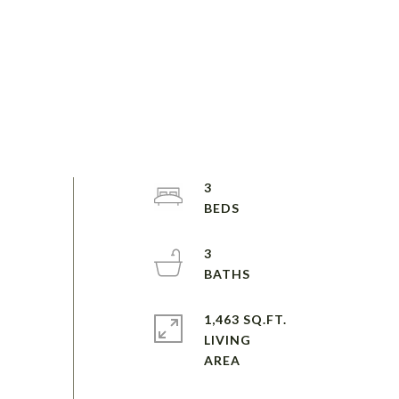
3
3
1,463 SQ.FT.
LIVING