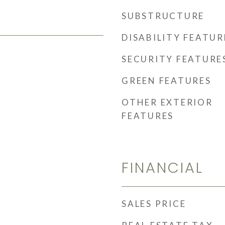
SUBSTRUCTURE
DISABILITY FEATUR
SECURITY FEATURE
GREEN FEATURES
OTHER EXTERIOR
FEATURES
FINANCIAL
SALES PRICE