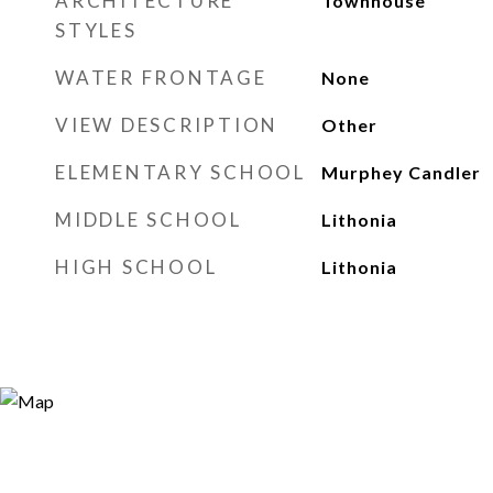
ARCHITECTURE
Townhouse
STYLES
WATER FRONTAGE
None
VIEW DESCRIPTION
Other
ELEMENTARY SCHOOL
Murphey Candler
MIDDLE SCHOOL
Lithonia
HIGH SCHOOL
Lithonia