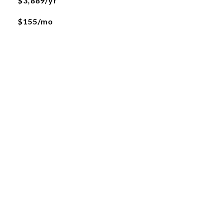
$3,889/yr
$155/mo