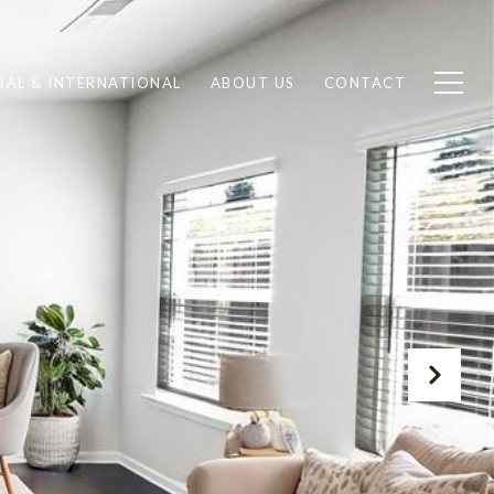
BAL & INTERNATIONAL
ABOUT US
CONTACT