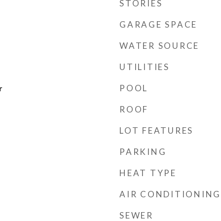
STORIES
GARAGE SPACE
WATER SOURCE
UTILITIES
POOL
r
ROOF
LOT FEATURES
PARKING
HEAT TYPE
AIR CONDITIONING
SEWER