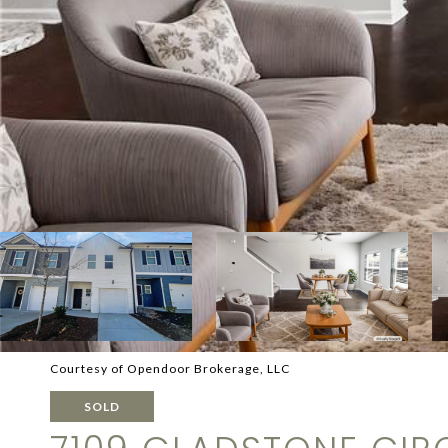
Courtesy of Opendoor Brokerage, LLC
SOLD