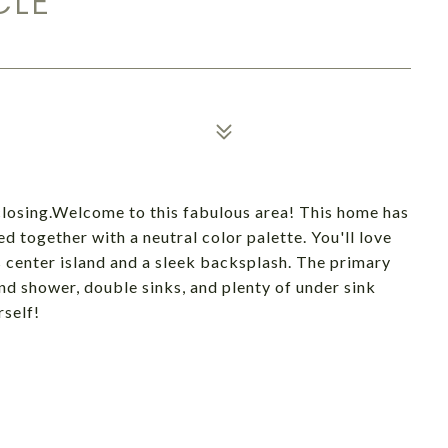
CLE
osing.Welcome to this fabulous area! This home has
ed together with a neutral color palette. You'll love
s center island and a sleek backsplash. The primary
nd shower, double sinks, and plenty of under sink
rself!