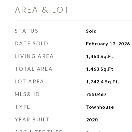
AREA & LOT
STATUS
Sold
DATE SOLD
February 13, 2026
LIVING AREA
1,463
Sq.Ft.
TOTAL AREA
1,463
Sq.Ft.
LOT AREA
1,742.4
Sq.Ft.
MLS® ID
7550467
TYPE
Townhouse
YEAR BUILT
2020