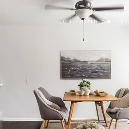
SELL
SECOND HOME
GLO