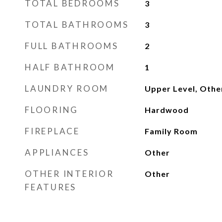
TOTAL BEDROOMS
3
TOTAL BATHROOMS
3
FULL BATHROOMS
2
HALF BATHROOM
1
LAUNDRY ROOM
Upper Level, Othe
FLOORING
Hardwood
FIREPLACE
Family Room
APPLIANCES
Other
OTHER INTERIOR
Other
FEATURES