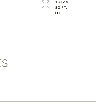
1,742.4
SQ.FT.
ES