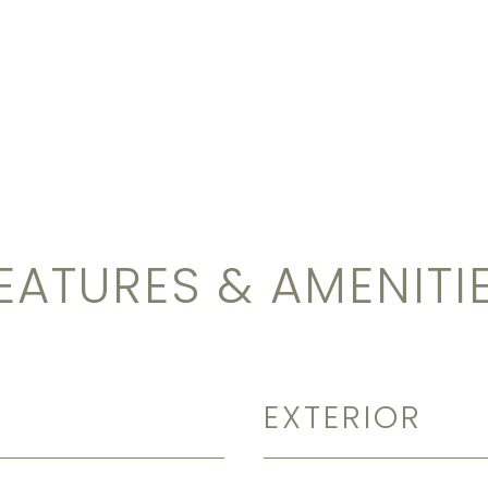
EATURES & AMENITI
EXTERIOR