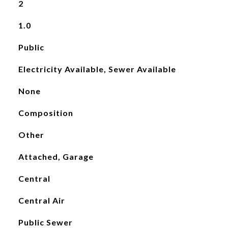
2
1.0
Public
Electricity Available, Sewer Available
None
Composition
Other
Attached, Garage
Central
Central Air
Public Sewer