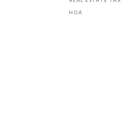
REAL ESTATE TAX
HOA