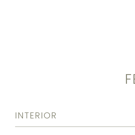
F
INTERIOR