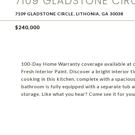
7109 GLADSTONE CIR
7109 GLADSTONE CIRCLE, LITHONIA, GA 30038
$240,000
100-Day Home Warranty coverage available at cl
Fresh Interior Paint. Discover a bright interior ti
cooking in this kitchen, complete with a spaciou
bathroom is fully equipped with a separate tub a
storage. Like what you hear? Come see it for you