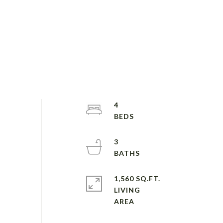
4
3
1,560 SQ.FT.
LIVING