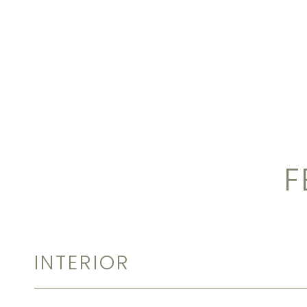
F
INTERIOR