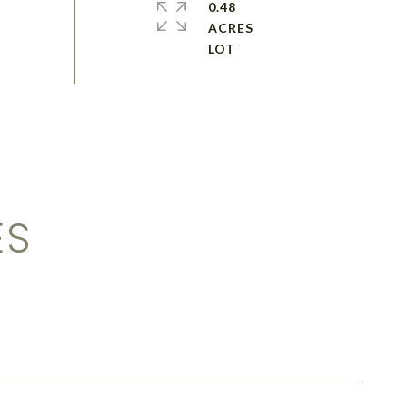
0.48
ACRES
ES