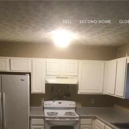
SELL
SECOND HOME
GLO