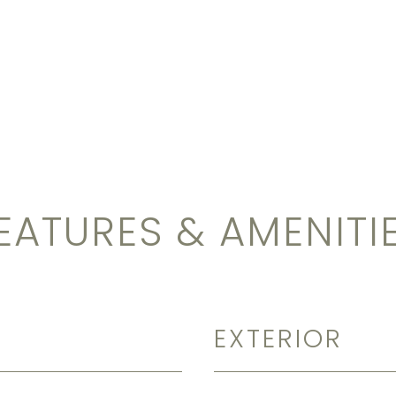
EATURES & AMENITI
EXTERIOR