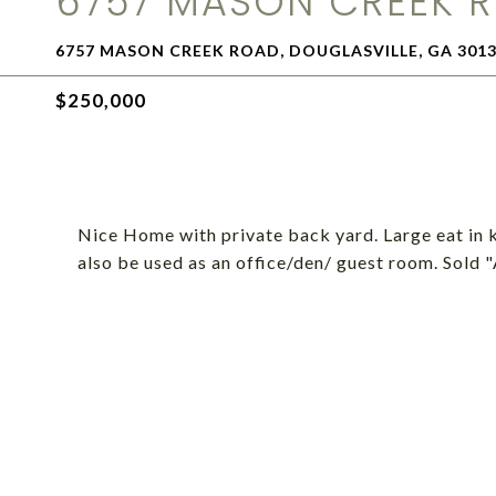
6757 MASON CREEK 
6757 MASON CREEK ROAD, DOUGLASVILLE, GA 301
$250,000
Nice Home with private back yard. Large eat in 
also be used as an office/den/ guest room. Sold 