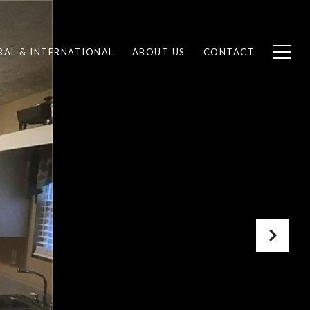
BAL & INTERNATIONAL
ABOUT US
CONTACT