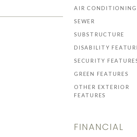
AIR CONDITIONING
SEWER
SUBSTRUCTURE
DISABILITY FEATUR
SECURITY FEATURE
GREEN FEATURES
OTHER EXTERIOR
FEATURES
FINANCIAL