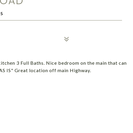
ROAD
35
kitchen 3 Full Baths. Nice bedroom on the main that can
"AS IS" Great location off main Highway.