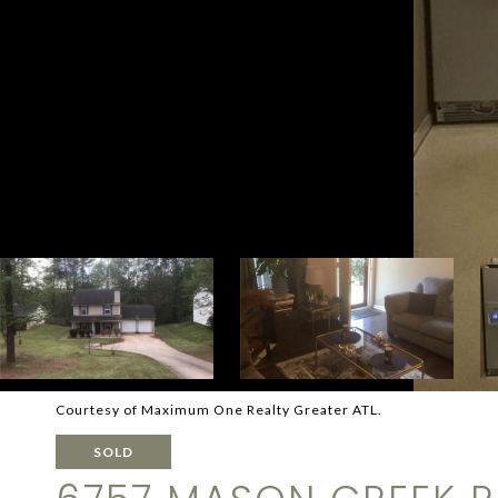
Courtesy of Maximum One Realty Greater ATL.
SOLD