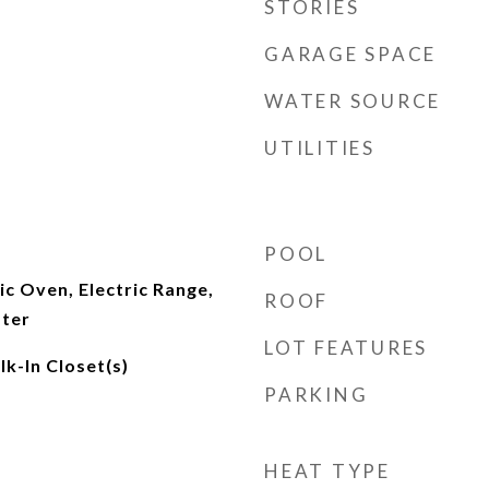
STORIES
GARAGE SPACE
WATER SOURCE
UTILITIES
POOL
ic Oven, Electric Range,
ROOF
ater
LOT FEATURES
lk-In Closet(s)
PARKING
HEAT TYPE