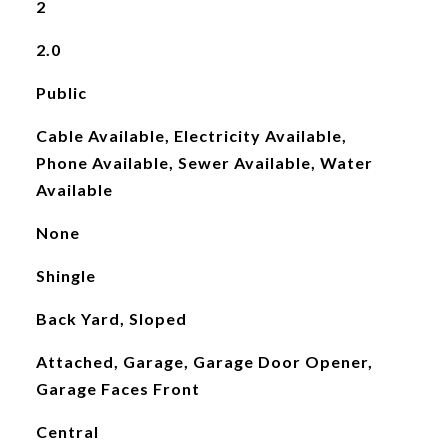
2
2.0
Public
Cable Available, Electricity Available,
Phone Available, Sewer Available, Water
Available
None
Shingle
Back Yard, Sloped
Attached, Garage, Garage Door Opener,
Garage Faces Front
Central