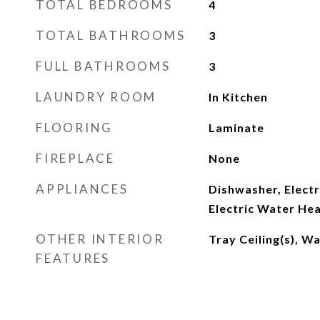
TOTAL BEDROOMS
4
TOTAL BATHROOMS
3
FULL BATHROOMS
3
LAUNDRY ROOM
In Kitchen
FLOORING
Laminate
FIREPLACE
None
APPLIANCES
Dishwasher, Electr
Electric Water He
OTHER INTERIOR
Tray Ceiling(s), Wa
FEATURES