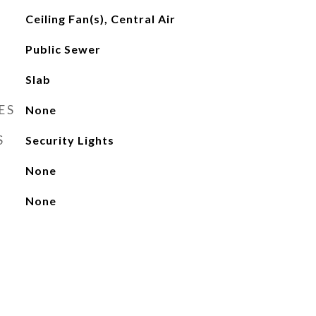
Ceiling Fan(s), Central Air
Public Sewer
Slab
ES
None
S
Security Lights
None
None