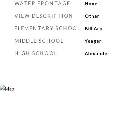
WATER FRONTAGE
None
VIEW DESCRIPTION
Other
ELEMENTARY SCHOOL
Bill Arp
MIDDLE SCHOOL
Yeager
HIGH SCHOOL
Alexander