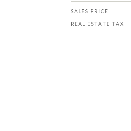
SALES PRICE
REAL ESTATE TAX