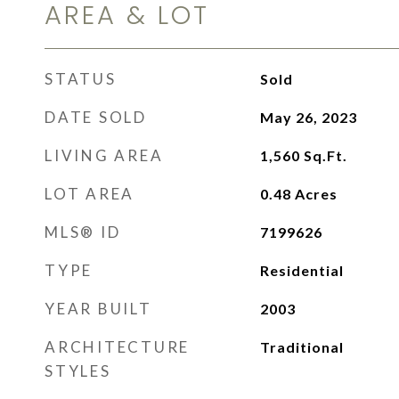
AREA & LOT
STATUS
Sold
DATE SOLD
May 26, 2023
LIVING AREA
1,560
Sq.Ft.
LOT AREA
0.48
Acres
MLS® ID
7199626
TYPE
Residential
YEAR BUILT
2003
ARCHITECTURE
Traditional
STYLES