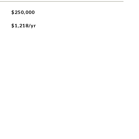
$250,000
$1,218/yr