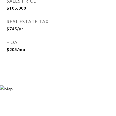
SALES PRICE
$105,000
REAL ESTATE TAX
$745/yr
HOA
$205/mo