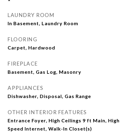
LAUNDRY ROOM
In Basement, Laundry Room
FLOORING
Carpet, Hardwood
FIREPLACE
Basement, Gas Log, Masonry
APPLIANCES
Dishwasher, Disposal, Gas Range
OTHER INTERIOR FEATURES
Entrance Foyer, High Ceilings 9 ft Main, High
Speed Internet, Walk-In Closet(s)