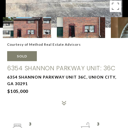
Courtesy of Method Real Estate Advisors
SOLD
6354 SHANNON PARKWAY UNIT: 36C
6354 SHANNON PARKWAY UNIT 36C, UNION CITY,
GA 30291
$105,000
3
3