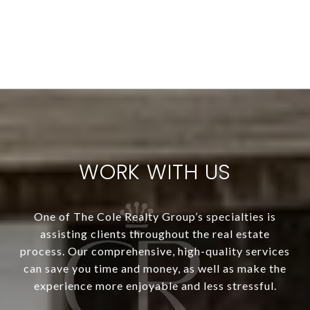
WORK WITH US
One of The Cole Realty Group’s specialties is
assisting clients throughout the real estate
process. Our comprehensive, high-quality services
can save you time and money, as well as make the
experience more enjoyable and less stressful.