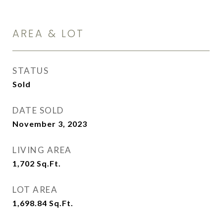
AREA & LOT
STATUS
Sold
DATE SOLD
November 3, 2023
LIVING AREA
1,702
Sq.Ft.
LOT AREA
1,698.84
Sq.Ft.