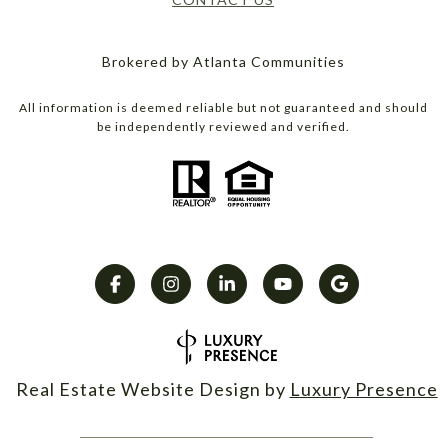
Brokered by Atlanta Communities
All information is deemed reliable but not guaranteed and should
be independently reviewed and verified.
Real Estate Website Design by
Luxury Presence