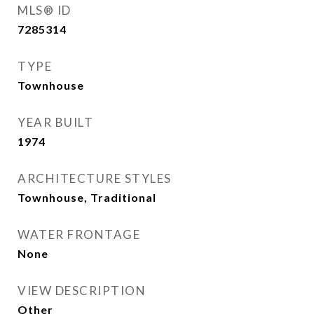
MLS® ID
7285314
TYPE
Townhouse
YEAR BUILT
1974
ARCHITECTURE STYLES
Townhouse, Traditional
WATER FRONTAGE
None
VIEW DESCRIPTION
Other