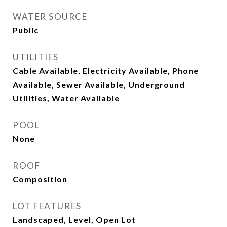
WATER SOURCE
Public
UTILITIES
Cable Available, Electricity Available, Phone
Available, Sewer Available, Underground
Utilities, Water Available
POOL
None
ROOF
Composition
LOT FEATURES
Landscaped, Level, Open Lot