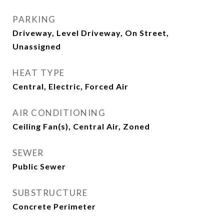
PARKING
Driveway, Level Driveway, On Street,
Unassigned
HEAT TYPE
Central, Electric, Forced Air
AIR CONDITIONING
Ceiling Fan(s), Central Air, Zoned
SEWER
Public Sewer
SUBSTRUCTURE
Concrete Perimeter