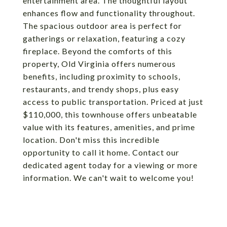
entertainment area. The thoughtful layout
enhances flow and functionality throughout.
The spacious outdoor area is perfect for
gatherings or relaxation, featuring a cozy
fireplace. Beyond the comforts of this
property, Old Virginia offers numerous
benefits, including proximity to schools,
restaurants, and trendy shops, plus easy
access to public transportation. Priced at just
$110,000, this townhouse offers unbeatable
value with its features, amenities, and prime
location. Don't miss this incredible
opportunity to call it home. Contact our
dedicated agent today for a viewing or more
information. We can't wait to welcome you!