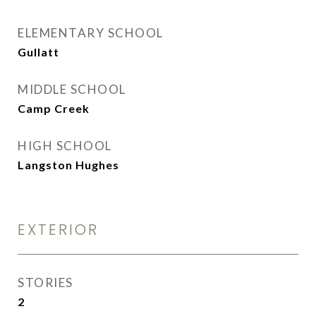
ELEMENTARY SCHOOL
Gullatt
MIDDLE SCHOOL
Camp Creek
HIGH SCHOOL
Langston Hughes
EXTERIOR
STORIES
2