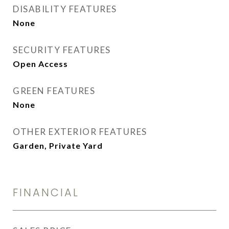
DISABILITY FEATURES
None
SECURITY FEATURES
Open Access
GREEN FEATURES
None
OTHER EXTERIOR FEATURES
Garden, Private Yard
FINANCIAL