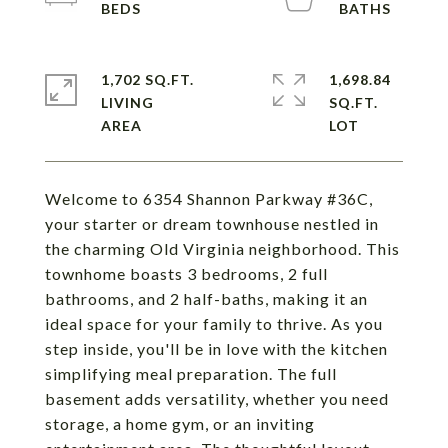
1,702 SQ.FT.
1,698.84
LIVING
SQ.FT.
Welcome to 6354 Shannon Parkway #36C,
your starter or dream townhouse nestled in
the charming Old Virginia neighborhood. This
townhome boasts 3 bedrooms, 2 full
bathrooms, and 2 half-baths, making it an
ideal space for your family to thrive. As you
step inside, you'll be in love with the kitchen
simplifying meal preparation. The full
basement adds versatility, whether you need
storage, a home gym, or an inviting