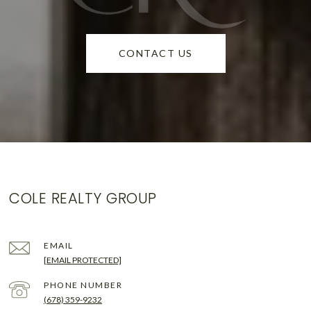
CONTACT US
COLE REALTY GROUP
EMAIL
[EMAIL PROTECTED]
PHONE NUMBER
(678) 359-9232