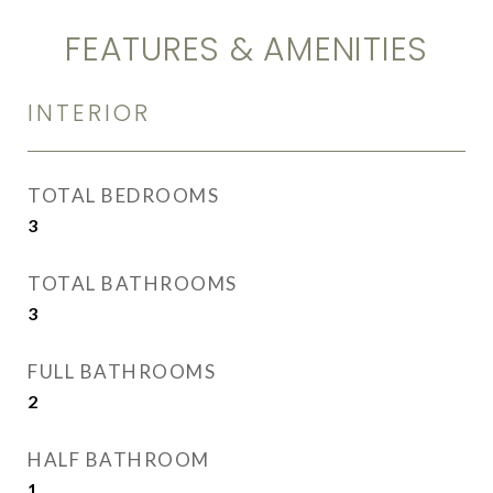
FEATURES & AMENITIES
INTERIOR
TOTAL BEDROOMS
3
TOTAL BATHROOMS
3
FULL BATHROOMS
2
HALF BATHROOM
1