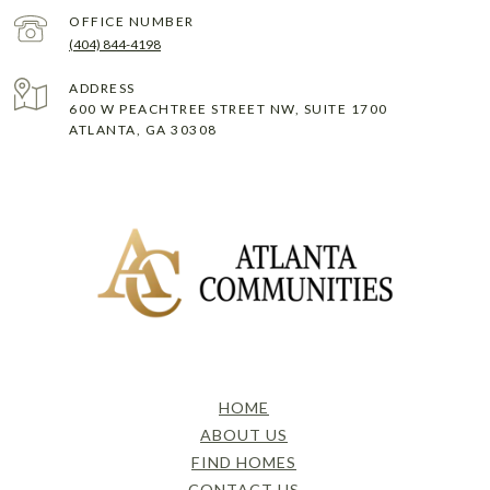
(404) 844-4198
ADDRESS
600 W PEACHTREE STREET NW, SUITE 1700
ATLANTA, GA 30308
HOME
ABOUT US
FIND HOMES
CONTACT US