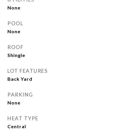
None
POOL
None
ROOF
Shingle
LOT FEATURES
Back Yard
PARKING
None
HEAT TYPE
Central