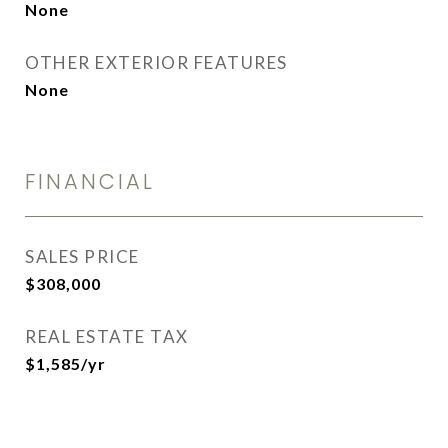
None
OTHER EXTERIOR FEATURES
None
FINANCIAL
SALES PRICE
$308,000
REAL ESTATE TAX
$1,585/yr