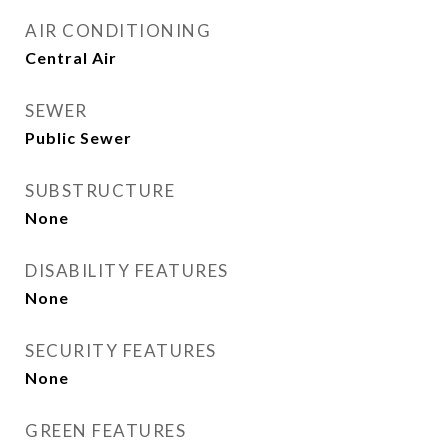
AIR CONDITIONING
Central Air
SEWER
Public Sewer
SUBSTRUCTURE
None
DISABILITY FEATURES
None
SECURITY FEATURES
None
GREEN FEATURES