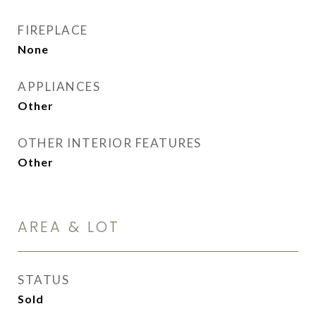
FIREPLACE
None
APPLIANCES
Other
OTHER INTERIOR FEATURES
Other
AREA & LOT
STATUS
Sold