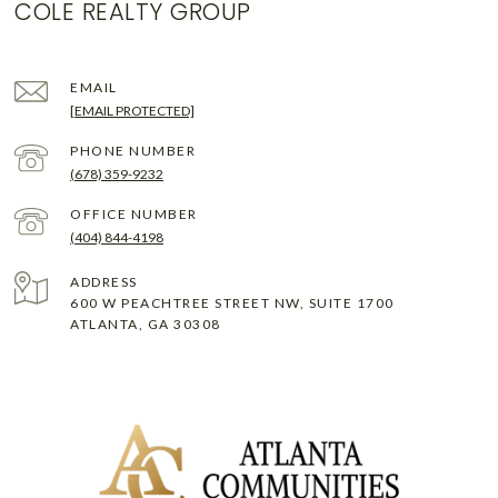
COLE REALTY GROUP
EMAIL
[EMAIL PROTECTED]
PHONE NUMBER
(678) 359-9232
(404) 844-4198
ADDRESS
600 W PEACHTREE STREET NW, SUITE 1700
ATLANTA, GA 30308