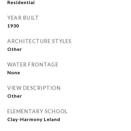
Residential
YEAR BUILT
1930
ARCHITECTURE STYLES
Other
WATER FRONTAGE
None
VIEW DESCRIPTION
Other
ELEMENTARY SCHOOL
Clay-Harmony Leland