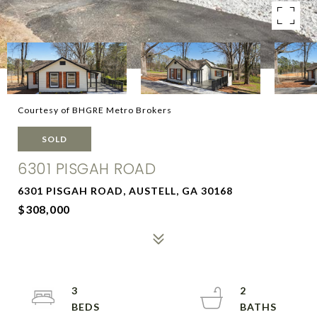
Courtesy of BHGRE Metro Brokers
SOLD
6301 PISGAH ROAD
6301 PISGAH ROAD, AUSTELL, GA 30168
$308,000
3
2