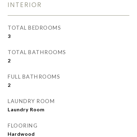
INTERIOR
TOTAL BEDROOMS
3
TOTAL BATHROOMS
2
FULL BATHROOMS
2
LAUNDRY ROOM
Laundry Room
FLOORING
Hardwood