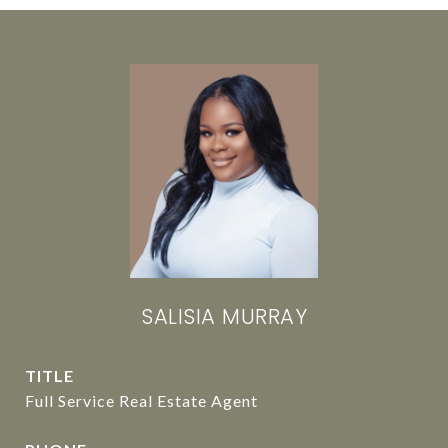
SALISIA MURRAY
TITLE
Full Service Real Estate Agent