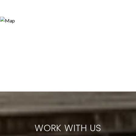
WORK WITH US