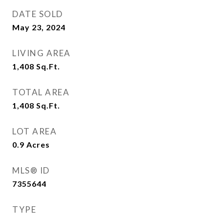
DATE SOLD
May 23, 2024
LIVING AREA
1,408
Sq.Ft.
TOTAL AREA
1,408
Sq.Ft.
LOT AREA
0.9
Acres
MLS® ID
7355644
TYPE