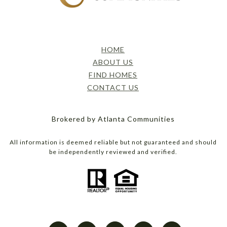
HOME
ABOUT US
FIND HOMES
CONTACT US
Brokered by Atlanta Communities
All information is deemed reliable but not guaranteed and should
be independently reviewed and verified.