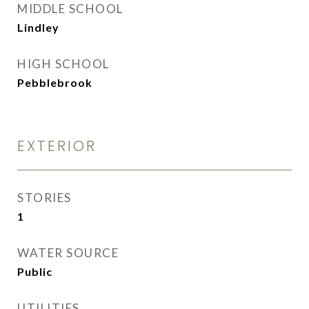
MIDDLE SCHOOL
Lindley
HIGH SCHOOL
Pebblebrook
EXTERIOR
STORIES
1
WATER SOURCE
Public
UTILITIES