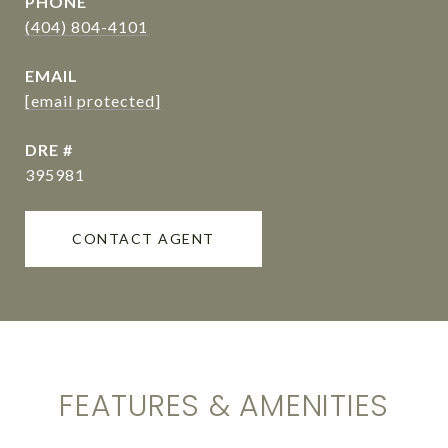
PHONE
(404) 804-4101
EMAIL
[email protected]
DRE #
395981
CONTACT AGENT
FEATURES & AMENITIES