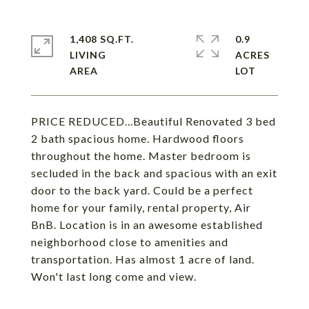
1,408 SQ.FT.
0.9
LIVING
ACRES
PRICE REDUCED...Beautiful Renovated 3 bed
2 bath spacious home. Hardwood floors
throughout the home. Master bedroom is
secluded in the back and spacious with an exit
door to the back yard. Could be a perfect
home for your family, rental property, Air
BnB. Location is in an awesome established
neighborhood close to amenities and
transportation. Has almost 1 acre of land.
Won't last long come and view.