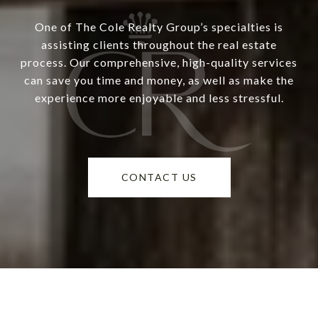
One of The Cole Realty Group’s specialties is
assisting clients throughout the real estate
process. Our comprehensive, high-quality services
can save you time and money, as well as make the
experience more enjoyable and less stressful.
CONTACT US