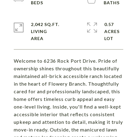
2,042 SQ.FT.
0.57
LIVING
ACRES
Welcome to 6236 Rock Port Drive. Pride of
ownership shines throughout this beautifully
maintained all-brick accessible ranch located
in the heart of Flowery Branch. Thoughtfully
cared for and professionally landscaped, this
home offers timeless curb appeal and easy
one-level living. Inside, you'll find a well-kept
accessible interior that reflects consistent
upkeep and attention to detail, making it truly
move-in ready. Outside, the manicured lawn