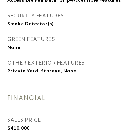
SECURITY FEATURES
Smoke Detector(s)
GREEN FEATURES
None
OTHER EXTERIOR FEATURES
Private Yard, Storage, None
FINANCIAL
SALES PRICE
$410,000