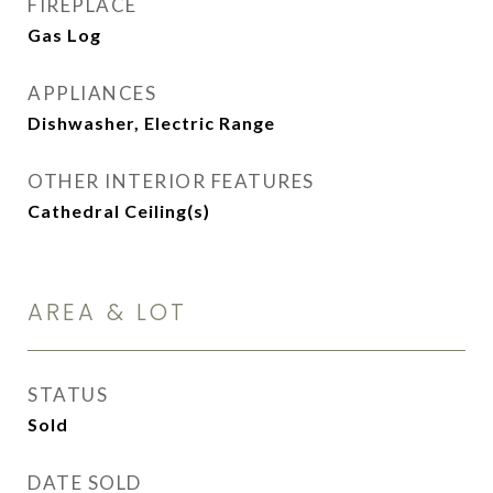
FIREPLACE
Gas Log
APPLIANCES
Dishwasher, Electric Range
OTHER INTERIOR FEATURES
Cathedral Ceiling(s)
AREA & LOT
STATUS
Sold
DATE SOLD