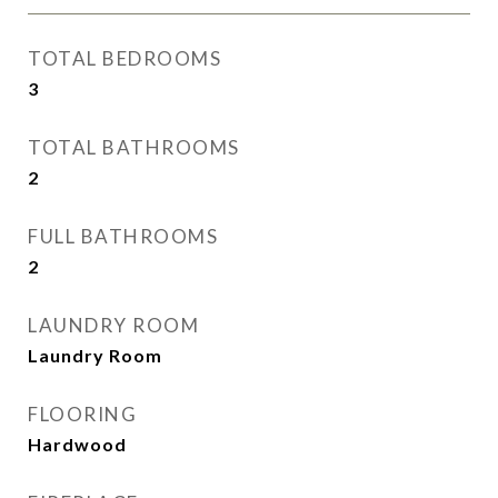
TOTAL BEDROOMS
3
TOTAL BATHROOMS
2
FULL BATHROOMS
2
LAUNDRY ROOM
Laundry Room
FLOORING
Hardwood