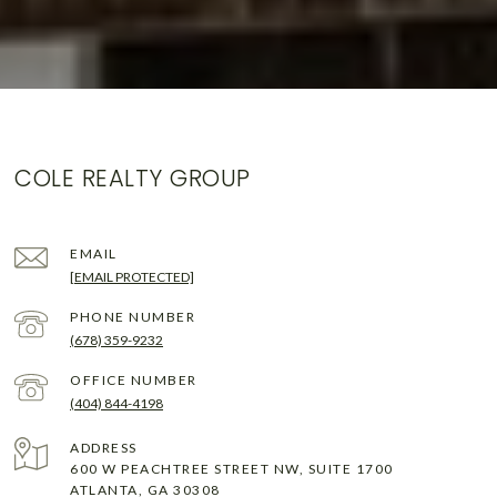
COLE REALTY GROUP
EMAIL
[EMAIL PROTECTED]
PHONE NUMBER
(678) 359-9232
(404) 844-4198
ADDRESS
600 W PEACHTREE STREET NW, SUITE 1700
ATLANTA, GA 30308