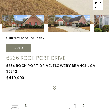
Courtesy of Azure Realty
SOLD
6236 ROCK PORT DRIVE
6236 ROCK PORT DRIVE, FLOWERY BRANCH, GA
30542
$410,000
3
2