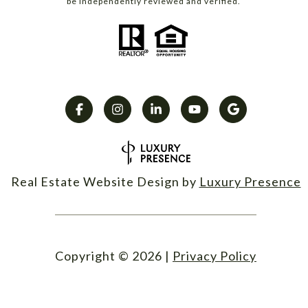
be independently reviewed and verified.
Real Estate Website Design by
Luxury Presence
Copyright ©
2026
|
Privacy Policy