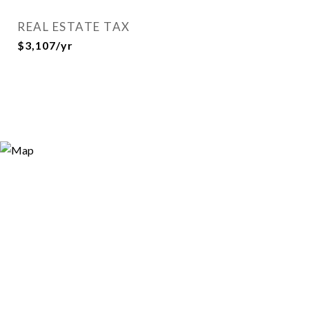
REAL ESTATE TAX
$3,107/yr