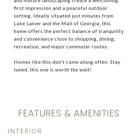
and mature landscaping create a welcoming
first impression and a peaceful outdoor
setting. Ideally situated just minutes from
Lake Lanier and the Mall of Georgia, this
home offers the perfect balance of tranquility
and convenience close to shopping, dining,
recreation, and major commuter routes.
Homes like this don't come along often. Stay
tuned, this one is worth the wait!
FEATURES & AMENITIES
INTERIOR