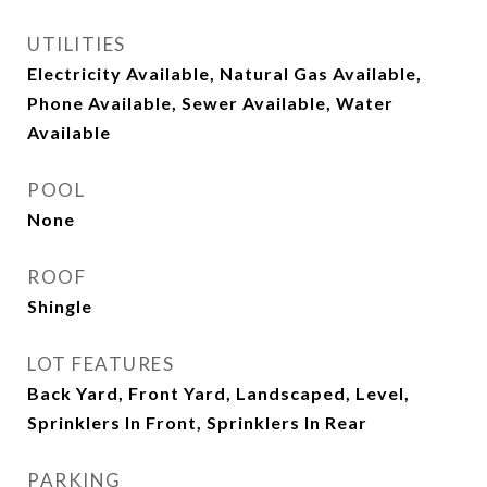
UTILITIES
Electricity Available, Natural Gas Available,
Phone Available, Sewer Available, Water
Available
POOL
None
ROOF
Shingle
LOT FEATURES
Back Yard, Front Yard, Landscaped, Level,
Sprinklers In Front, Sprinklers In Rear
PARKING