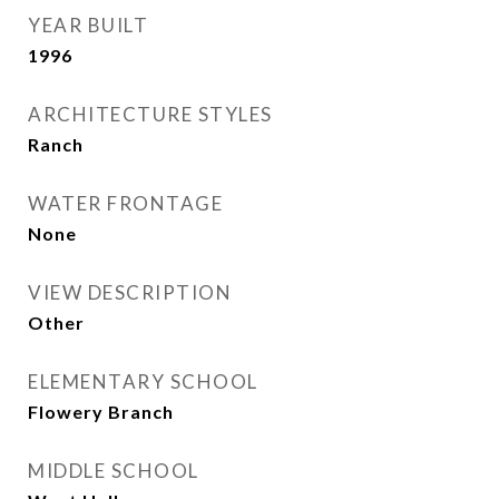
YEAR BUILT
1996
ARCHITECTURE STYLES
Ranch
WATER FRONTAGE
None
VIEW DESCRIPTION
Other
ELEMENTARY SCHOOL
Flowery Branch
MIDDLE SCHOOL