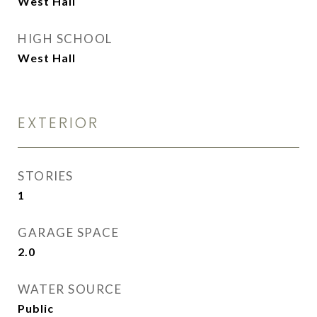
West Hall
HIGH SCHOOL
West Hall
EXTERIOR
STORIES
1
GARAGE SPACE
2.0
WATER SOURCE
Public