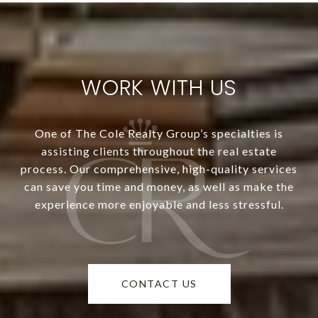
WORK WITH US
One of The Cole Realty Group’s specialties is
assisting clients throughout the real estate
process. Our comprehensive, high-quality services
can save you time and money, as well as make the
experience more enjoyable and less stressful.
CONTACT US