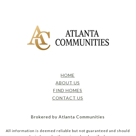
HOME
ABOUT US
FIND HOMES
CONTACT US
Brokered by Atlanta Communities
All information is deemed reliable but not guaranteed and should