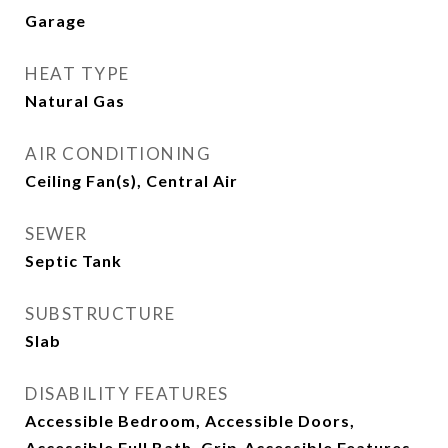
Garage
HEAT TYPE
Natural Gas
AIR CONDITIONING
Ceiling Fan(s), Central Air
SEWER
Septic Tank
SUBSTRUCTURE
Slab
DISABILITY FEATURES
Accessible Bedroom, Accessible Doors,
Accessible Full Bath, Grip-Accessible Features