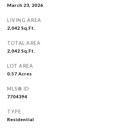
March 23, 2026
LIVING AREA
2,042
Sq.Ft.
TOTAL AREA
2,042
Sq.Ft.
LOT AREA
0.57
Acres
MLS® ID
7704394
TYPE
Residential