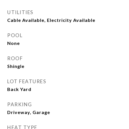
UTILITIES
Cable Available, Electricity Available
POOL
None
ROOF
Shingle
LOT FEATURES
Back Yard
PARKING
Driveway, Garage
HEAT TYPE