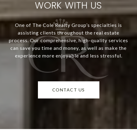
WORK WITH US
One of The Cole Realty Group’s specialties is
assisting clients throughout the real estate
process. Our comprehensive, high-quality services
can save you time and money, as well as make the
experience more enjoyable and less stressful.
CONTACT US