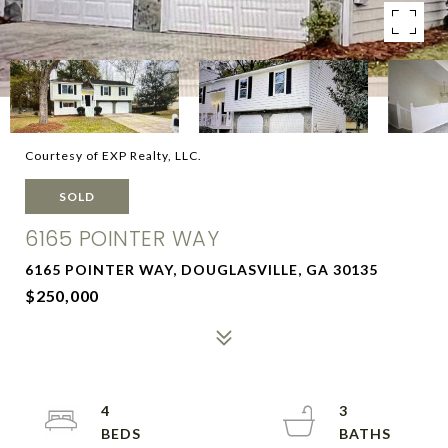
Courtesy of EXP Realty, LLC.
SOLD
6165 POINTER WAY
6165 POINTER WAY, DOUGLASVILLE, GA 30135
$250,000
4
3