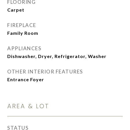
FLOORING
Carpet
FIREPLACE
Family Room
APPLIANCES
Dishwasher, Dryer, Refrigerator, Washer
OTHER INTERIOR FEATURES
Entrance Foyer
AREA & LOT
STATUS