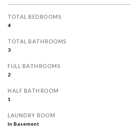
TOTAL BEDROOMS
4
TOTAL BATHROOMS
3
FULL BATHROOMS
2
HALF BATHROOM
1
LAUNDRY ROOM
In Basement