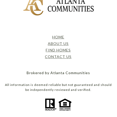
HOME
ABOUT US
FIND HOMES
CONTACT US
Brokered by Atlanta Communities
All information is deemed reliable but not guaranteed and should
be independently reviewed and verified.