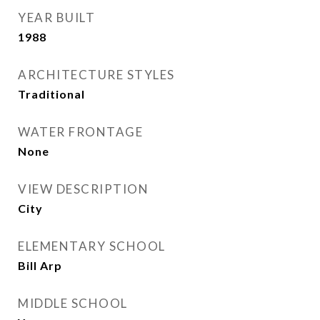
YEAR BUILT
1988
ARCHITECTURE STYLES
Traditional
WATER FRONTAGE
None
VIEW DESCRIPTION
City
ELEMENTARY SCHOOL
Bill Arp
MIDDLE SCHOOL