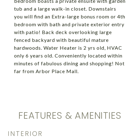
bedroom boasts a private ensuite with garden
tub and a large walk-in closet. Downstairs
you will find an Extra-large bonus room or 4th
bedroom with bath and private exterior entry
with patio! Back deck overlooking large
fenced backyard with beautiful mature
hardwoods. Water Heater is 2 yrs old, HVAC
only 6 years old. Conveniently located within
minutes of fabulous dining and shopping! Not
far from Arbor Place Mall.
FEATURES & AMENITIES
INTERIOR