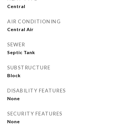
Central
AIR CONDITIONING
Central Air
SEWER
Septic Tank
SUBSTRUCTURE
Block
DISABILITY FEATURES
None
SECURITY FEATURES
None