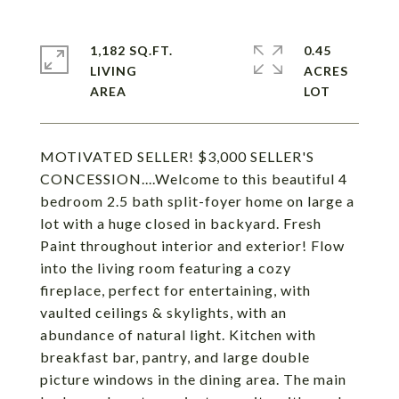
1,182 SQ.FT.
0.45
LIVING
ACRES
MOTIVATED SELLER! $3,000 SELLER'S
CONCESSION....Welcome to this beautiful 4
bedroom 2.5 bath split-foyer home on large a
lot with a huge closed in backyard. Fresh
Paint throughout interior and exterior! Flow
into the living room featuring a cozy
fireplace, perfect for entertaining, with
vaulted ceilings & skylights, with an
abundance of natural light. Kitchen with
breakfast bar, pantry, and large double
picture windows in the dining area. The main