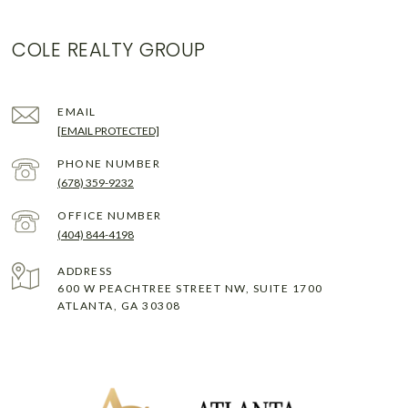
COLE REALTY GROUP
EMAIL
[EMAIL PROTECTED]
PHONE NUMBER
(678) 359-9232
(404) 844-4198
ADDRESS
600 W PEACHTREE STREET NW, SUITE 1700
ATLANTA, GA 30308