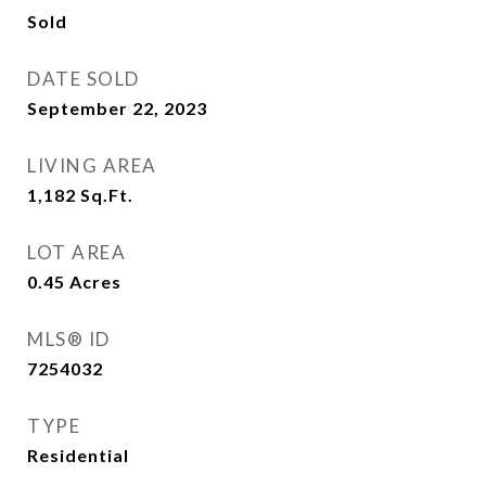
Sold
DATE SOLD
September 22, 2023
LIVING AREA
1,182
Sq.Ft.
LOT AREA
0.45
Acres
MLS® ID
7254032
TYPE
Residential