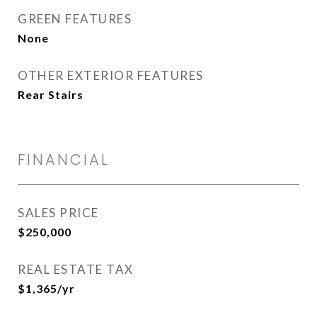
GREEN FEATURES
None
OTHER EXTERIOR FEATURES
Rear Stairs
FINANCIAL
SALES PRICE
$250,000
REAL ESTATE TAX
$1,365/yr