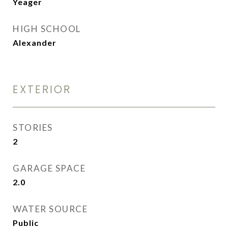
Yeager
HIGH SCHOOL
Alexander
EXTERIOR
STORIES
2
GARAGE SPACE
2.0
WATER SOURCE
Public