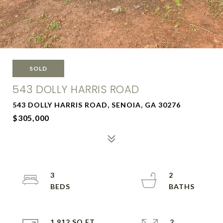
SOLD
543 DOLLY HARRIS ROAD
543 DOLLY HARRIS ROAD, SENOIA, GA 30276
$305,000
3
2
1,912 SQ.FT.
2