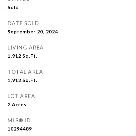
Sold
DATE SOLD
September 20, 2024
LIVING AREA
1,912
Sq.Ft.
TOTAL AREA
1,912
Sq.Ft.
LOT AREA
2
Acres
MLS® ID
10294489