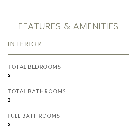
FEATURES & AMENITIES
INTERIOR
TOTAL BEDROOMS
3
TOTAL BATHROOMS
2
FULL BATHROOMS
2