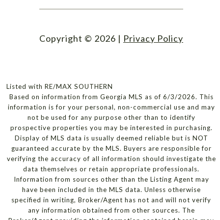
Copyright ©
2026
|
Privacy Policy
Listed with RE/MAX SOUTHERN
Based on information from Georgia MLS as of 6/3/2026. This
information is for your personal, non-commercial use and may
not be used for any purpose other than to identify
prospective properties you may be interested in purchasing.
Display of MLS data is usually deemed reliable but is NOT
guaranteed accurate by the MLS. Buyers are responsible for
verifying the accuracy of all information should investigate the
data themselves or retain appropriate professionals.
Information from sources other than the Listing Agent may
have been included in the MLS data. Unless otherwise
specified in writing, Broker/Agent has not and will not verify
any information obtained from other sources. The