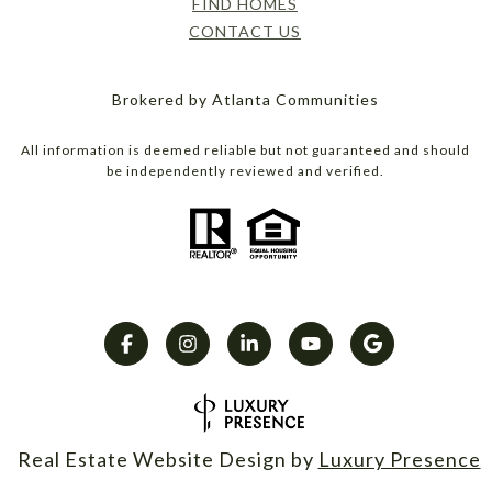
FIND HOMES
CONTACT US
Brokered by Atlanta Communities
All information is deemed reliable but not guaranteed and should
be independently reviewed and verified.
Real Estate Website Design by
Luxury Presence