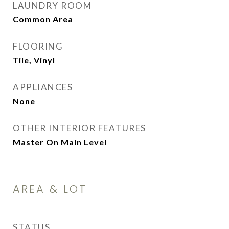
LAUNDRY ROOM
Common Area
FLOORING
Tile, Vinyl
APPLIANCES
None
OTHER INTERIOR FEATURES
Master On Main Level
AREA & LOT
STATUS