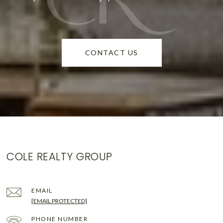
CONTACT US
COLE REALTY GROUP
EMAIL
[EMAIL PROTECTED]
PHONE NUMBER