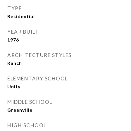
TYPE
Residential
YEAR BUILT
1976
ARCHITECTURE STYLES
Ranch
ELEMENTARY SCHOOL
Unity
MIDDLE SCHOOL
Greenville
HIGH SCHOOL