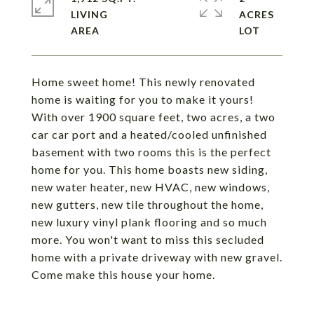
LIVING
ACRES
Home sweet home! This newly renovated
home is waiting for you to make it yours!
With over 1900 square feet, two acres, a two
car car port and a heated/cooled unfinished
basement with two rooms this is the perfect
home for you. This home boasts new siding,
new water heater, new HVAC, new windows,
new gutters, new tile throughout the home,
new luxury vinyl plank flooring and so much
more. You won't want to miss this secluded
home with a private driveway with new gravel.
Come make this house your home.