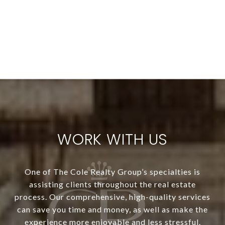
WORK WITH US
One of The Cole Realty Group’s specialties is
assisting clients throughout the real estate
process. Our comprehensive, high-quality services
can save you time and money, as well as make the
experience more enjoyable and less stressful.