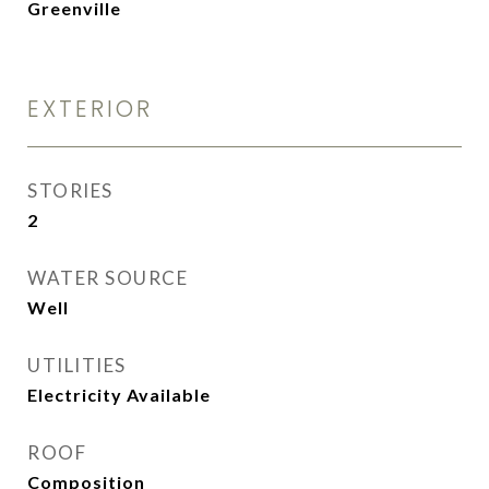
Greenville
EXTERIOR
STORIES
2
WATER SOURCE
Well
UTILITIES
Electricity Available
ROOF
Composition