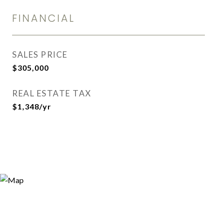
FINANCIAL
SALES PRICE
$305,000
REAL ESTATE TAX
$1,348/yr