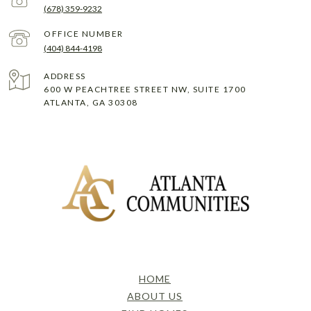
(678) 359-9232
(404) 844-4198
ADDRESS
600 W PEACHTREE STREET NW, SUITE 1700
ATLANTA, GA 30308
HOME
ABOUT US