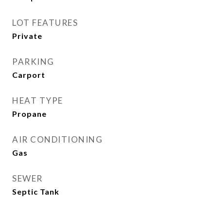
LOT FEATURES
Private
PARKING
Carport
HEAT TYPE
Propane
AIR CONDITIONING
Gas
SEWER
Septic Tank