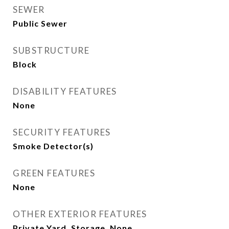
SEWER
Public Sewer
SUBSTRUCTURE
Block
DISABILITY FEATURES
None
SECURITY FEATURES
Smoke Detector(s)
GREEN FEATURES
None
OTHER EXTERIOR FEATURES
Private Yard, Storage, None