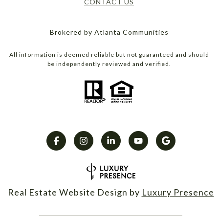
CONTACT US
Brokered by Atlanta Communities
All information is deemed reliable but not guaranteed and should
be independently reviewed and verified.
Real Estate Website Design by
Luxury Presence