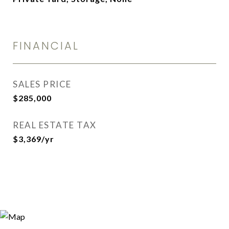
FINANCIAL
SALES PRICE
$285,000
REAL ESTATE TAX
$3,369/yr