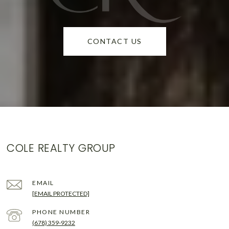
CONTACT US
COLE REALTY GROUP
EMAIL
[EMAIL PROTECTED]
PHONE NUMBER
(678) 359-9232