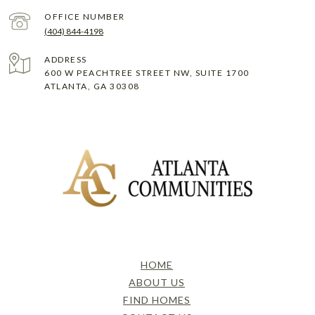
(404) 844-4198
ADDRESS
600 W PEACHTREE STREET NW, SUITE 1700
ATLANTA, GA 30308
HOME
ABOUT US
FIND HOMES