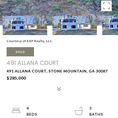
Courtesy of EXP Realty, LLC.
SOLD
491 ALLANA COURT
491 ALLANA COURT, STONE MOUNTAIN, GA 30087
$285,000
4
3