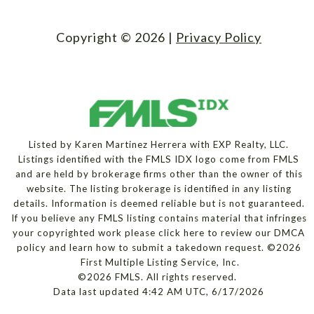
Copyright ©
2026
|
Privacy Policy
Listed by Karen Martinez Herrera with EXP Realty, LLC.
Listings identified with the FMLS IDX logo come from FMLS
and are held by brokerage firms other than the owner of this
website. The listing brokerage is identified in any listing
details. Information is deemed reliable but is not guaranteed.
If you believe any FMLS listing contains material that infringes
your copyrighted work please
click here to review our DMCA
policy
and learn how to submit a takedown request. ©2026
First Multiple Listing Service, Inc.
©2026 FMLS. All rights reserved.
Data last updated 4:42 AM UTC, 6/17/2026