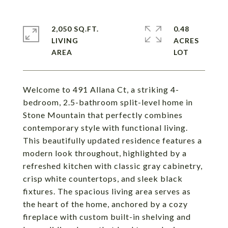
2,050 SQ.FT.
0.48
LIVING
ACRES
Welcome to 491 Allana Ct, a striking 4-
bedroom, 2.5-bathroom split-level home in
Stone Mountain that perfectly combines
contemporary style with functional living.
This beautifully updated residence features a
modern look throughout, highlighted by a
refreshed kitchen with classic gray cabinetry,
crisp white countertops, and sleek black
fixtures. The spacious living area serves as
the heart of the home, anchored by a cozy
fireplace with custom built-in shelving and