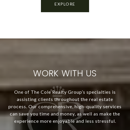
EXPLORE
WORK WITH US
One of The Cole Realty Group’s specialties is
assisting clients throughout the real estate
process. Our comprehensive, high-quality services
can save you time and money, as well as make the
experience more enjoyable and less stressful.