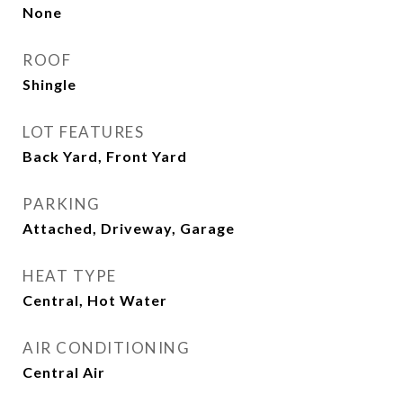
None
ROOF
Shingle
LOT FEATURES
Back Yard, Front Yard
PARKING
Attached, Driveway, Garage
HEAT TYPE
Central, Hot Water
AIR CONDITIONING
Central Air