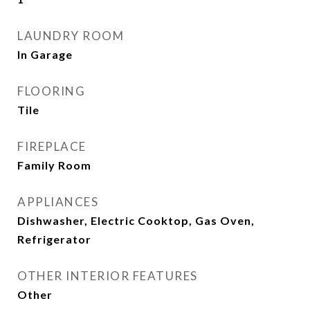
LAUNDRY ROOM
In Garage
FLOORING
Tile
FIREPLACE
Family Room
APPLIANCES
Dishwasher, Electric Cooktop, Gas Oven,
Refrigerator
OTHER INTERIOR FEATURES
Other