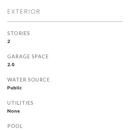
EXTERIOR
STORIES
2
GARAGE SPACE
2.0
WATER SOURCE
Public
UTILITIES
None
POOL