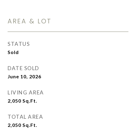
AREA & LOT
STATUS
Sold
DATE SOLD
June 10, 2026
LIVING AREA
2,050
Sq.Ft.
TOTAL AREA
2,050
Sq.Ft.