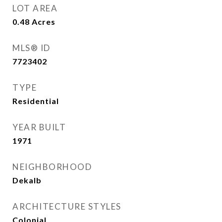
LOT AREA
0.48
Acres
MLS® ID
7723402
TYPE
Residential
YEAR BUILT
1971
NEIGHBORHOOD
Dekalb
ARCHITECTURE STYLES
Colonial