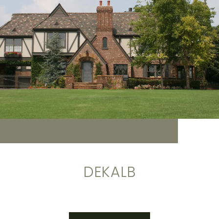
DEKALB