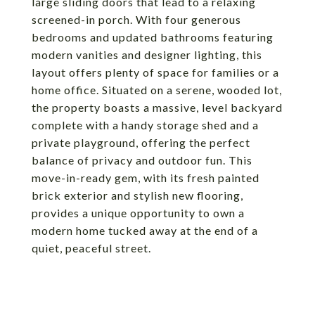
large sliding doors that lead to a relaxing
screened-in porch. With four generous
bedrooms and updated bathrooms featuring
modern vanities and designer lighting, this
layout offers plenty of space for families or a
home office. Situated on a serene, wooded lot,
the property boasts a massive, level backyard
complete with a handy storage shed and a
private playground, offering the perfect
balance of privacy and outdoor fun. This
move-in-ready gem, with its fresh painted
brick exterior and stylish new flooring,
provides a unique opportunity to own a
modern home tucked away at the end of a
quiet, peaceful street.