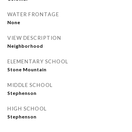
WATER FRONTAGE
None
VIEW DESCRIPTION
Neighborhood
ELEMENTARY SCHOOL
Stone Mountain
MIDDLE SCHOOL
Stephenson
HIGH SCHOOL
Stephenson