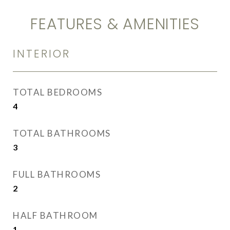
FEATURES & AMENITIES
INTERIOR
TOTAL BEDROOMS
4
TOTAL BATHROOMS
3
FULL BATHROOMS
2
HALF BATHROOM
1