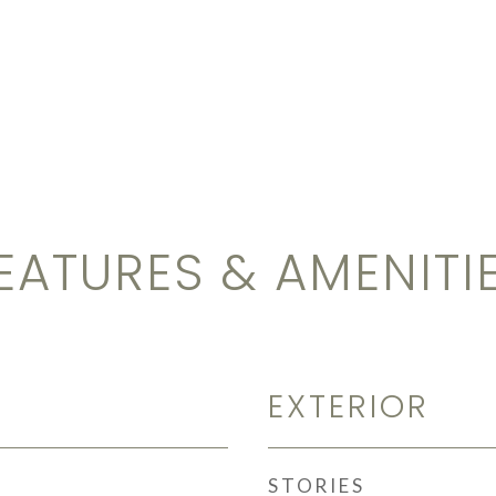
EATURES & AMENITI
EXTERIOR
STORIES