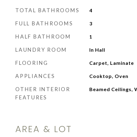
TOTAL BATHROOMS
4
FULL BATHROOMS
3
HALF BATHROOM
1
LAUNDRY ROOM
In Hall
FLOORING
Carpet, Laminate
APPLIANCES
Cooktop, Oven
OTHER INTERIOR
Beamed Ceilings, W
FEATURES
AREA & LOT