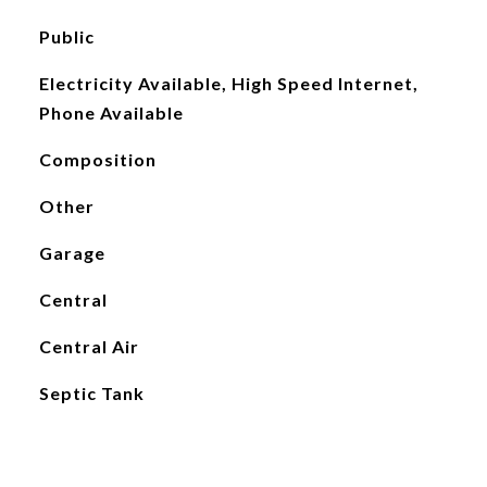
Public
Electricity Available, High Speed Internet,
Phone Available
Composition
Other
Garage
Central
Central Air
Septic Tank