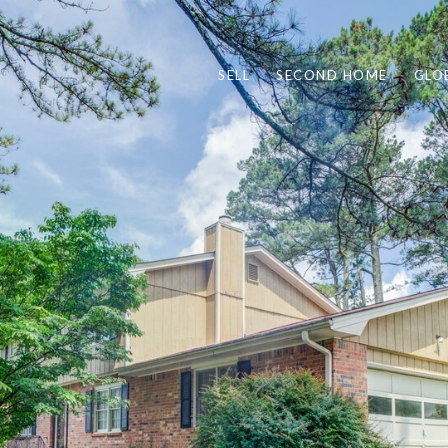
SELL
SECOND HOME
GLO