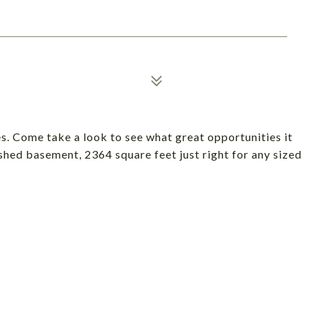
s. Come take a look to see what great opportunities it
ished basement, 2364 square feet just right for any sized