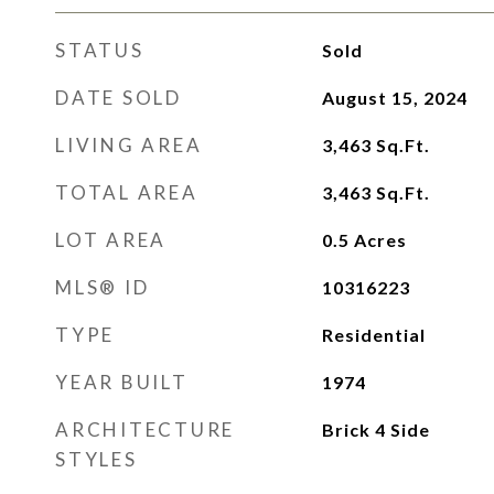
STATUS
Sold
DATE SOLD
August 15, 2024
LIVING AREA
3,463
Sq.Ft.
TOTAL AREA
3,463
Sq.Ft.
LOT AREA
0.5
Acres
MLS® ID
10316223
TYPE
Residential
YEAR BUILT
1974
ARCHITECTURE
Brick 4 Side
STYLES