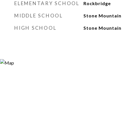
ELEMENTARY SCHOOL
Rockbridge
MIDDLE SCHOOL
Stone Mountain
HIGH SCHOOL
Stone Mountain