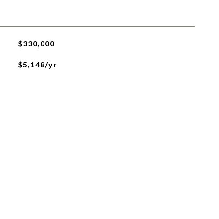
$330,000
$5,148/yr