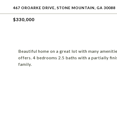
467 OROARKE DRIVE, STONE MOUNTAIN, GA 30088
$330,000
Beautiful home on a great lot with many amenitie
offers. 4 bedrooms 2.5 baths with a partially fin
family.