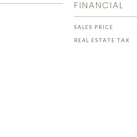
FINANCIAL
SALES PRICE
REAL ESTATE TAX