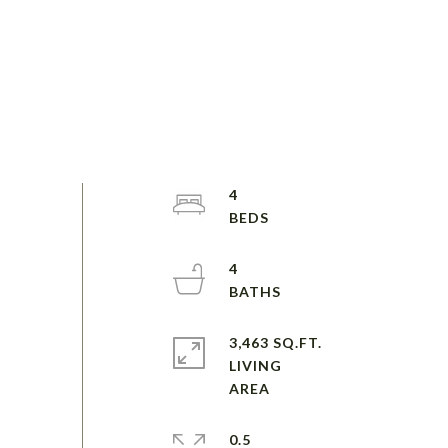
4
4
3,463 SQ.FT.
LIVING
0.5