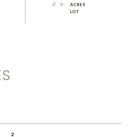
ACRES
ES
2