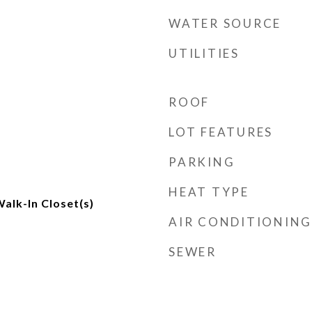
WATER SOURCE
UTILITIES
ROOF
LOT FEATURES
PARKING
HEAT TYPE
alk-In Closet(s)
AIR CONDITIONING
SEWER