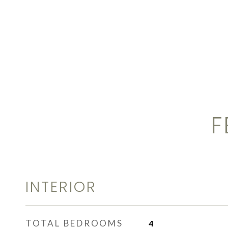
F
INTERIOR
TOTAL BEDROOMS
4