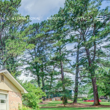
BAL & INTERNATIONAL
ABOUT US
CONTACT