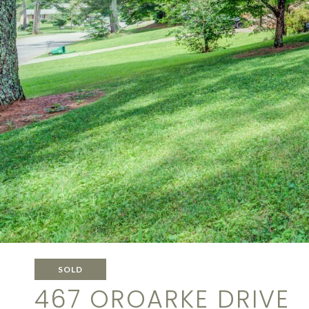
SOLD
467 OROARKE DRIVE