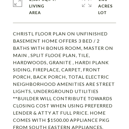
LIVING
ACRES
CHRISTL FLOOR PLAN ON UNFINISHED
BASEMENT HOME OFFERS 3 BED / 2
BATHS WITH BONUS ROOM, MASTER ON
MAIN , SPLIT FLOOE PLAN, TILE,
HARDWOODS, GRANITE , HARDI PLANK
SIDING, FIREPLACE, CARPET, FRONT
PORCH, BACK PORCH, TOTAL ELECTRIC
NEIGHBORHOOD AMENITIES ARE STREET
LIGHTS, UNDERGROUND UTILITIES
**BUILDER WILL CONTRIBUTE TOWARDS
CLOSING COST WHEN USING PREFERRED
LENDER & ATTY AT FULL PRICE. HOME
COMES WITH $1500.00 APPLIANCE PKG
FROM SOUTH EASTERN APPLIANCES.