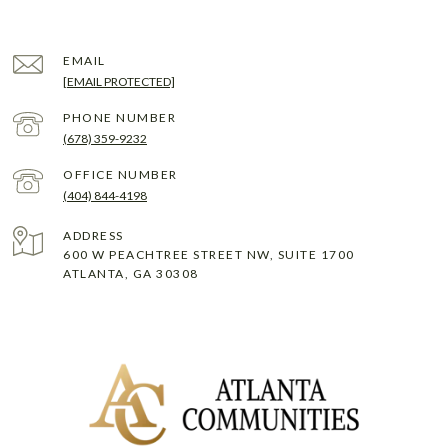
EMAIL
[EMAIL PROTECTED]
PHONE NUMBER
(678) 359-9232
(404) 844-4198
ADDRESS
600 W PEACHTREE STREET NW, SUITE 1700
ATLANTA, GA 30308