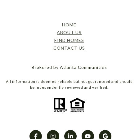
HOME
ABOUT US
FIND HOMES
CONTACT US
Brokered by Atlanta Communities
All information is deemed reliable but not guaranteed and should
be independently reviewed and verified.