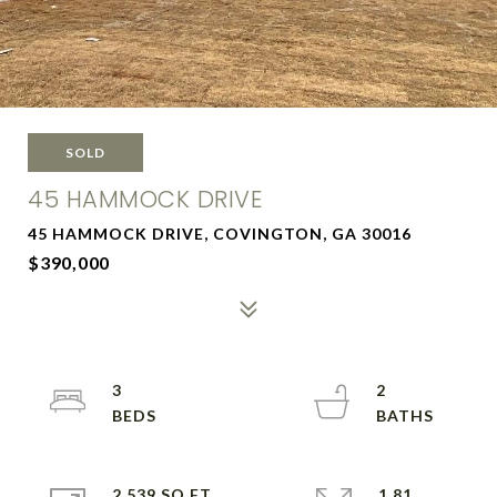
SOLD
45 HAMMOCK DRIVE
45 HAMMOCK DRIVE, COVINGTON, GA 30016
$390,000
3
2
2,539 SQ.FT.
1.81