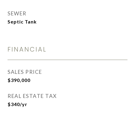
SEWER
Septic Tank
FINANCIAL
SALES PRICE
$390,000
REAL ESTATE TAX
$340/yr