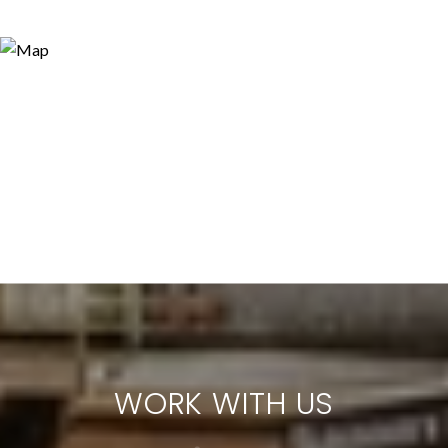
WORK WITH US