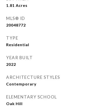
1.81
Acres
MLS® ID
20048772
TYPE
Residential
YEAR BUILT
2022
ARCHITECTURE STYLES
Contemporary
ELEMENTARY SCHOOL
Oak Hill