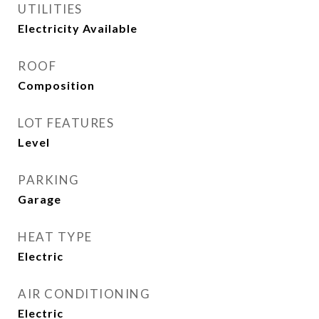
UTILITIES
Electricity Available
ROOF
Composition
LOT FEATURES
Level
PARKING
Garage
HEAT TYPE
Electric
AIR CONDITIONING
Electric