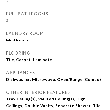
2
FULL BATHROOMS
2
LAUNDRY ROOM
Mud Room
FLOORING
Tile, Carpet, Laminate
APPLIANCES
Dishwasher, Microwave, Oven/Range (Combo)
OTHER INTERIOR FEATURES
Tray Ceiling(s), Vaulted Ceiling(s), High
Ceilings, Double Vanity, Separate Shower, Tile