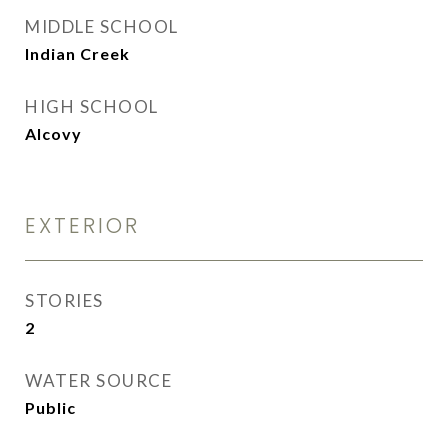
MIDDLE SCHOOL
Indian Creek
HIGH SCHOOL
Alcovy
EXTERIOR
STORIES
2
WATER SOURCE
Public