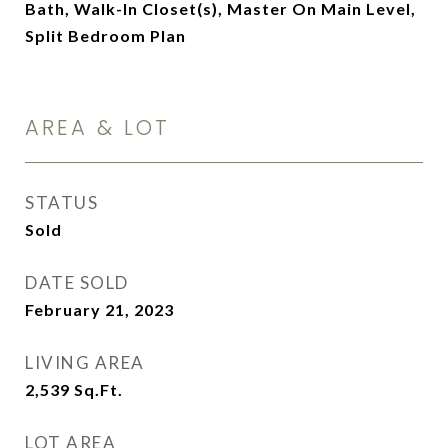
Bath, Walk-In Closet(s), Master On Main Level,
Split Bedroom Plan
AREA & LOT
STATUS
Sold
DATE SOLD
February 21, 2023
LIVING AREA
2,539
Sq.Ft.
LOT AREA