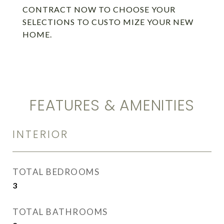
CONTRACT NOW TO CHOOSE YOUR
SELECTIONS TO CUSTO MIZE YOUR NEW
HOME.
FEATURES & AMENITIES
INTERIOR
TOTAL BEDROOMS
3
TOTAL BATHROOMS