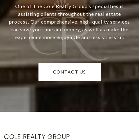
One of The Cole Realty Group’s specialties is
assisting clients throughout the real estate
process. Our comprehensive, high-quality services
can save you time and money, as well as make the
experience more enjoyable and less stressful.
CONTACT US
COLE REALTY GROUP