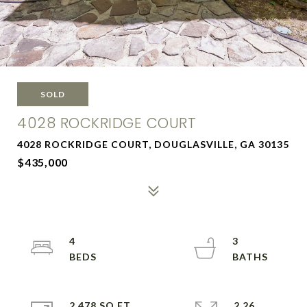
SOLD
4028 ROCKRIDGE COURT
4028 ROCKRIDGE COURT, DOUGLASVILLE, GA 30135
$435,000
4
3
2,478 SQ.FT.
2.26