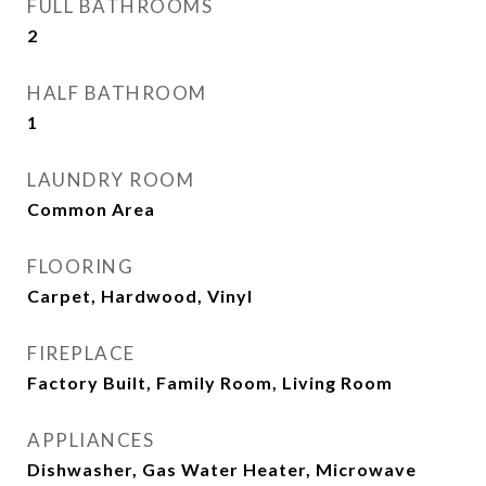
FULL BATHROOMS
2
HALF BATHROOM
1
LAUNDRY ROOM
Common Area
FLOORING
Carpet, Hardwood, Vinyl
FIREPLACE
Factory Built, Family Room, Living Room
APPLIANCES
Dishwasher, Gas Water Heater, Microwave