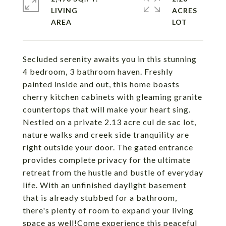
LIVING
ACRES
Secluded serenity awaits you in this stunning
4 bedroom, 3 bathroom haven. Freshly
painted inside and out, this home boasts
cherry kitchen cabinets with gleaming granite
countertops that will make your heart sing.
Nestled on a private 2.13 acre cul de sac lot,
nature walks and creek side tranquility are
right outside your door. The gated entrance
provides complete privacy for the ultimate
retreat from the hustle and bustle of everyday
life. With an unfinished daylight basement
that is already stubbed for a bathroom,
there's plenty of room to expand your living
space as well!Come experience this peaceful