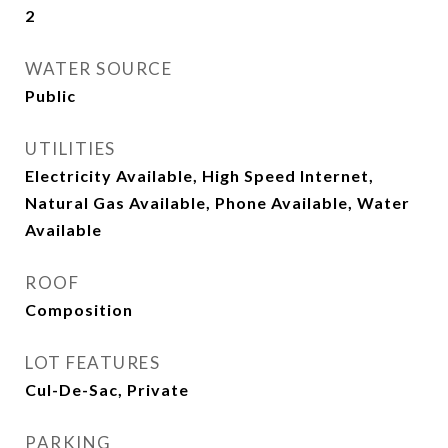
2
WATER SOURCE
Public
UTILITIES
Electricity Available, High Speed Internet,
Natural Gas Available, Phone Available, Water
Available
ROOF
Composition
LOT FEATURES
Cul-De-Sac, Private
PARKING