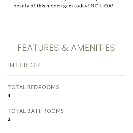
beauty of this hidden gem today! NO HOA!
FEATURES & AMENITIES
INTERIOR
TOTAL BEDROOMS
4
TOTAL BATHROOMS
3