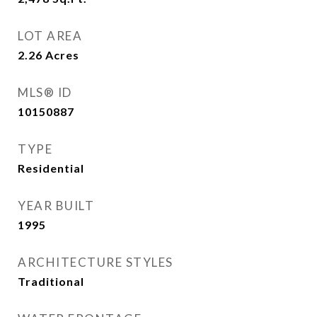
LOT AREA
2.26
Acres
MLS® ID
10150887
TYPE
Residential
YEAR BUILT
1995
ARCHITECTURE STYLES
Traditional