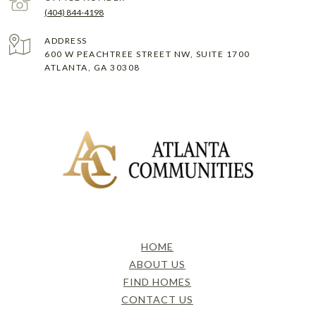
(404) 844-4198
ADDRESS
600 W PEACHTREE STREET NW, SUITE 1700
ATLANTA, GA 30308
HOME
ABOUT US
FIND HOMES
CONTACT US