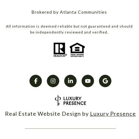
Brokered by Atlanta Communities
All information is deemed reliable but not guaranteed and should
be independently reviewed and verified.
Real Estate Website Design by
Luxury Presence