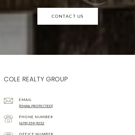
CONTACT US
COLE REALTY GROUP
EMAIL
[EMAIL PROTECTED]
PHONE NUMBER
(678) 359-9232