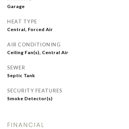
Garage
HEAT TYPE
Central, Forced Air
AIR CONDITIONING
Ceiling Fan(s), Central Air
SEWER
Septic Tank
SECURITY FEATURES
Smoke Detector(s)
FINANCIAL