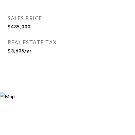
SALES PRICE
$435,000
REAL ESTATE TAX
$3,605/yr