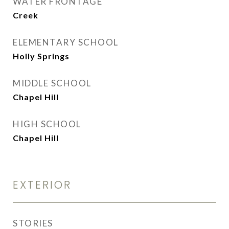
WATER FRONTAGE
Creek
ELEMENTARY SCHOOL
Holly Springs
MIDDLE SCHOOL
Chapel Hill
HIGH SCHOOL
Chapel Hill
EXTERIOR
STORIES