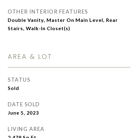
OTHER INTERIOR FEATURES
Double Vanity, Master On Main Level, Rear
Stairs, Walk-In Closet(s)
AREA & LOT
STATUS
Sold
DATE SOLD
June 5, 2023
LIVING AREA
2,478
Sq.Ft.