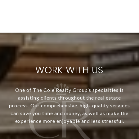
WORK WITH US
One of The Cole Realty Group’s specialties is
assisting clients throughout the real estate
process. Our comprehensive, high-quality services
can save you time and money, as well as make the
experience more enjoyable and less stressful.