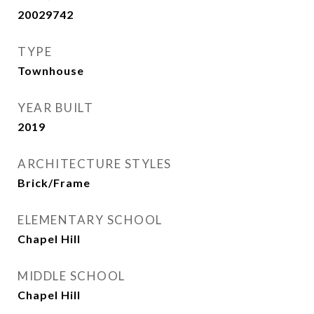
20029742
TYPE
Townhouse
YEAR BUILT
2019
ARCHITECTURE STYLES
Brick/Frame
ELEMENTARY SCHOOL
Chapel Hill
MIDDLE SCHOOL
Chapel Hill