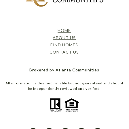
HOME
ABOUT US
FIND HOMES
CONTACT US
Brokered by Atlanta Communities
All information is deemed reliable but not guaranteed and should
be independently reviewed and verified.