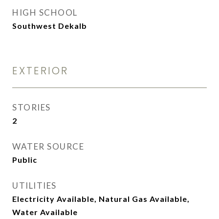
HIGH SCHOOL
Southwest Dekalb
EXTERIOR
STORIES
2
WATER SOURCE
Public
UTILITIES
Electricity Available, Natural Gas Available,
Water Available