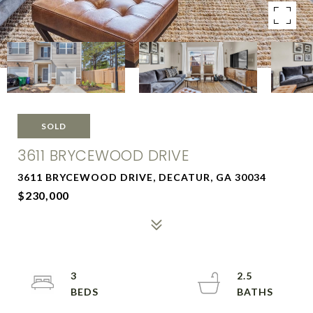
SOLD
3611 BRYCEWOOD DRIVE
3611 BRYCEWOOD DRIVE, DECATUR, GA 30034
$230,000
3
2.5