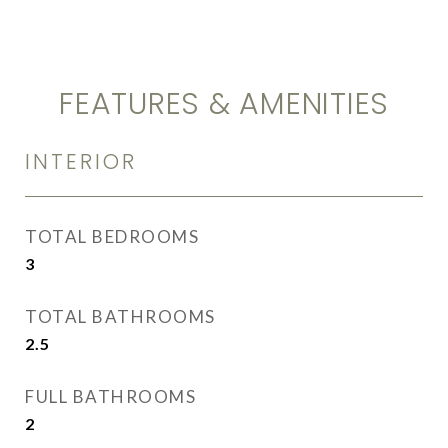
FEATURES & AMENITIES
INTERIOR
TOTAL BEDROOMS
3
TOTAL BATHROOMS
2.5
FULL BATHROOMS
2