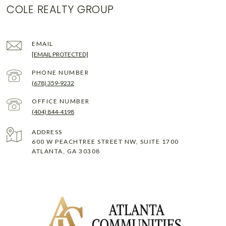
COLE REALTY GROUP
EMAIL
[EMAIL PROTECTED]
PHONE NUMBER
(678) 359-9232
(404) 844-4198
ADDRESS
600 W PEACHTREE STREET NW, SUITE 1700
ATLANTA, GA 30308