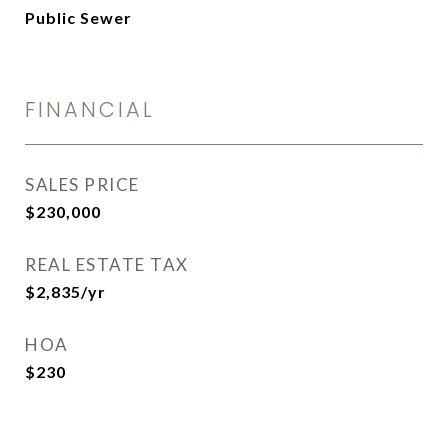
Public Sewer
FINANCIAL
SALES PRICE
$230,000
REAL ESTATE TAX
$2,835/yr
HOA
$230