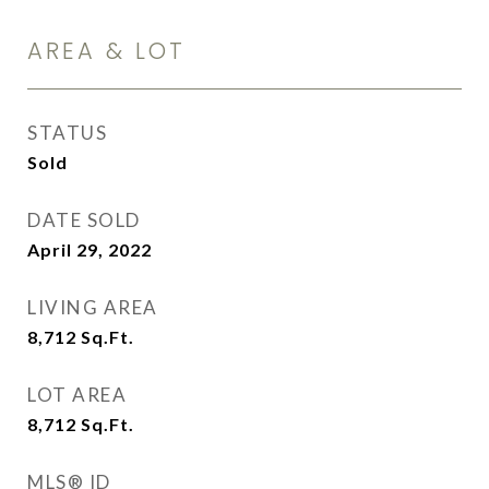
AREA & LOT
STATUS
Sold
DATE SOLD
April 29, 2022
LIVING AREA
8,712
Sq.Ft.
LOT AREA
8,712
Sq.Ft.
MLS® ID