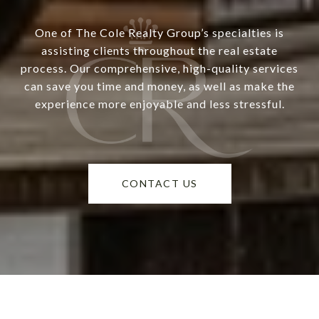
One of The Cole Realty Group’s specialties is
assisting clients throughout the real estate
process. Our comprehensive, high-quality services
can save you time and money, as well as make the
experience more enjoyable and less stressful.
CONTACT US