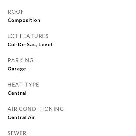
ROOF
Composition
LOT FEATURES
Cul-De-Sac, Level
PARKING
Garage
HEAT TYPE
Central
AIR CONDITIONING
Central Air
SEWER