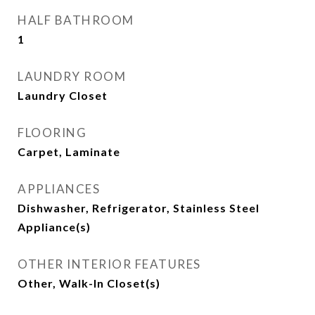
HALF BATHROOM
1
LAUNDRY ROOM
Laundry Closet
FLOORING
Carpet, Laminate
APPLIANCES
Dishwasher, Refrigerator, Stainless Steel
Appliance(s)
OTHER INTERIOR FEATURES
Other, Walk-In Closet(s)