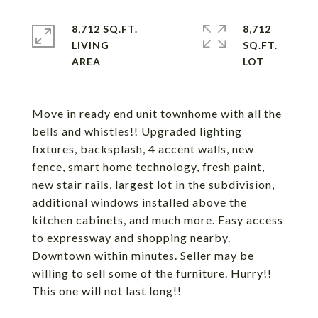
8,712 SQ.FT.
8,712
LIVING
SQ.FT.
Move in ready end unit townhome with all the
bells and whistles!! Upgraded lighting
fixtures, backsplash, 4 accent walls, new
fence, smart home technology, fresh paint,
new stair rails, largest lot in the subdivision,
additional windows installed above the
kitchen cabinets, and much more. Easy access
to expressway and shopping nearby.
Downtown within minutes. Seller may be
willing to sell some of the furniture. Hurry!!
This one will not last long!!