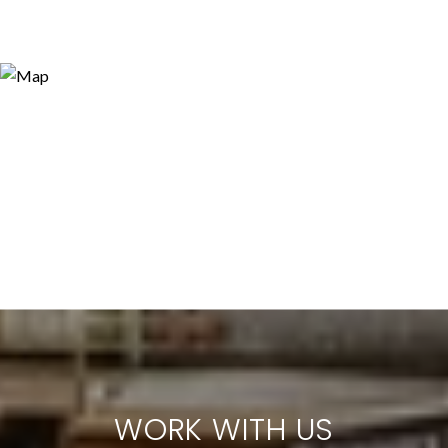
WORK WITH US