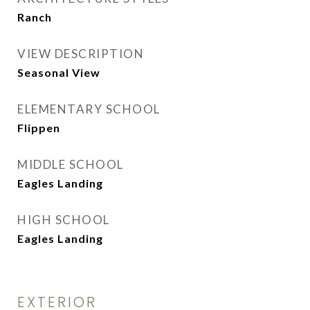
Ranch
VIEW DESCRIPTION
Seasonal View
ELEMENTARY SCHOOL
Flippen
MIDDLE SCHOOL
Eagles Landing
HIGH SCHOOL
Eagles Landing
EXTERIOR