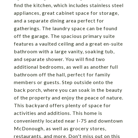
find the kitchen, which includes stainless steel
appliances, great cabinet space for storage,
and a separate dining area perfect for
gatherings. The laundry space can be found
off the garage. The spacious primary suite
features a vaulted ceiling and a great en-suite
bathroom with a large vanity, soaking tub,
and separate shower. You will find two
additional bedrooms, as well as another full
bathroom off the hall, perfect for family
members or guests. Step outside onto the
back porch, where you can soak in the beauty
of the property and enjoy the peace of nature.
This backyard offers plenty of space for
activities and additions. This home is
conveniently located near I-75 and downtown
McDonough, as well as grocery stores,
restaurants, and more. Don't miss out on this