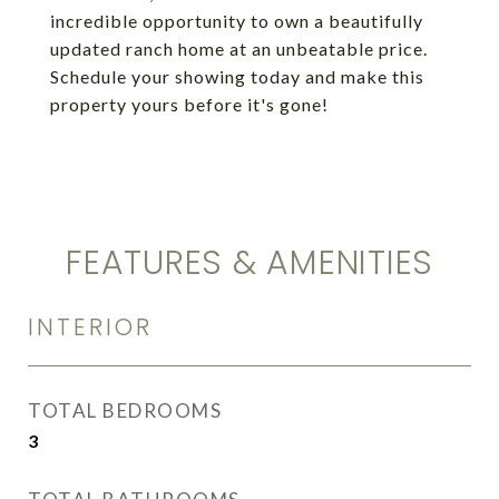
incredible opportunity to own a beautifully
updated ranch home at an unbeatable price.
Schedule your showing today and make this
property yours before it's gone!
FEATURES & AMENITIES
INTERIOR
TOTAL BEDROOMS
3