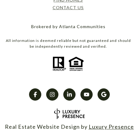
CONTACT US
Brokered by Atlanta Communities
All information is deemed reliable but not guaranteed and should
be independently reviewed and verified.
Real Estate Website Design by
Luxury Presence