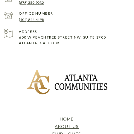
(678) 359-9232
(404) 844-4198
ADDRESS
600 W PEACHTREE STREET NW, SUITE 1700
ATLANTA, GA 30308
HOME
ABOUT US
FIND HOMES