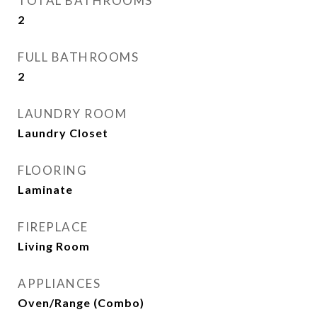
TOTAL BATHROOMS
2
FULL BATHROOMS
2
LAUNDRY ROOM
Laundry Closet
FLOORING
Laminate
FIREPLACE
Living Room
APPLIANCES
Oven/Range (Combo)