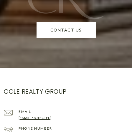
CONTACT US
COLE REALTY GROUP
EMAIL
[EMAIL PROTECTED]
PHONE NUMBER