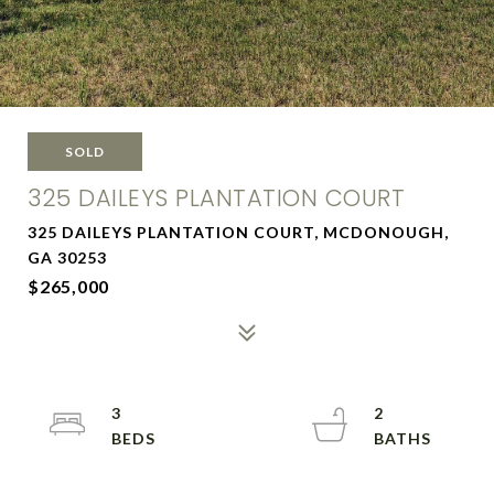
SOLD
325 DAILEYS PLANTATION COURT
325 DAILEYS PLANTATION COURT, MCDONOUGH,
GA 30253
$265,000
3
2