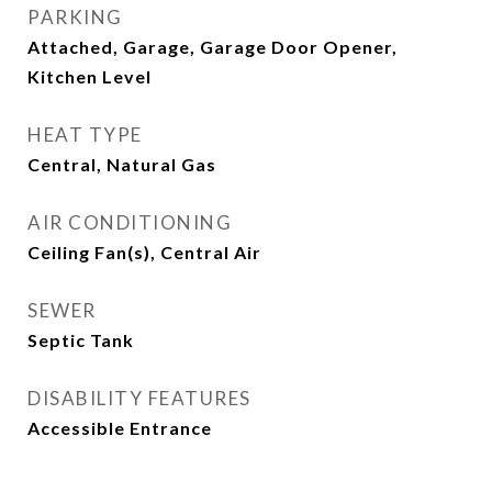
PARKING
Attached, Garage, Garage Door Opener,
Kitchen Level
HEAT TYPE
Central, Natural Gas
AIR CONDITIONING
Ceiling Fan(s), Central Air
SEWER
Septic Tank
DISABILITY FEATURES
Accessible Entrance