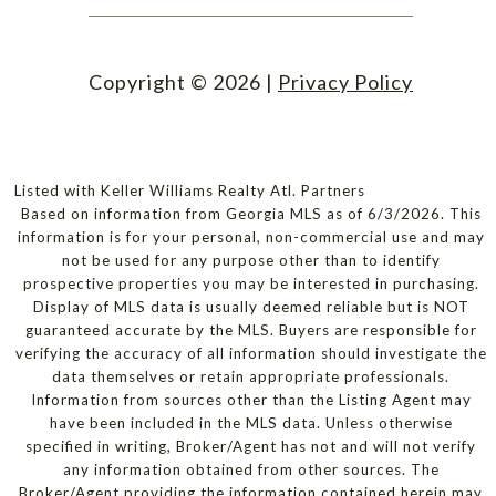
Copyright ©
2026
|
Privacy Policy
Listed with Keller Williams Realty Atl. Partners
Based on information from Georgia MLS as of 6/3/2026. This
information is for your personal, non-commercial use and may
not be used for any purpose other than to identify
prospective properties you may be interested in purchasing.
Display of MLS data is usually deemed reliable but is NOT
guaranteed accurate by the MLS. Buyers are responsible for
verifying the accuracy of all information should investigate the
data themselves or retain appropriate professionals.
Information from sources other than the Listing Agent may
have been included in the MLS data. Unless otherwise
specified in writing, Broker/Agent has not and will not verify
any information obtained from other sources. The
Broker/Agent providing the information contained herein may