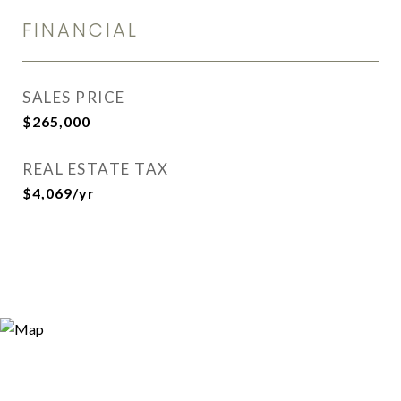
FINANCIAL
SALES PRICE
$265,000
REAL ESTATE TAX
$4,069/yr