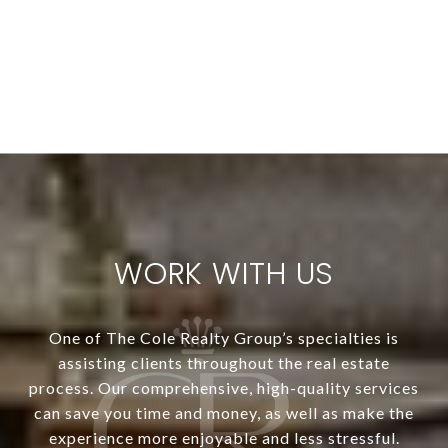
WORK WITH US
One of The Cole Realty Group’s specialties is
assisting clients throughout the real estate
process. Our comprehensive, high-quality services
can save you time and money, as well as make the
experience more enjoyable and less stressful.