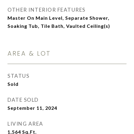
OTHER INTERIOR FEATURES
Master On Main Level, Separate Shower,
Soaking Tub, Tile Bath, Vaulted Ceiling(s)
AREA & LOT
STATUS
Sold
DATE SOLD
September 11, 2024
LIVING AREA
1,564
Sq.Ft.