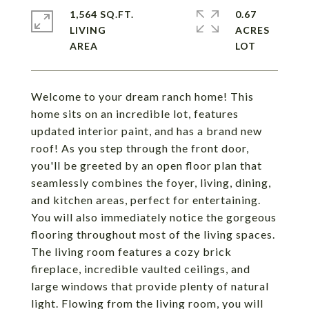
1,564 SQ.FT.
0.67
LIVING
ACRES
Welcome to your dream ranch home! This
home sits on an incredible lot, features
updated interior paint, and has a brand new
roof! As you step through the front door,
you'll be greeted by an open floor plan that
seamlessly combines the foyer, living, dining,
and kitchen areas, perfect for entertaining.
You will also immediately notice the gorgeous
flooring throughout most of the living spaces.
The living room features a cozy brick
fireplace, incredible vaulted ceilings, and
large windows that provide plenty of natural
light. Flowing from the living room, you will