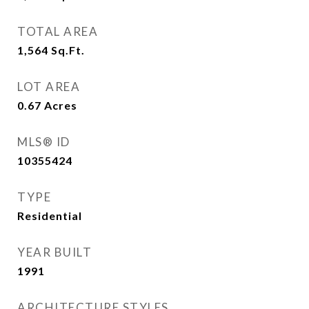
TOTAL AREA
1,564
Sq.Ft.
LOT AREA
0.67
Acres
MLS® ID
10355424
TYPE
Residential
YEAR BUILT
1991
ARCHITECTURE STYLES