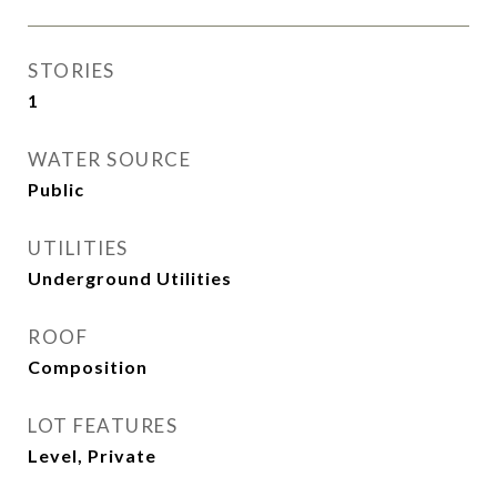
STORIES
1
WATER SOURCE
Public
UTILITIES
Underground Utilities
ROOF
Composition
LOT FEATURES
Level, Private