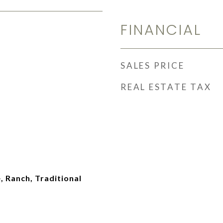
FINANCIAL
SALES PRICE
REAL ESTATE TAX
 Ranch, Traditional