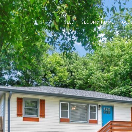
SELL
SECOND HOME
GLO