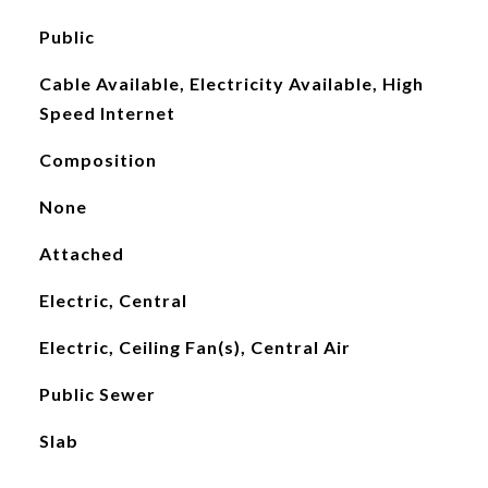
Public
Cable Available, Electricity Available, High
Speed Internet
Composition
None
Attached
Electric, Central
Electric, Ceiling Fan(s), Central Air
Public Sewer
Slab