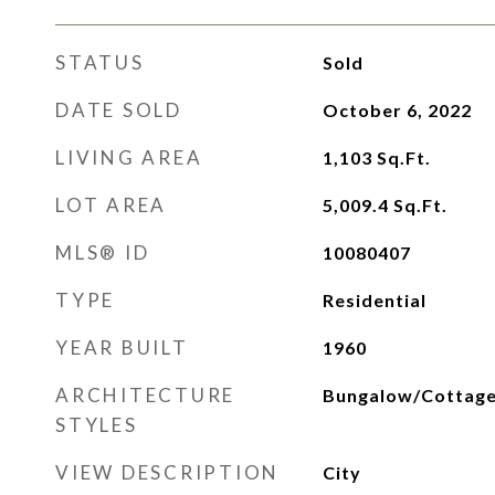
STATUS
Sold
DATE SOLD
October 6, 2022
LIVING AREA
1,103
Sq.Ft.
LOT AREA
5,009.4
Sq.Ft.
MLS® ID
10080407
TYPE
Residential
YEAR BUILT
1960
ARCHITECTURE
Bungalow/Cottage,
STYLES
VIEW DESCRIPTION
City