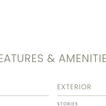
EATURES & AMENITI
EXTERIOR
STORIES