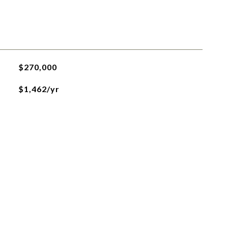
$270,000
$1,462/yr