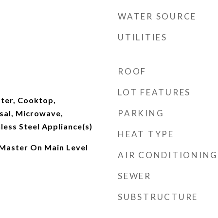
WATER SOURCE
UTILITIES
ROOF
LOT FEATURES
ater, Cooktop,
PARKING
sal, Microwave,
nless Steel Appliance(s)
HEAT TYPE
 Master On Main Level
AIR CONDITIONING
SEWER
SUBSTRUCTURE