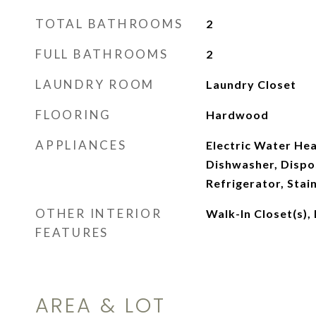
TOTAL BATHROOMS
2
FULL BATHROOMS
2
LAUNDRY ROOM
Laundry Closet
FLOORING
Hardwood
APPLIANCES
Electric Water He
Dishwasher, Dispo
Refrigerator, Stai
OTHER INTERIOR
Walk-In Closet(s),
FEATURES
AREA & LOT