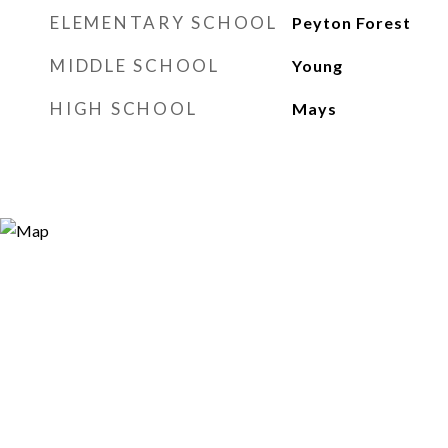
ELEMENTARY SCHOOL
Peyton Forest
MIDDLE SCHOOL
Young
HIGH SCHOOL
Mays