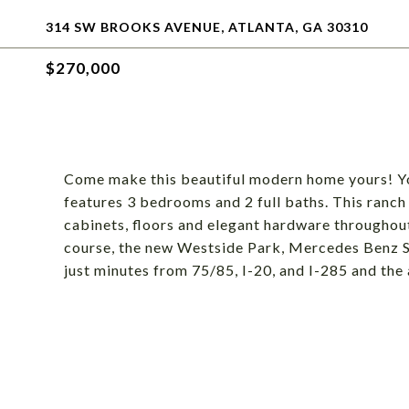
314 SW BROOKS AVENUE, ATLANTA, GA 30310
$270,000
Come make this beautiful modern home yours! You
features 3 bedrooms and 2 full baths. This ranch
cabinets, floors and elegant hardware throughout
course, the new Westside Park, Mercedes Benz St
just minutes from 75/85, I-20, and I-285 and the 