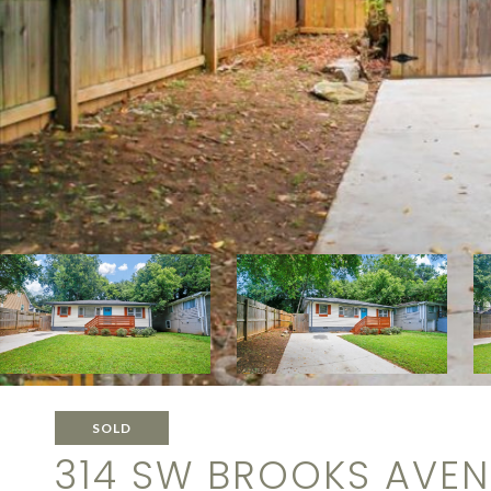
SOLD
314 SW BROOKS AVE