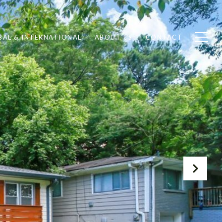
BAL & INTERNATIONAL
ABOUT US
CONTACT