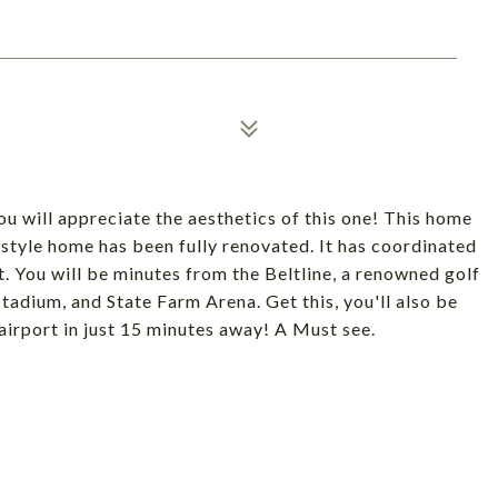
 will appreciate the aesthetics of this one! This home
 style home has been fully renovated. It has coordinated
. You will be minutes from the Beltline, a renowned golf
adium, and State Farm Arena. Get this, you'll also be
airport in just 15 minutes away! A Must see.