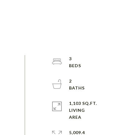
3
2
1,103 SQ.FT.
LIVING
5,009.4