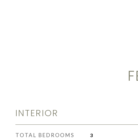
F
INTERIOR
TOTAL BEDROOMS
3