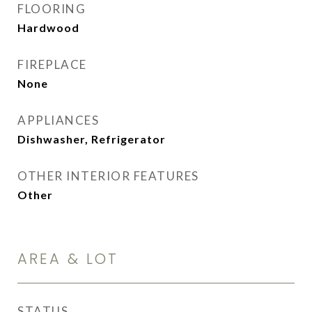
FLOORING
Hardwood
FIREPLACE
None
APPLIANCES
Dishwasher, Refrigerator
OTHER INTERIOR FEATURES
Other
AREA & LOT
STATUS