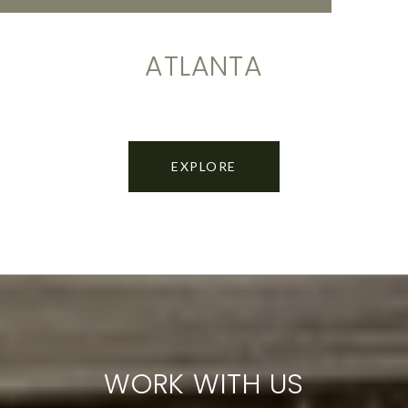
ATLANTA
EXPLORE
WORK WITH US