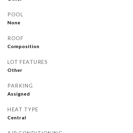
POOL
None
ROOF
Composition
LOT FEATURES
Other
PARKING
Assigned
HEAT TYPE
Central