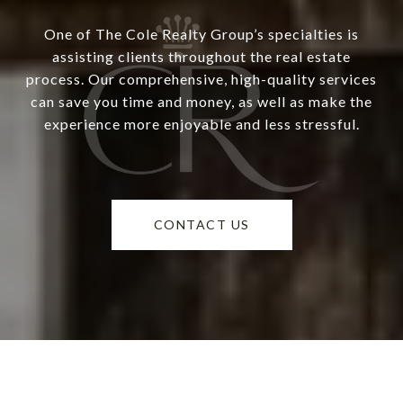
One of The Cole Realty Group’s specialties is
assisting clients throughout the real estate
process. Our comprehensive, high-quality services
can save you time and money, as well as make the
experience more enjoyable and less stressful.
CONTACT US