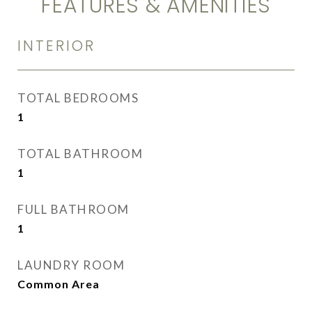
FEATURES & AMENITIES
INTERIOR
TOTAL BEDROOMS
1
TOTAL BATHROOM
1
FULL BATHROOM
1
LAUNDRY ROOM
Common Area