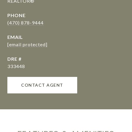
REALTOR®
PHONE
(470) 878-9444
EMAIL
[email protected]
DRE #
333448
CONTACT AGENT