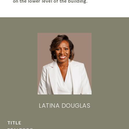
on the lower level of the building.
LATINA DOUGLAS
TITLE