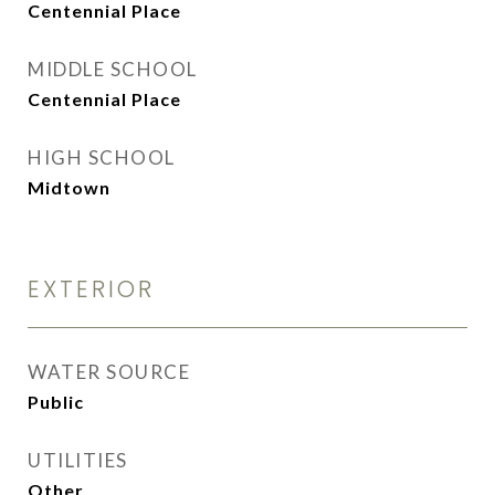
Centennial Place
MIDDLE SCHOOL
Centennial Place
HIGH SCHOOL
Midtown
EXTERIOR
WATER SOURCE
Public
UTILITIES
Other