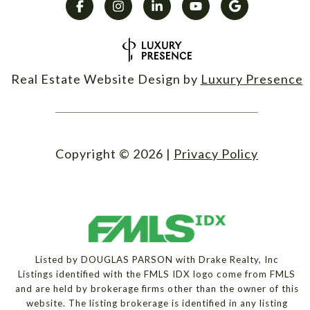
Real Estate Website Design by
Luxury Presence
Copyright ©
2026
|
Privacy Policy
Listed by DOUGLAS PARSON with Drake Realty, Inc
Listings identified with the FMLS IDX logo come from FMLS
and are held by brokerage firms other than the owner of this
website. The listing brokerage is identified in any listing