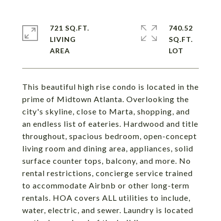
721 SQ.FT.
740.52
LIVING
SQ.FT.
This beautiful high rise condo is located in the
prime of Midtown Atlanta. Overlooking the
city's skyline, close to Marta, shopping, and
an endless list of eateries. Hardwood and title
throughout, spacious bedroom, open-concept
living room and dining area, appliances, solid
surface counter tops, balcony, and more. No
rental restrictions, concierge service trained
to accommodate Airbnb or other long-term
rentals. HOA covers ALL utilities to include,
water, electric, and sewer. Laundry is located