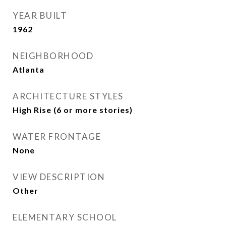
YEAR BUILT
1962
NEIGHBORHOOD
Atlanta
ARCHITECTURE STYLES
High Rise (6 or more stories)
WATER FRONTAGE
None
VIEW DESCRIPTION
Other
ELEMENTARY SCHOOL