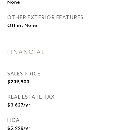
None
OTHER EXTERIOR FEATURES
Other, None
FINANCIAL
SALES PRICE
$209,900
REAL ESTATE TAX
$3,627/yr
HOA
$5,998/yr