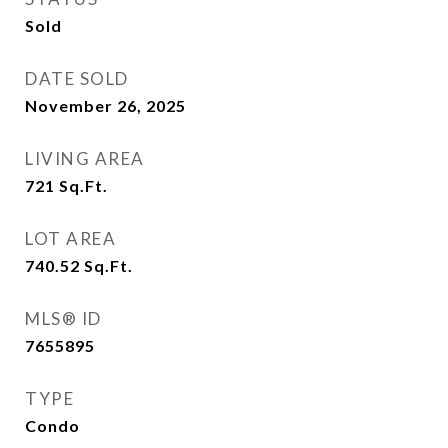
Sold
DATE SOLD
November 26, 2025
LIVING AREA
721
Sq.Ft.
LOT AREA
740.52
Sq.Ft.
MLS® ID
7655895
TYPE
Condo