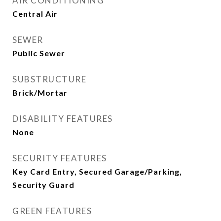
AIR CONDITIONING
Central Air
SEWER
Public Sewer
SUBSTRUCTURE
Brick/Mortar
DISABILITY FEATURES
None
SECURITY FEATURES
Key Card Entry, Secured Garage/Parking,
Security Guard
GREEN FEATURES