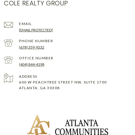
COLE REALTY GROUP
EMAIL
[EMAIL PROTECTED]
PHONE NUMBER
(678) 359-9232
(404) 844-4198
ADDRESS
600 W PEACHTREE STREET NW, SUITE 1700
ATLANTA, GA 30308