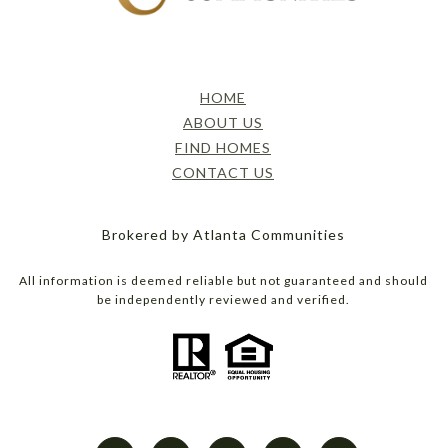
HOME
ABOUT US
FIND HOMES
CONTACT US
Brokered by Atlanta Communities
All information is deemed reliable but not guaranteed and should
be independently reviewed and verified.