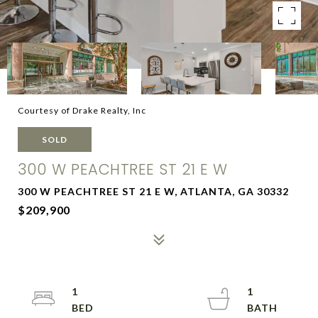
Courtesy of Drake Realty, Inc
SOLD
300 W PEACHTREE ST 21 E W
300 W PEACHTREE ST 21 E W, ATLANTA, GA 30332
$209,900
1
1