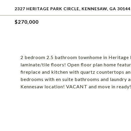
2327 HERITAGE PARK CIRCLE, KENNESAW, GA 30144
$270,000
2 bedroom 2.5 bathroom townhome in Heritage Pa
laminate/tile floors! Open floor plan home featur
fireplace and kitchen with quartz countertops an
bedrooms with en suite bathrooms and laundry are
Kennesaw location! VACANT and move in ready