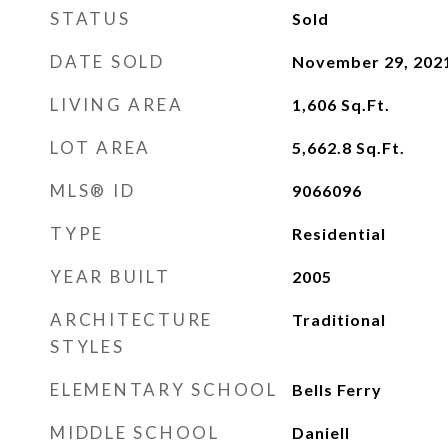
STATUS
Sold
DATE SOLD
November 29, 202
LIVING AREA
1,606
Sq.Ft.
LOT AREA
5,662.8
Sq.Ft.
MLS® ID
9066096
TYPE
Residential
YEAR BUILT
2005
ARCHITECTURE
Traditional
STYLES
ELEMENTARY SCHOOL
Bells Ferry
MIDDLE SCHOOL
Daniell