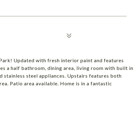
rk! Updated with fresh interior paint and features
es a half bathroom, dining area, living room with built in
d stainless steel appliances. Upstairs features both
a. Patio area available. Home is in a fantastic
!