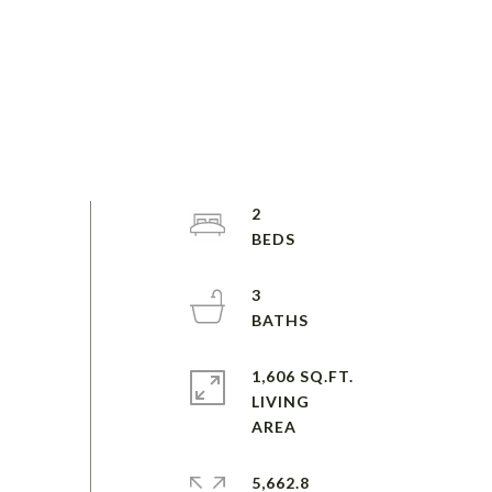
2
3
1,606 SQ.FT.
LIVING
5,662.8