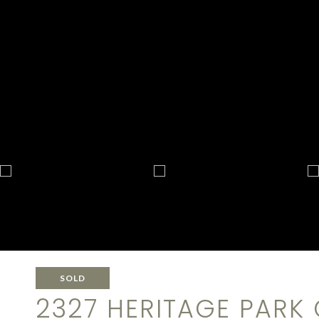
SOLD
2327 HERITAGE PARK 