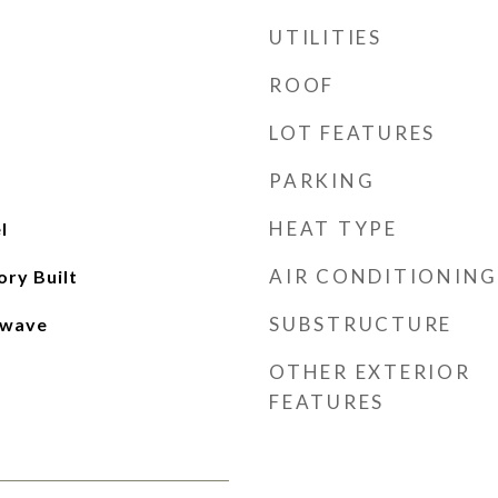
UTILITIES
ROOF
LOT FEATURES
PARKING
HEAT TYPE
l
AIR CONDITIONING
ory Built
SUBSTRUCTURE
owave
OTHER EXTERIOR
FEATURES