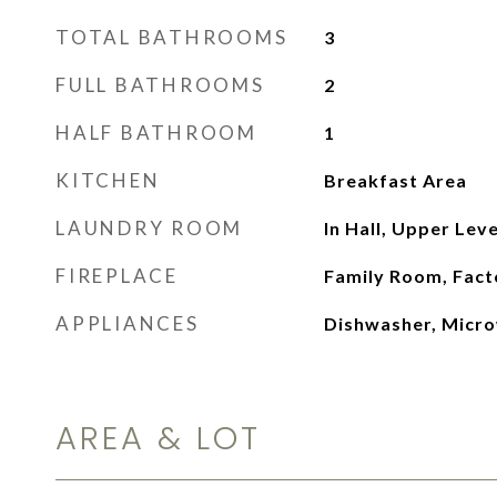
TOTAL BATHROOMS
3
FULL BATHROOMS
2
HALF BATHROOM
1
KITCHEN
Breakfast Area
LAUNDRY ROOM
In Hall, Upper Leve
FIREPLACE
Family Room, Fact
APPLIANCES
Dishwasher, Micr
AREA & LOT