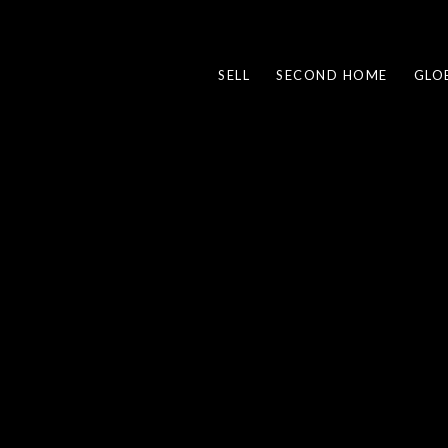
SELL
SECOND HOME
GLO