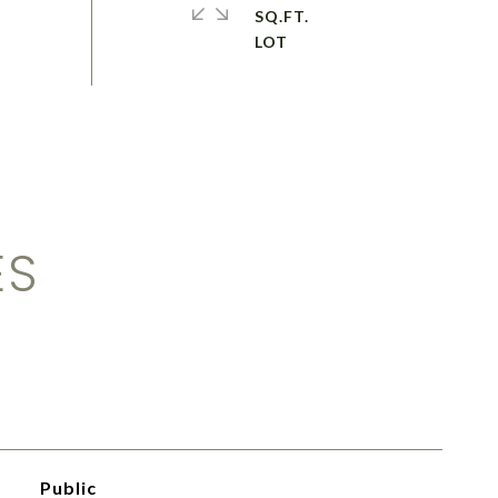
SQ.FT.
ES
Public