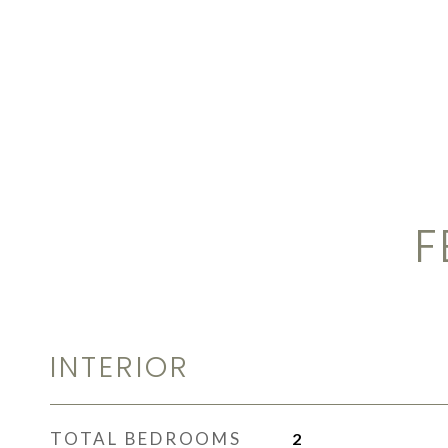
F
INTERIOR
TOTAL BEDROOMS
2