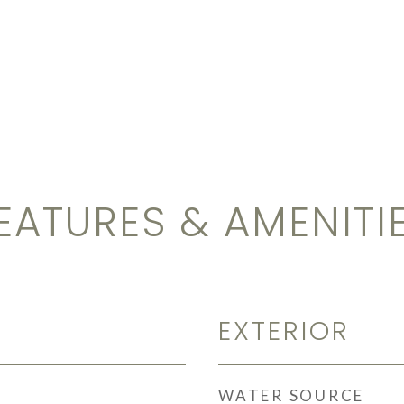
EATURES & AMENITI
EXTERIOR
WATER SOURCE