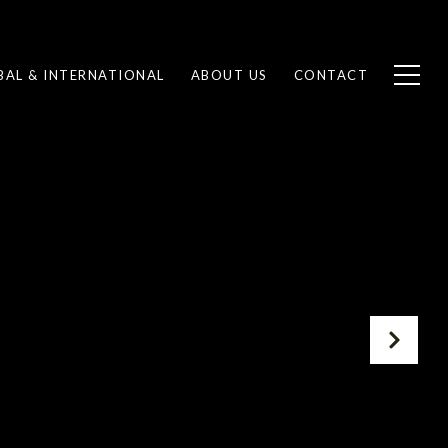
BAL & INTERNATIONAL
ABOUT US
CONTACT