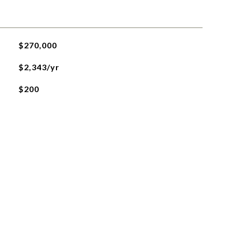
$270,000
$2,343/yr
$200