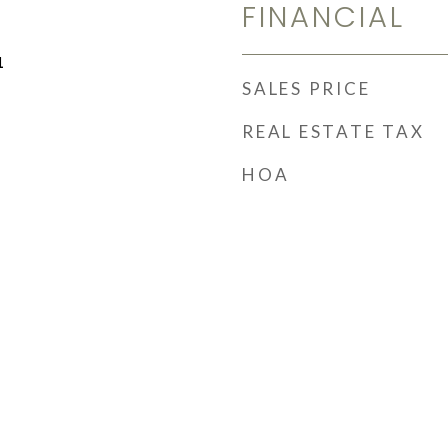
FINANCIAL
1
SALES PRICE
REAL ESTATE TAX
HOA