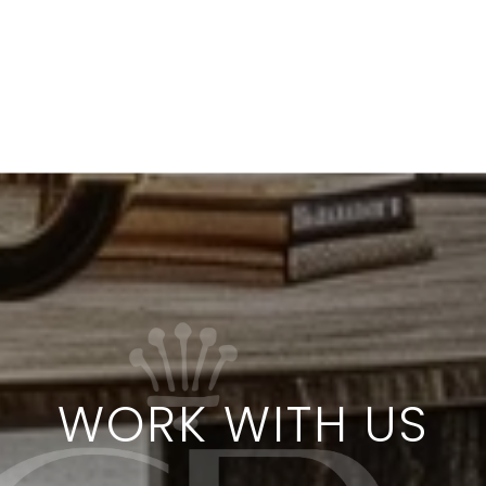
WORK WITH US