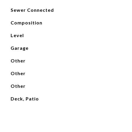
Sewer Connected
Composition
Level
Garage
Other
Other
Other
Deck, Patio