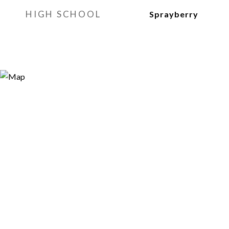
HIGH SCHOOL
Sprayberry