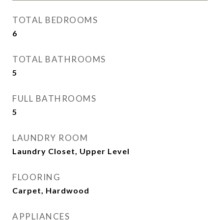
TOTAL BEDROOMS
6
TOTAL BATHROOMS
5
FULL BATHROOMS
5
LAUNDRY ROOM
Laundry Closet, Upper Level
FLOORING
Carpet, Hardwood
APPLIANCES