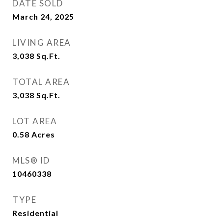
DATE SOLD
March 24, 2025
LIVING AREA
3,038
Sq.Ft.
TOTAL AREA
3,038
Sq.Ft.
LOT AREA
0.58
Acres
MLS® ID
10460338
TYPE
Residential