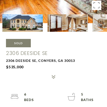
SOLD
2306 DEESIDE SE
2306 DEESIDE SE, CONYERS, GA 30013
$535,000
6
5