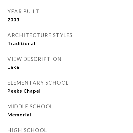
YEAR BUILT
2003
ARCHITECTURE STYLES
Traditional
VIEW DESCRIPTION
Lake
ELEMENTARY SCHOOL
Peeks Chapel
MIDDLE SCHOOL
Memorial
HIGH SCHOOL