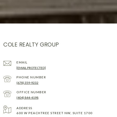
COLE REALTY GROUP
EMAIL
[EMAIL PROTECTED]
PHONE NUMBER
(678) 359-9232
(404) 844-4198
ADDRESS
600 W PEACHTREE STREET NW, SUITE 1700