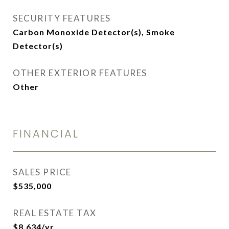
SECURITY FEATURES
Carbon Monoxide Detector(s), Smoke
Detector(s)
OTHER EXTERIOR FEATURES
Other
FINANCIAL
SALES PRICE
$535,000
REAL ESTATE TAX
$8,634/yr