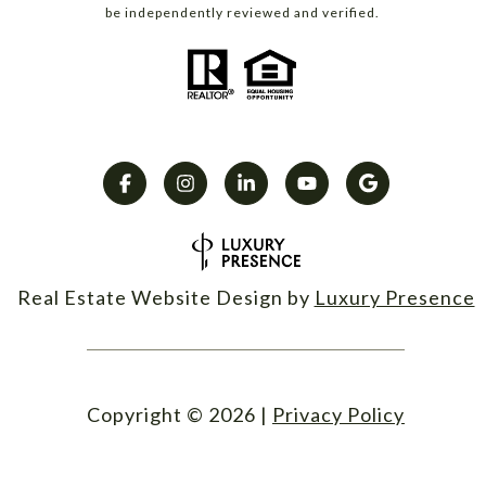
be independently reviewed and verified.
Real Estate Website Design by
Luxury Presence
Copyright ©
2026
|
Privacy Policy