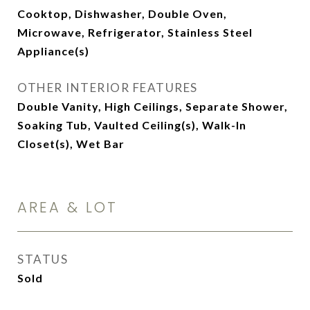
Cooktop, Dishwasher, Double Oven,
Microwave, Refrigerator, Stainless Steel
Appliance(s)
OTHER INTERIOR FEATURES
Double Vanity, High Ceilings, Separate Shower,
Soaking Tub, Vaulted Ceiling(s), Walk-In
Closet(s), Wet Bar
AREA & LOT
STATUS
Sold