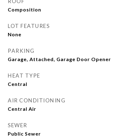
ROOF
Composition
LOT FEATURES
None
PARKING
Garage, Attached, Garage Door Opener
HEAT TYPE
Central
AIR CONDITIONING
Central Air
SEWER
Public Sewer