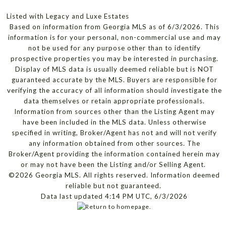
Listed with Legacy and Luxe Estates
Based on information from Georgia MLS as of 6/3/2026. This
information is for your personal, non-commercial use and may
not be used for any purpose other than to identify
prospective properties you may be interested in purchasing.
Display of MLS data is usually deemed reliable but is NOT
guaranteed accurate by the MLS. Buyers are responsible for
verifying the accuracy of all information should investigate the
data themselves or retain appropriate professionals.
Information from sources other than the Listing Agent may
have been included in the MLS data. Unless otherwise
specified in writing, Broker/Agent has not and will not verify
any information obtained from other sources. The
Broker/Agent providing the information contained herein may
or may not have been the Listing and/or Selling Agent.
©2026 Georgia MLS. All rights reserved. Information deemed
reliable but not guaranteed.
Data last updated 4:14 PM UTC, 6/3/2026