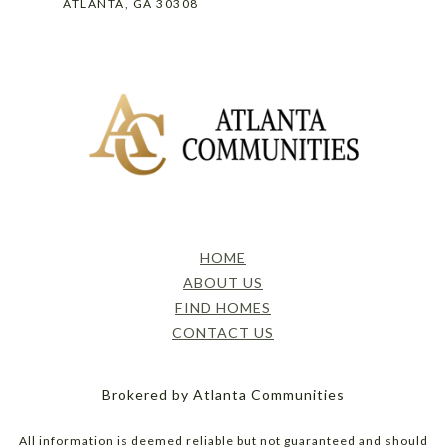
ATLANTA, GA 30308
HOME
ABOUT US
FIND HOMES
CONTACT US
Brokered by Atlanta Communities
All information is deemed reliable but not guaranteed and should