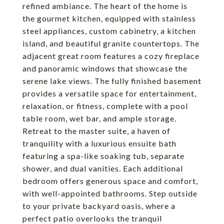
refined ambiance. The heart of the home is
the gourmet kitchen, equipped with stainless
steel appliances, custom cabinetry, a kitchen
island, and beautiful granite countertops. The
adjacent great room features a cozy fireplace
and panoramic windows that showcase the
serene lake views. The fully finished basement
provides a versatile space for entertainment,
relaxation, or fitness, complete with a pool
table room, wet bar, and ample storage.
Retreat to the master suite, a haven of
tranquility with a luxurious ensuite bath
featuring a spa-like soaking tub, separate
shower, and dual vanities. Each additional
bedroom offers generous space and comfort,
with well-appointed bathrooms. Step outside
to your private backyard oasis, where a
perfect patio overlooks the tranquil