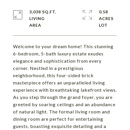
3,038 SQ.FT.
0.58
LIVING
ACRES
Welcome to your dream home! This stunning
6-bedroom, 5-bath luxury estate exudes
elegance and sophistication from every
corner. Nestled in a prestigious
neighborhood, this four-sided brick
masterpiece offers an unparalleled living
experience with breathtaking lakefront views.
As you step through the grand foyer, you are
greeted by soaring ceilings and an abundance
of natural light. The formal living room and
dining room are perfect for entertaining
guests, boasting exquisite detailing and a