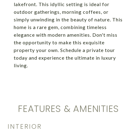
lakefront. This idyllic setting is ideal for
outdoor gatherings, morning coffees, or
simply unwinding in the beauty of nature. This
home is a rare gem, combining timeless
elegance with modern amenities. Don't miss
the opportunity to make this exquisite
property your own. Schedule a private tour
today and experience the ultimate in luxury
living.
FEATURES & AMENITIES
INTERIOR