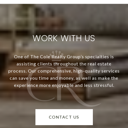
WORK WITH US
One of The Cole Realty Group’s specialties is
assisting clients throughout the real estate
process. Our comprehensive, high-quality services
can save you time and money, as well as make the
experience more enjoyable and less stressful.
CONTACT US