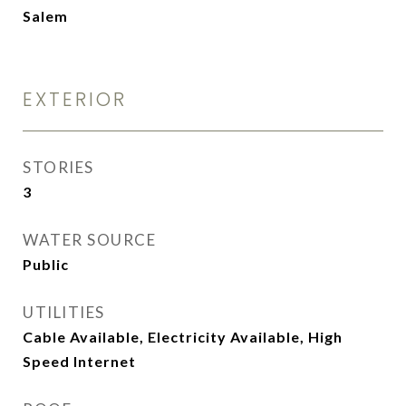
Salem
EXTERIOR
STORIES
3
WATER SOURCE
Public
UTILITIES
Cable Available, Electricity Available, High
Speed Internet