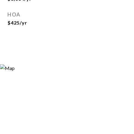
HOA
$425/yr