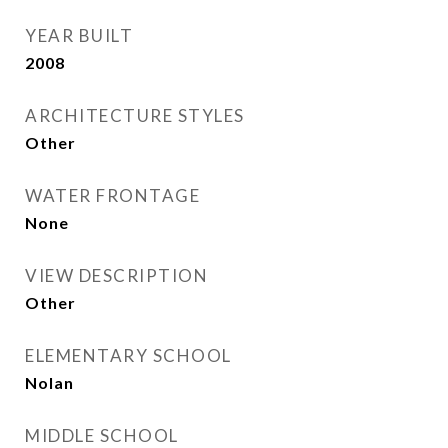
YEAR BUILT
2008
ARCHITECTURE STYLES
Other
WATER FRONTAGE
None
VIEW DESCRIPTION
Other
ELEMENTARY SCHOOL
Nolan
MIDDLE SCHOOL