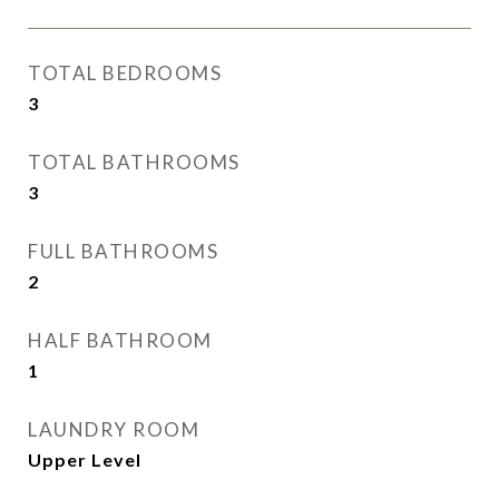
TOTAL BEDROOMS
3
TOTAL BATHROOMS
3
FULL BATHROOMS
2
HALF BATHROOM
1
LAUNDRY ROOM
Upper Level