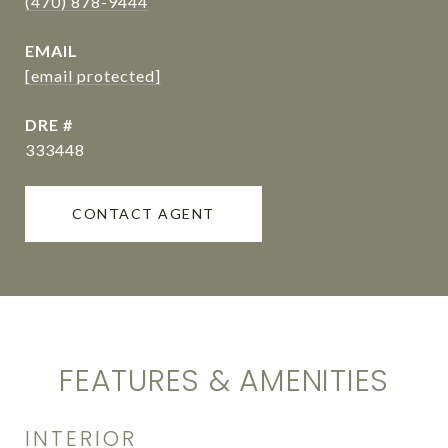
(470) 878-9444
EMAIL
[email protected]
DRE #
333448
CONTACT AGENT
FEATURES & AMENITIES
INTERIOR