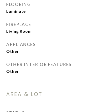
FLOORING
Laminate
FIREPLACE
Living Room
APPLIANCES
Other
OTHER INTERIOR FEATURES
Other
AREA & LOT