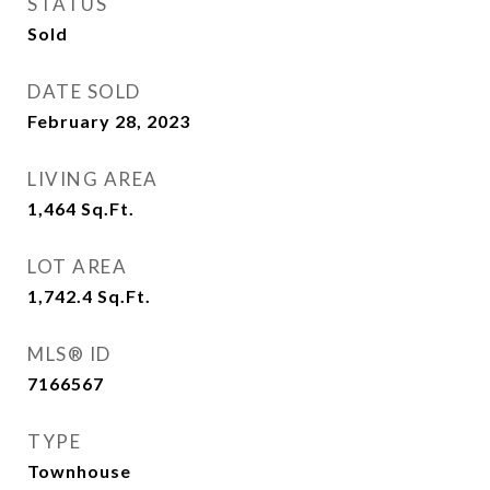
STATUS
Sold
DATE SOLD
February 28, 2023
LIVING AREA
1,464
Sq.Ft.
LOT AREA
1,742.4
Sq.Ft.
MLS® ID
7166567
TYPE
Townhouse