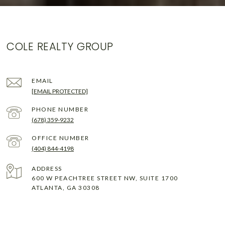
COLE REALTY GROUP
EMAIL
[EMAIL PROTECTED]
PHONE NUMBER
(678) 359-9232
(404) 844-4198
ADDRESS
600 W PEACHTREE STREET NW, SUITE 1700
ATLANTA, GA 30308