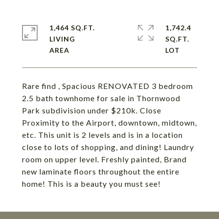
1,464 SQ.FT.
1,742.4
LIVING
SQ.FT.
Rare find , Spacious RENOVATED 3 bedroom
2.5 bath townhome for sale in Thornwood
Park subdivision under $210k. Close
Proximity to the Airport, downtown, midtown,
etc. This unit is 2 levels and is in a location
close to lots of shopping, and dining! Laundry
room on upper level. Freshly painted, Brand
new laminate floors throughout the entire
home! This is a beauty you must see!