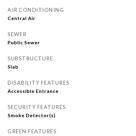
AIR CONDITIONING
Central Air
SEWER
Public Sewer
SUBSTRUCTURE
Slab
DISABILITY FEATURES
Accessible Entrance
SECURITY FEATURES
Smoke Detector(s)
GREEN FEATURES