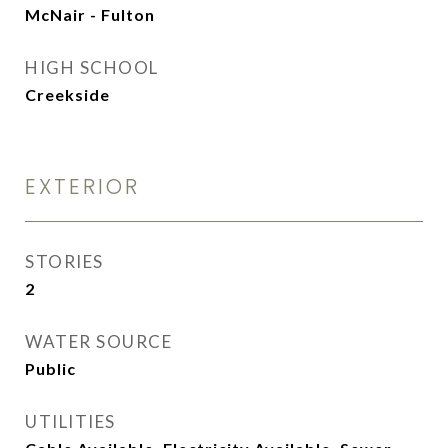
McNair - Fulton
HIGH SCHOOL
Creekside
EXTERIOR
STORIES
2
WATER SOURCE
Public
UTILITIES