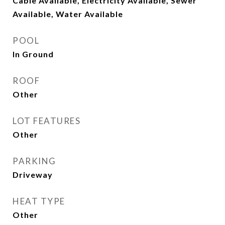
Cable Available, Electricity Available, Sewer
Available, Water Available
POOL
In Ground
ROOF
Other
LOT FEATURES
Other
PARKING
Driveway
HEAT TYPE
Other