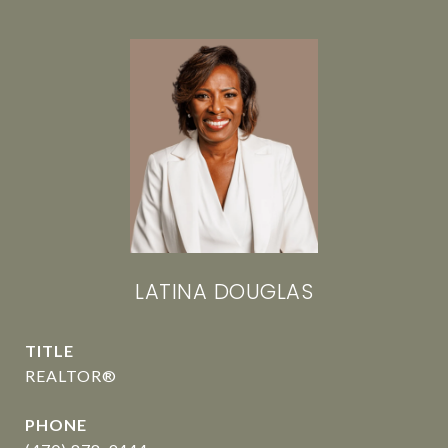
LATINA DOUGLAS
TITLE
REALTOR®
PHONE