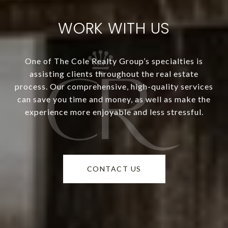
WORK WITH US
One of The Cole Realty Group’s specialties is
assisting clients throughout the real estate
process. Our comprehensive, high-quality services
can save you time and money, as well as make the
experience more enjoyable and less stressful.
CONTACT US