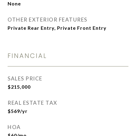
None
OTHER EXTERIOR FEATURES
Private Rear Entry, Private Front Entry
FINANCIAL
SALES PRICE
$215,000
REAL ESTATE TAX
$569/yr
HOA
$60/mo