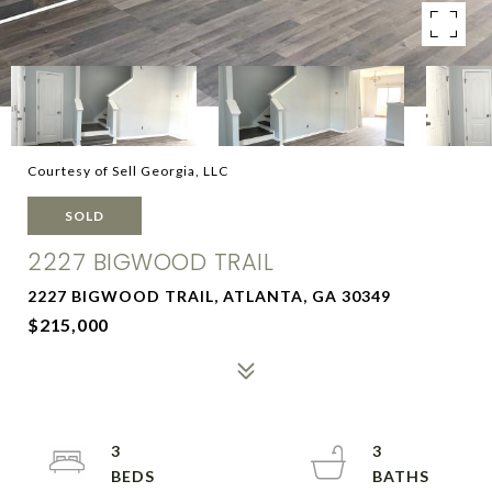
Courtesy of Sell Georgia, LLC
SOLD
2227 BIGWOOD TRAIL
2227 BIGWOOD TRAIL, ATLANTA, GA 30349
$215,000
3
3