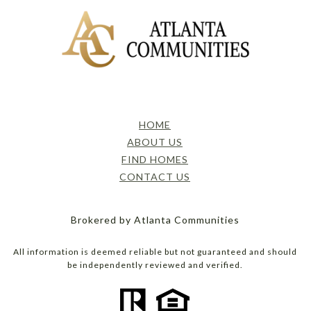
HOME
ABOUT US
FIND HOMES
CONTACT US
Brokered by Atlanta Communities
All information is deemed reliable but not guaranteed and should
be independently reviewed and verified.