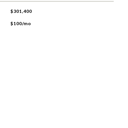
$301,400
$100/mo