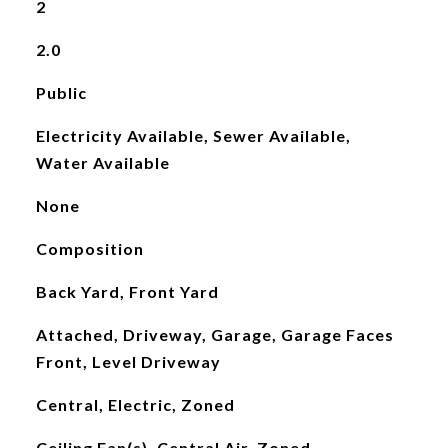
2
2.0
Public
Electricity Available, Sewer Available,
Water Available
None
Composition
Back Yard, Front Yard
Attached, Driveway, Garage, Garage Faces
Front, Level Driveway
Central, Electric, Zoned
Ceiling Fan(s), Central Air, Zoned