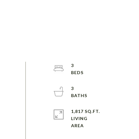
3
3
1,817 SQ.FT.
LIVING