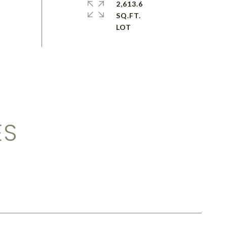
2,613.6
SQ.FT.
ES