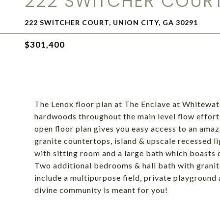
222 SWITCHER COUR
222 SWITCHER COURT, UNION CITY, GA 30291
$301,400
The Lenox floor plan at The Enclave at Whitewa
hardwoods throughout the main level flow effortl
open floor plan gives you easy access to an amaz
granite countertops, island & upscale recessed li
with sitting room and a large bath which boasts 
Two additional bedrooms & hall bath with granit
include a multipurpose field, private playground
divine community is meant for you!