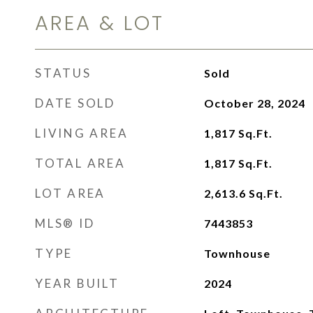
AREA & LOT
STATUS
Sold
DATE SOLD
October 28, 2024
LIVING AREA
1,817
Sq.Ft.
TOTAL AREA
1,817
Sq.Ft.
LOT AREA
2,613.6
Sq.Ft.
MLS® ID
7443853
TYPE
Townhouse
YEAR BUILT
2024