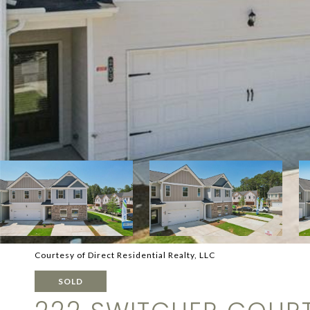
Courtesy of Direct Residential Realty, LLC
SOLD