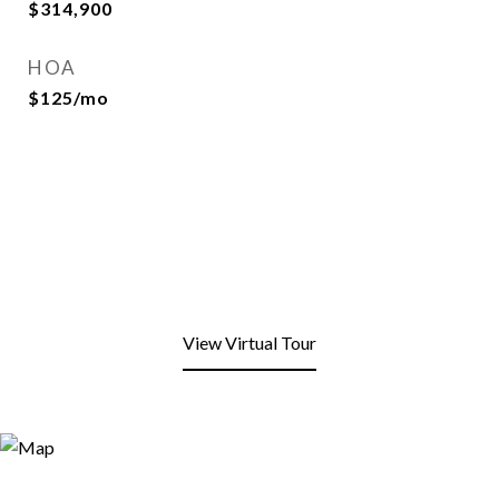
$314,900
HOA
$125/mo
View Virtual Tour