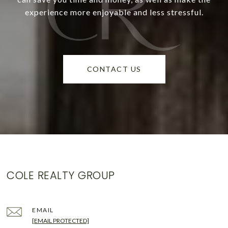
experience more enjoyable and less stressful.
CONTACT US
COLE REALTY GROUP
EMAIL
[EMAIL PROTECTED]