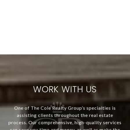
WORK WITH US
One of The Cole Realty Group’s specialties is
assisting clients throughout the real estate
process. Our comprehensive, high-quality services
can save you time and money, as well as make the