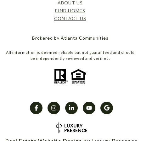
ABOUT US
FIND HOMES
CONTACT US
Brokered by Atlanta Communities
All information is deemed reliable but not guaranteed and should
be independently reviewed and verified.