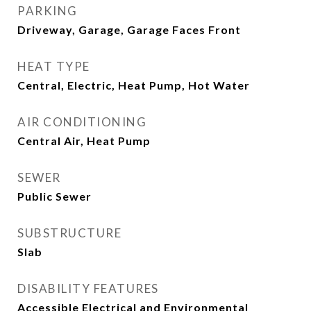
PARKING
Driveway, Garage, Garage Faces Front
HEAT TYPE
Central, Electric, Heat Pump, Hot Water
AIR CONDITIONING
Central Air, Heat Pump
SEWER
Public Sewer
SUBSTRUCTURE
Slab
DISABILITY FEATURES
Accessible Electrical and Environmental