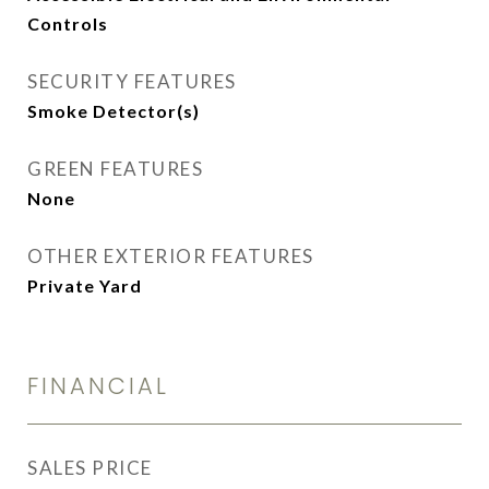
Controls
SECURITY FEATURES
Smoke Detector(s)
GREEN FEATURES
None
OTHER EXTERIOR FEATURES
Private Yard
FINANCIAL
SALES PRICE