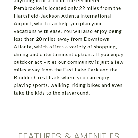
anything in or around The Perimeter.
Pembrooke is located only 22 miles from the
Hartsfield-Jackson Atlanta International
Airport, which can help you plan your
vacations with ease. You will also enjoy being
less than 28 miles away from Downtown
Atlanta, which offers a variety of shopping,
dining and entertainment options. If you enjoy
outdoor activities our community is just a few
miles away from the East Lake Park and the
Boulder Crest Park where you can enjoy
playing sports, walking, riding bikes and even
take the kids to the playground.
FEATURES & AMENITIES