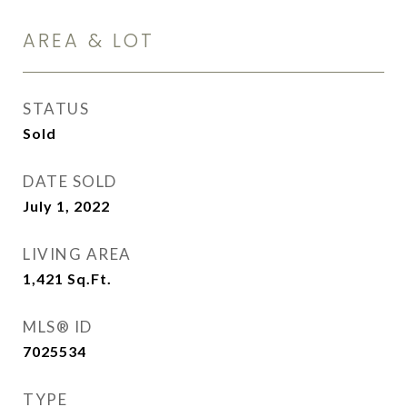
AREA & LOT
STATUS
Sold
DATE SOLD
July 1, 2022
LIVING AREA
1,421
Sq.Ft.
MLS® ID
7025534
TYPE