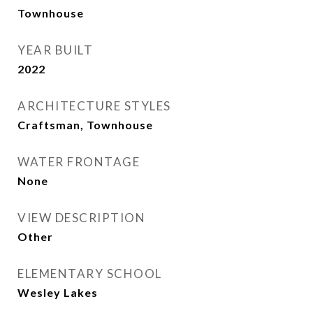
Townhouse
YEAR BUILT
2022
ARCHITECTURE STYLES
Craftsman, Townhouse
WATER FRONTAGE
None
VIEW DESCRIPTION
Other
ELEMENTARY SCHOOL
Wesley Lakes