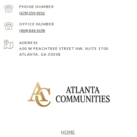
PHONE NUMBER
(678) 359-9232
(404) 844-4198
ADDRESS
600 W PEACHTREE STREET NW, SUITE 1700
ATLANTA, GA 30308
HOME