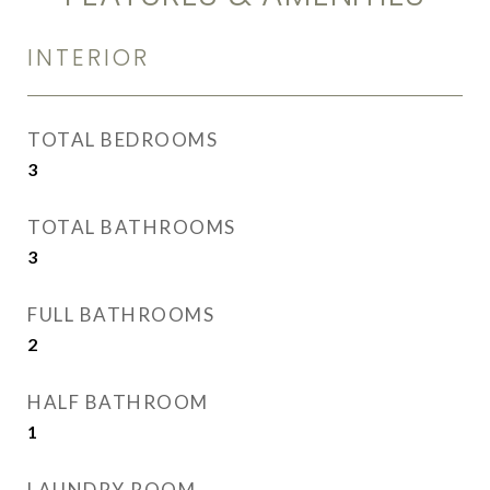
INTERIOR
TOTAL BEDROOMS
3
TOTAL BATHROOMS
3
FULL BATHROOMS
2
HALF BATHROOM
1
LAUNDRY ROOM