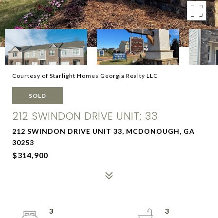
Courtesy of Starlight Homes Georgia Realty LLC
SOLD
212 SWINDON DRIVE UNIT: 33
212 SWINDON DRIVE UNIT 33, MCDONOUGH, GA
30253
$314,900
3
3