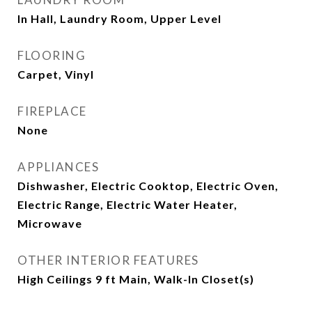
In Hall, Laundry Room, Upper Level
FLOORING
Carpet, Vinyl
FIREPLACE
None
APPLIANCES
Dishwasher, Electric Cooktop, Electric Oven,
Electric Range, Electric Water Heater,
Microwave
OTHER INTERIOR FEATURES
High Ceilings 9 ft Main, Walk-In Closet(s)