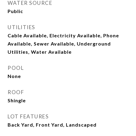
WATER SOURCE
Public
UTILITIES
Cable Available, Electricity Available, Phone
Available, Sewer Available, Underground
Utilities, Water Available
POOL
None
ROOF
Shingle
LOT FEATURES
Back Yard, Front Yard, Landscaped