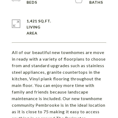
1,421 SQ.FT.
LIVING
All of our beautiful new townhomes are move
in ready with a variety of floorplans to choose
from and standard upgrades such as stainless
steel appliances, granite countertops in the
kitchen, Vinyl plank flooring throughout the
main floor. You can enjoy more time with
family and friends because landscape
maintenance is included. Our new townhome
community Pembrooke is in the ideal location
as it is close to 75 making it easy to access