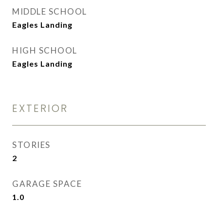
MIDDLE SCHOOL
Eagles Landing
HIGH SCHOOL
Eagles Landing
EXTERIOR
STORIES
2
GARAGE SPACE
1.0