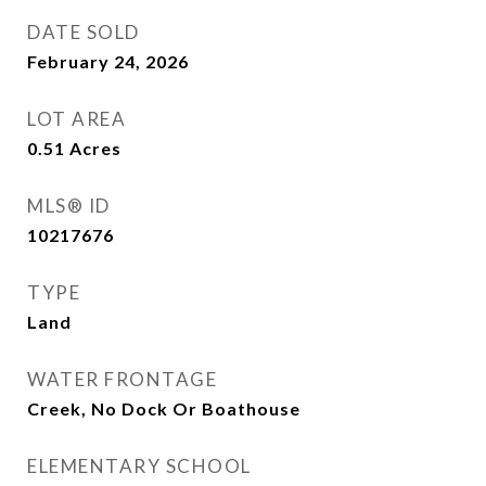
DATE SOLD
February 24, 2026
LOT AREA
0.51
Acres
MLS® ID
10217676
TYPE
Land
WATER FRONTAGE
Creek, No Dock Or Boathouse
ELEMENTARY SCHOOL