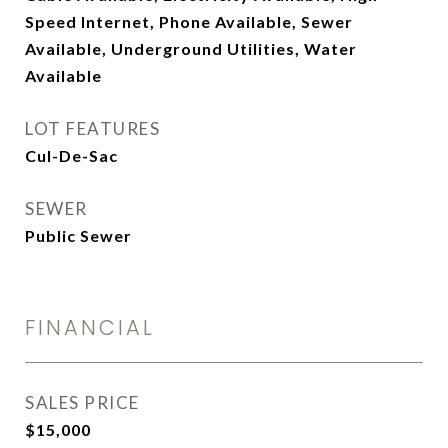
Speed Internet, Phone Available, Sewer
Available, Underground Utilities, Water
Available
LOT FEATURES
Cul-De-Sac
SEWER
Public Sewer
FINANCIAL
SALES PRICE
$15,000