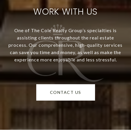
WORK WITH US
One of The Cole Realty Group’s specialties is
assisting clients throughout the real estate
process. Our comprehensive, high-quality services
can save you time and money, as well as make the
experience more enjoyable and less stressful.
CONTACT US