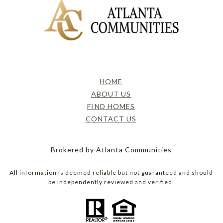
HOME
ABOUT US
FIND HOMES
CONTACT US
Brokered by Atlanta Communities
All information is deemed reliable but not guaranteed and should
be independently reviewed and verified.