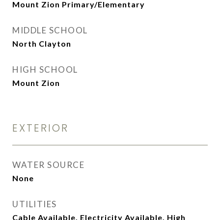
Mount Zion Primary/Elementary
MIDDLE SCHOOL
North Clayton
HIGH SCHOOL
Mount Zion
EXTERIOR
WATER SOURCE
None
UTILITIES
Cable Available, Electricity Available, High