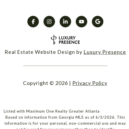
Real Estate Website Design by
Luxury Presence
Copyright ©
2026
|
Privacy Policy
Listed with Maximum One Realty Greater Atlanta
Based on information from Georgia MLS as of 6/3/2026. This
information is for your personal, non-commercial use and may