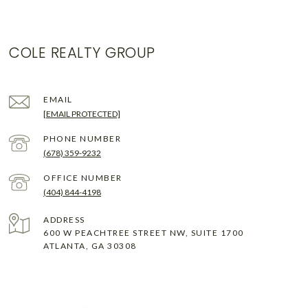
COLE REALTY GROUP
EMAIL
[EMAIL PROTECTED]
PHONE NUMBER
(678) 359-9232
(404) 844-4198
ADDRESS
600 W PEACHTREE STREET NW, SUITE 1700
ATLANTA, GA 30308