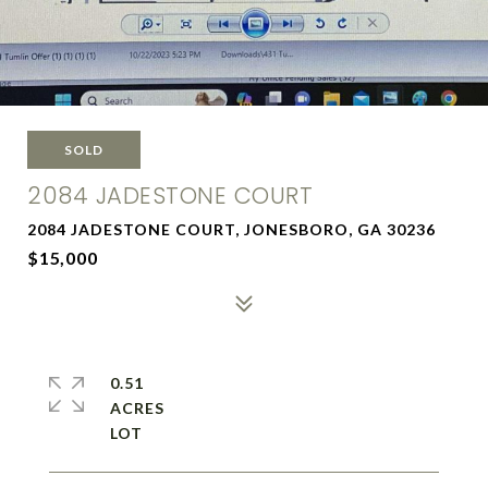
SOLD
2084 JADESTONE COURT
2084 JADESTONE COURT, JONESBORO, GA 30236
$15,000
0.51
ACRES