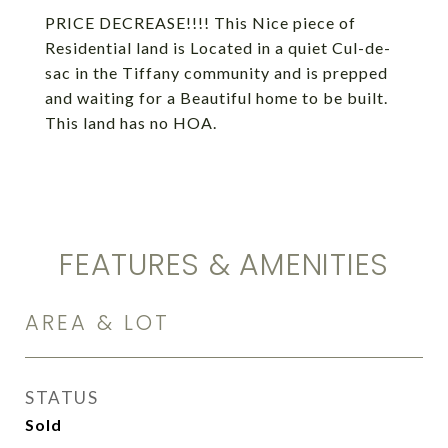
PRICE DECREASE!!!! This Nice piece of
Residential land is Located in a quiet Cul-de-
sac in the Tiffany community and is prepped
and waiting for a Beautiful home to be built.
This land has no HOA.
FEATURES & AMENITIES
AREA & LOT
STATUS
Sold