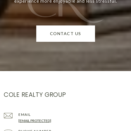
experience more enjoyable and less stressful.
CONTACT US
COLE REALTY GROUP
EMAIL
[EMAIL PROTECTED]