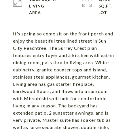
LIVING
SQ.FT.
It's spring so come sit on the front porch and
enjoy the beautiful tree lined street in Sun
City Peachtree. The Surrey Crest plan
features entry foyer and a kitchen with eat-in
dining room, pass thru to living area. White
cabinetry, granite counter tops and island,
stainless steel appliances, gourmet kitchen.
Living area has gas starter fireplace,
hardwood floors, and flows into a sunroom
with Mitsubishi split unit for comfortable
living in any season. The backyard has
extended patio, 2 sunsetter awnings, and is
very private. Master suite has soaker tub as
well as large separate shower, double sinks