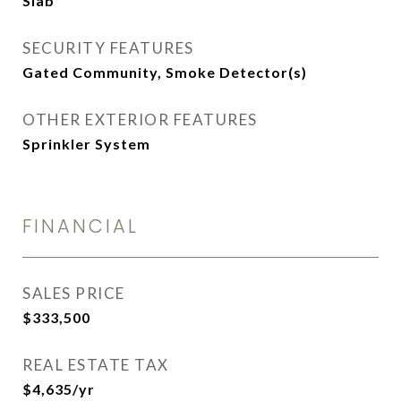
Slab
SECURITY FEATURES
Gated Community, Smoke Detector(s)
OTHER EXTERIOR FEATURES
Sprinkler System
FINANCIAL
SALES PRICE
$333,500
REAL ESTATE TAX
$4,635/yr