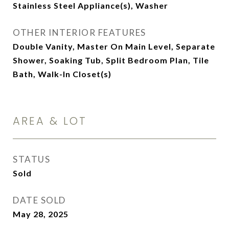
Stainless Steel Appliance(s), Washer
OTHER INTERIOR FEATURES
Double Vanity, Master On Main Level, Separate
Shower, Soaking Tub, Split Bedroom Plan, Tile
Bath, Walk-In Closet(s)
AREA & LOT
STATUS
Sold
DATE SOLD
May 28, 2025