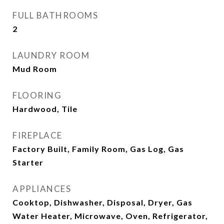
FULL BATHROOMS
2
LAUNDRY ROOM
Mud Room
FLOORING
Hardwood, Tile
FIREPLACE
Factory Built, Family Room, Gas Log, Gas
Starter
APPLIANCES
Cooktop, Dishwasher, Disposal, Dryer, Gas
Water Heater, Microwave, Oven, Refrigerator,