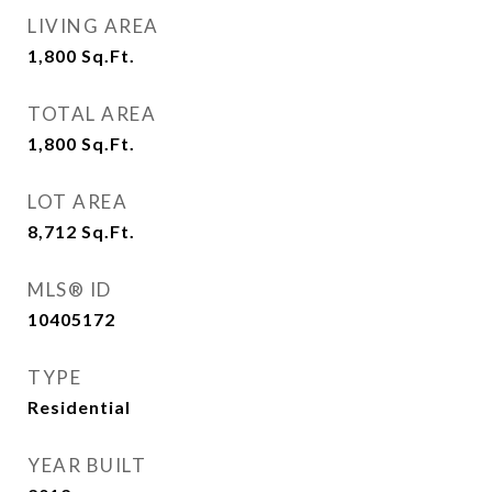
LIVING AREA
1,800
Sq.Ft.
TOTAL AREA
1,800
Sq.Ft.
LOT AREA
8,712
Sq.Ft.
MLS® ID
10405172
TYPE
Residential
YEAR BUILT