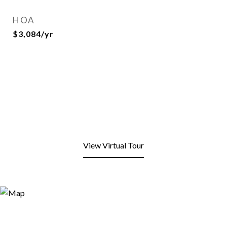
HOA
$3,084/yr
View Virtual Tour