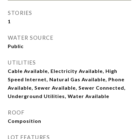
STORIES
1
WATER SOURCE
Public
UTILITIES
Cable Available, Electricity Available, High
Speed Internet, Natural Gas Available, Phone
Available, Sewer Available, Sewer Connected,
Underground Utilities, Water Available
ROOF
Composition
LOT FEATURES