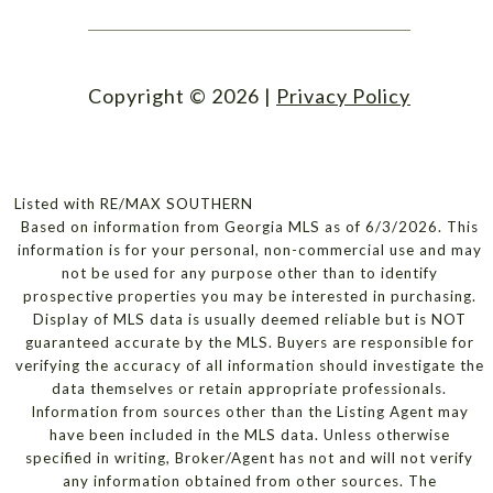
Copyright ©
2026
|
Privacy Policy
Listed with RE/MAX SOUTHERN
Based on information from Georgia MLS as of 6/3/2026. This
information is for your personal, non-commercial use and may
not be used for any purpose other than to identify
prospective properties you may be interested in purchasing.
Display of MLS data is usually deemed reliable but is NOT
guaranteed accurate by the MLS. Buyers are responsible for
verifying the accuracy of all information should investigate the
data themselves or retain appropriate professionals.
Information from sources other than the Listing Agent may
have been included in the MLS data. Unless otherwise
specified in writing, Broker/Agent has not and will not verify
any information obtained from other sources. The