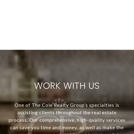
WORK WITH US
One of The Cole Realty Group’s specialties is
assisting clients throughout the real estate
process. Our comprehensive, high-quality services
can save you time and money, as well as make the