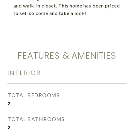
and walk-in closet. This home has been priced
to sell so come and take a look!
FEATURES & AMENITIES
INTERIOR
TOTAL BEDROOMS
2
TOTAL BATHROOMS
2