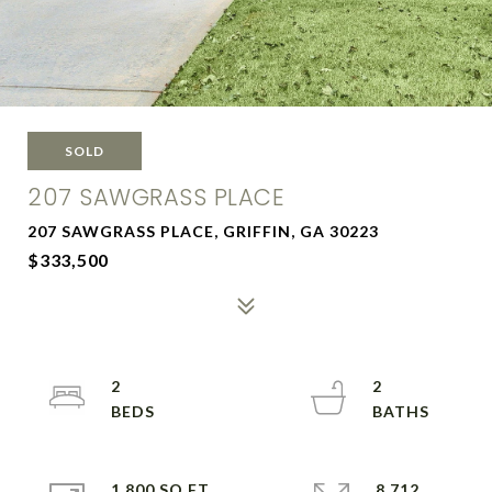
SOLD
207 SAWGRASS PLACE
207 SAWGRASS PLACE, GRIFFIN, GA 30223
$333,500
2
2
1,800 SQ.FT.
8,712