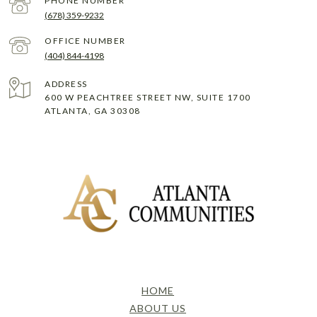
PHONE NUMBER
(678) 359-9232
(404) 844-4198
ADDRESS
600 W PEACHTREE STREET NW, SUITE 1700
ATLANTA, GA 30308
HOME
ABOUT US