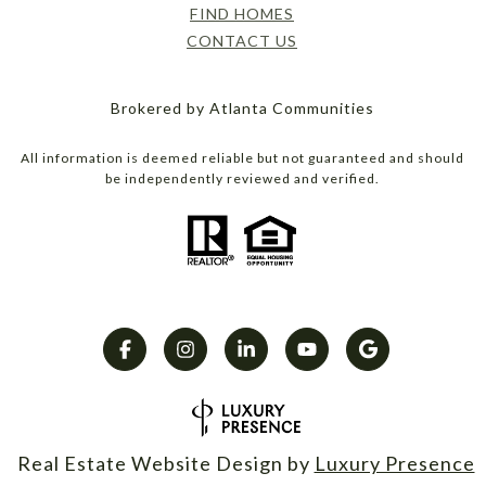
FIND HOMES
CONTACT US
Brokered by Atlanta Communities
All information is deemed reliable but not guaranteed and should
be independently reviewed and verified.
Real Estate Website Design by
Luxury Presence