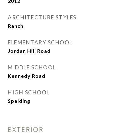
2012
ARCHITECTURE STYLES
Ranch
ELEMENTARY SCHOOL
Jordan Hill Road
MIDDLE SCHOOL
Kennedy Road
HIGH SCHOOL
Spalding
EXTERIOR