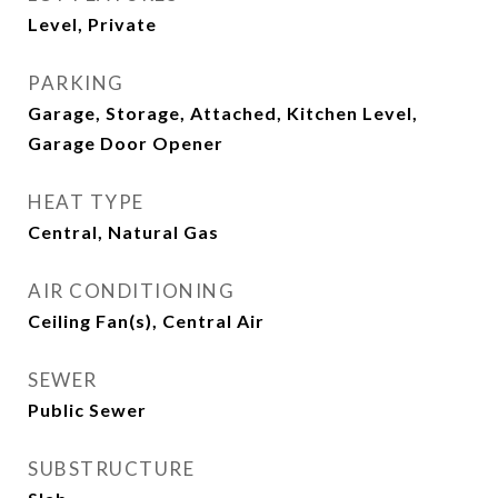
Level, Private
PARKING
Garage, Storage, Attached, Kitchen Level,
Garage Door Opener
HEAT TYPE
Central, Natural Gas
AIR CONDITIONING
Ceiling Fan(s), Central Air
SEWER
Public Sewer
SUBSTRUCTURE