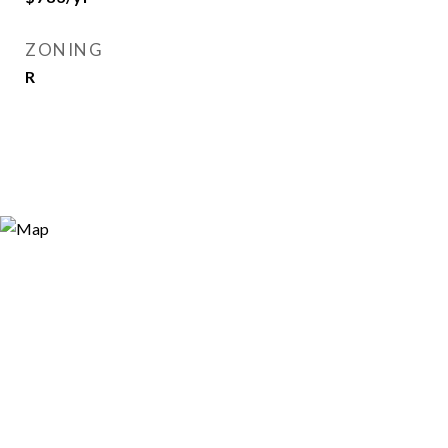
ZONING
R