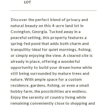
Discover the perfect blend of privacy and
natural beauty on this 4-acre land lot in
Covington, Georgia. Tucked away in a
peaceful setting, this property features a
spring-fed pond that adds both charm and
tranquility-ideal for quiet mornings, fishing,
or simply enjoying the view. A cleared site is
already in place, offering a wonderful
opportunity to build your dream home while
still being surrounded by mature trees and
nature. With ample space for a custom
residence, gardens, fishing, or even a small
hobby farm, the possibilities are endless.
Enjoy the serenity of country living while
remaining conveniently close to shopping and