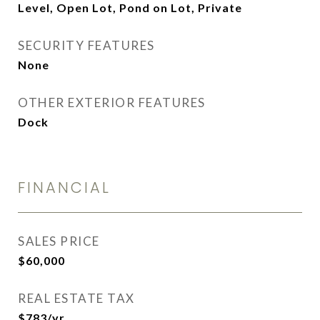
Level, Open Lot, Pond on Lot, Private
SECURITY FEATURES
None
OTHER EXTERIOR FEATURES
Dock
FINANCIAL
SALES PRICE
$60,000
REAL ESTATE TAX
$783/yr