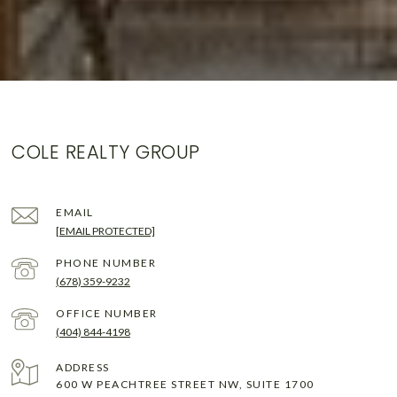
COLE REALTY GROUP
EMAIL
[EMAIL PROTECTED]
PHONE NUMBER
(678) 359-9232
(404) 844-4198
ADDRESS
600 W PEACHTREE STREET NW, SUITE 1700