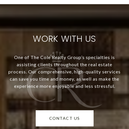
WORK WITH US
One of The Cole Realty Group’s specialties is
assisting clients throughout the real estate
process. Our comprehensive, high-quality services
can save you time and money, as well as make the
experience more enjoyable and less stressful.
CONTACT US