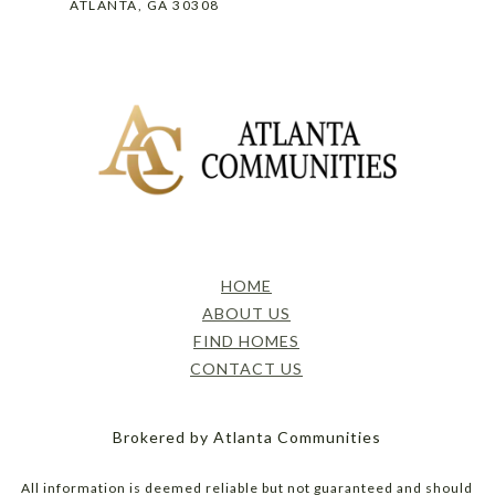
ATLANTA, GA 30308
HOME
ABOUT US
FIND HOMES
CONTACT US
Brokered by Atlanta Communities
All information is deemed reliable but not guaranteed and should