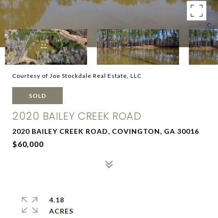
Courtesy of Joe Stockdale Real Estate, LLC
SOLD
2020 BAILEY CREEK ROAD
2020 BAILEY CREEK ROAD, COVINGTON, GA 30016
$60,000
4.18
ACRES