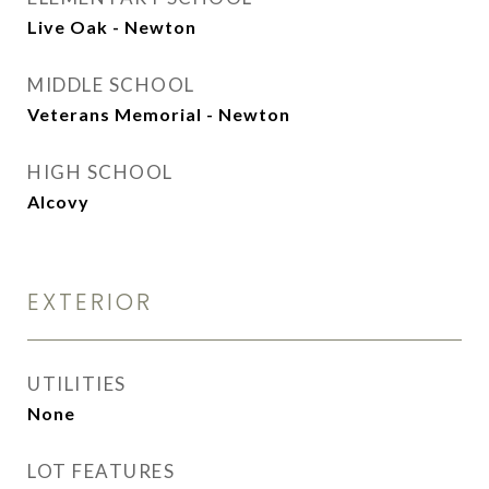
Live Oak - Newton
MIDDLE SCHOOL
Veterans Memorial - Newton
HIGH SCHOOL
Alcovy
EXTERIOR
UTILITIES
None
LOT FEATURES