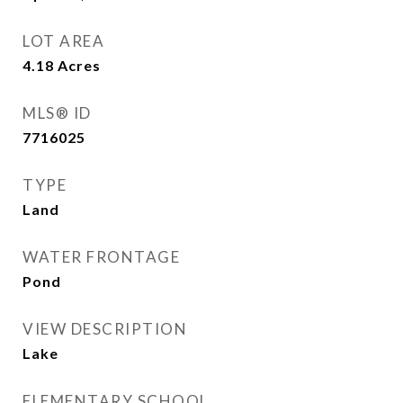
LOT AREA
4.18
Acres
MLS® ID
7716025
TYPE
Land
WATER FRONTAGE
Pond
VIEW DESCRIPTION
Lake
ELEMENTARY SCHOOL