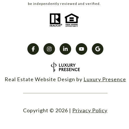
be independently reviewed and verified.
Real Estate Website Design by
Luxury Presence
Copyright ©
2026
|
Privacy Policy