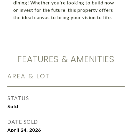
dining! Whether you're looking to build now
or invest for the future, this property offers
the ideal canvas to bring your vision to life.
FEATURES & AMENITIES
AREA & LOT
STATUS
Sold
DATE SOLD
April 24, 2026