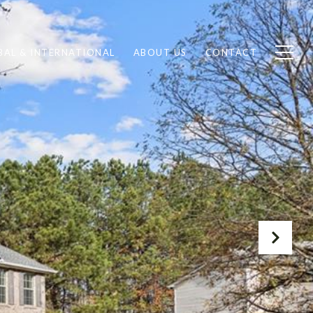
BAL & INTERNATIONAL
ABOUT US
CONTACT