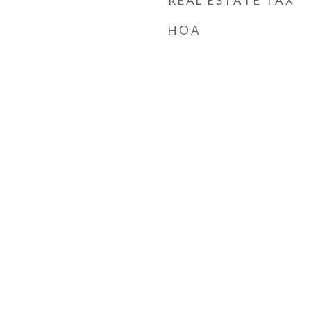
REAL ESTATE TAX
HOA