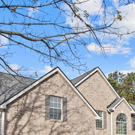
SELL
SECOND HOME
GLO