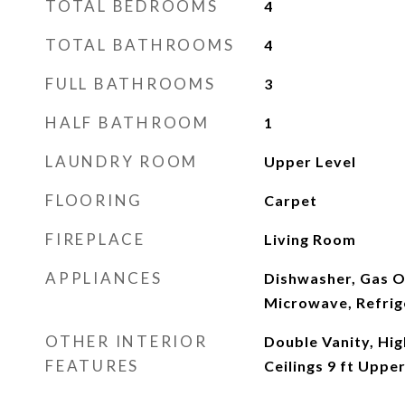
TOTAL BEDROOMS
4
TOTAL BATHROOMS
4
FULL BATHROOMS
3
HALF BATHROOM
1
LAUNDRY ROOM
Upper Level
FLOORING
Carpet
FIREPLACE
Living Room
APPLIANCES
Dishwasher, Gas O
Microwave, Refrig
OTHER INTERIOR
Double Vanity, High
FEATURES
Ceilings 9 ft Uppe