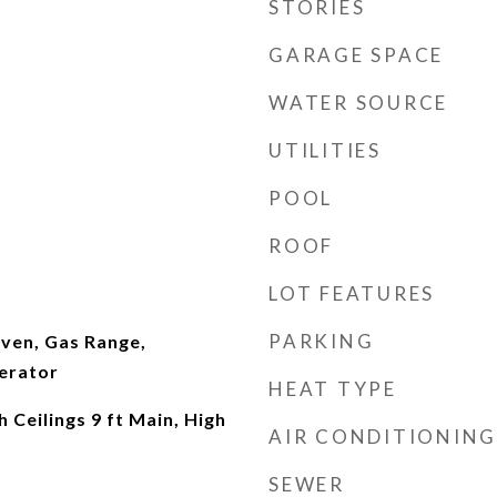
STORIES
GARAGE SPACE
WATER SOURCE
UTILITIES
POOL
ROOF
LOT FEATURES
PARKING
ven, Gas Range,
erator
HEAT TYPE
 Ceilings 9 ft Main, High
AIR CONDITIONING
r
SEWER