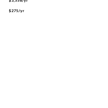
$3,558/yr
$275/yr