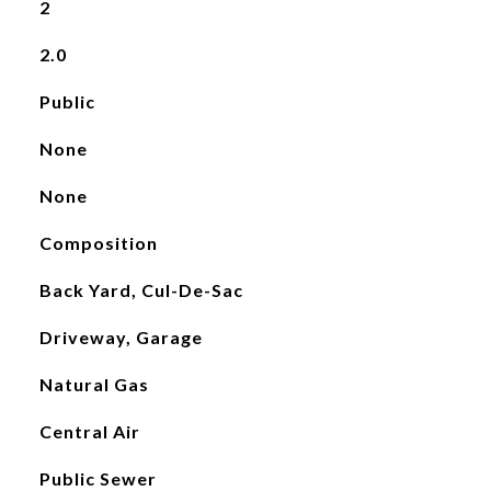
2
2.0
Public
None
None
Composition
Back Yard, Cul-De-Sac
Driveway, Garage
Natural Gas
Central Air
Public Sewer