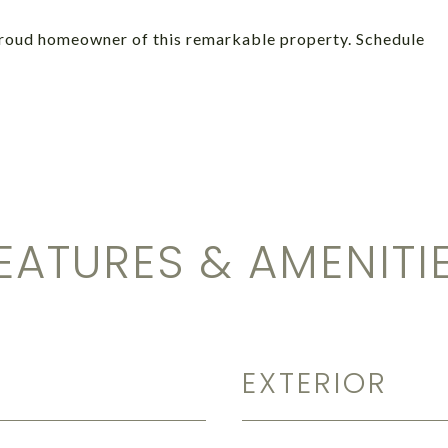
proud homeowner of this remarkable property. Schedule
EATURES & AMENITI
EXTERIOR