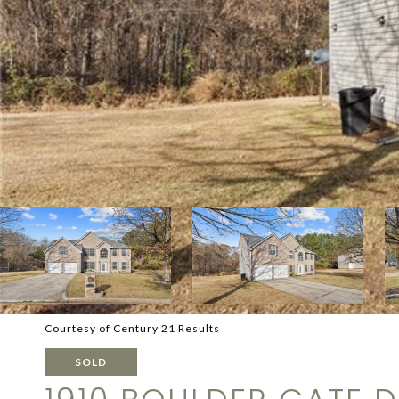
Courtesy of Century 21 Results
SOLD