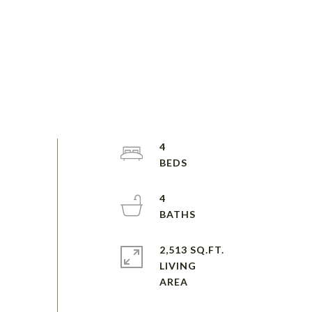
4
4
2,513 SQ.FT.
LIVING