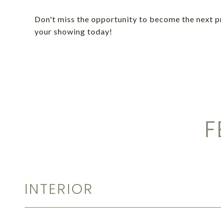
Don't miss the opportunity to become the next 
your showing today!
F
INTERIOR