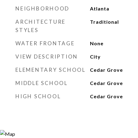
NEIGHBORHOOD
Atlanta
ARCHITECTURE
Traditional
STYLES
WATER FRONTAGE
None
VIEW DESCRIPTION
City
ELEMENTARY SCHOOL
Cedar Grove
MIDDLE SCHOOL
Cedar Grove
HIGH SCHOOL
Cedar Grove