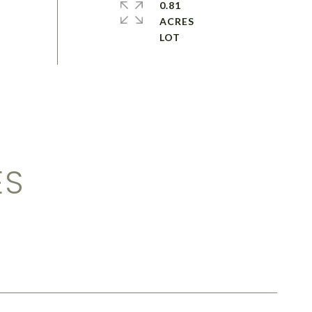
0.81
ACRES
ES