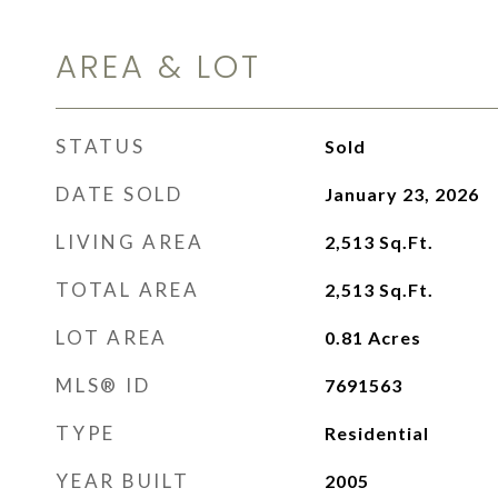
AREA & LOT
STATUS
Sold
DATE SOLD
January 23, 2026
LIVING AREA
2,513
Sq.Ft.
TOTAL AREA
2,513
Sq.Ft.
LOT AREA
0.81
Acres
MLS® ID
7691563
TYPE
Residential
YEAR BUILT
2005