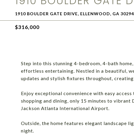
1910 BOULDER GATE D
1910 BOULDER GATE DRIVE, ELLENWOOD, GA 30294
$316,000
Step into this stunning 4-bedroom, 4-bath home,
effortless entertaining. Nestled in a beautiful, 
updates and stylish fixtures throughout, creatin
Enjoy exceptional convenience with easy access t
shopping and dining, only 15 minutes to vibrant 
Jackson Atlanta International Airport.
Outside, the home features elegant landscape lig
night.