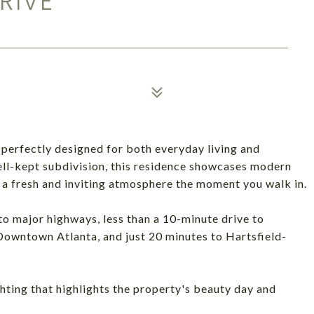
RIVE
 perfectly designed for both everyday living and
well-kept subdivision, this residence showcases modern
g a fresh and inviting atmosphere the moment you walk in.
o major highways, less than a 10-minute drive to
Downtown Atlanta, and just 20 minutes to Hartsfield-
hting that highlights the property's beauty day and