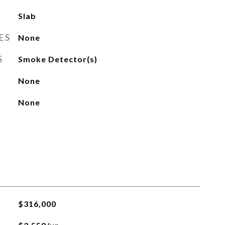
Slab
ES
None
S
Smoke Detector(s)
None
None
$316,000