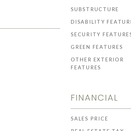
SUBSTRUCTURE
DISABILITY FEATUR
SECURITY FEATURE
GREEN FEATURES
OTHER EXTERIOR
FEATURES
FINANCIAL
SALES PRICE