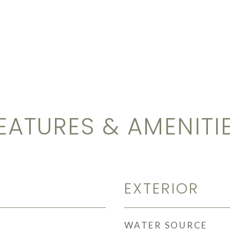
EATURES & AMENITI
EXTERIOR
WATER SOURCE