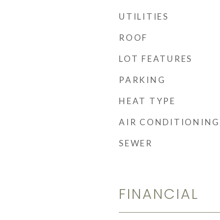
UTILITIES
ROOF
LOT FEATURES
PARKING
HEAT TYPE
AIR CONDITIONING
SEWER
FINANCIAL