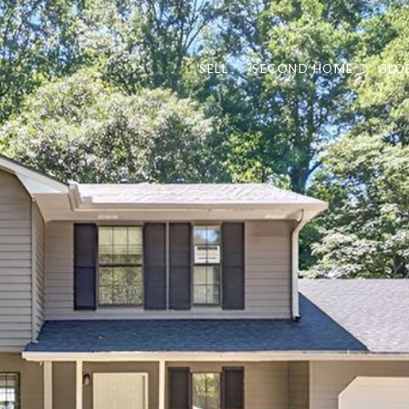
SELL
SECOND HOME
GLO