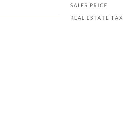
SALES PRICE
REAL ESTATE TAX