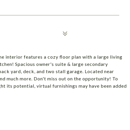
 interior features a cozy floor plan with a large living
itchen! Spacious owner's suite & large secondary
ack yard, deck, and two stall garage. Located near
nd much more. Don't miss out on the opportunity! To
ght its potential, virtual furnishings may have been added