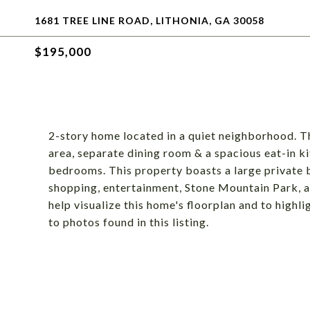
1681 TREE LINE ROAD, LITHONIA, GA 30058
$195,000
2-story home located in a quiet neighborhood. The
area, separate dining room & a spacious eat-in k
bedrooms. This property boasts a large private b
shopping, entertainment, Stone Mountain Park, a
help visualize this home's floorplan and to highli
to photos found in this listing.