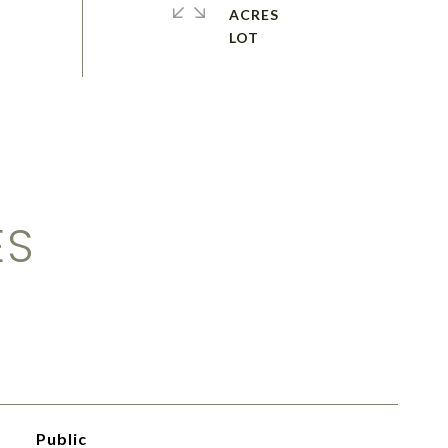
ACRES
ES
Public