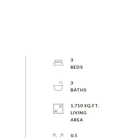
3
3
1,710 SQ.FT.
LIVING
0.5