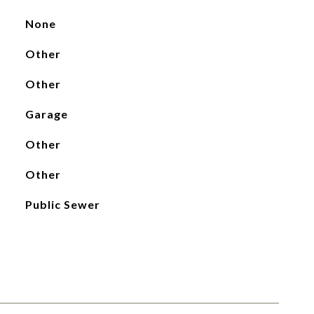
None
Other
Other
Garage
Other
Other
Public Sewer