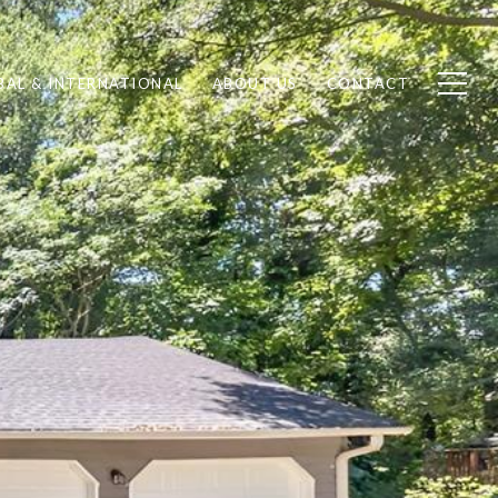
BAL & INTERNATIONAL
ABOUT US
CONTACT