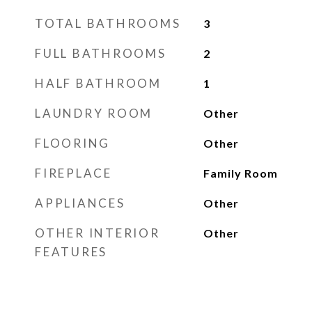
TOTAL BATHROOMS
3
FULL BATHROOMS
2
HALF BATHROOM
1
LAUNDRY ROOM
Other
FLOORING
Other
FIREPLACE
Family Room
APPLIANCES
Other
OTHER INTERIOR
Other
FEATURES