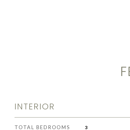
F
INTERIOR
TOTAL BEDROOMS
3