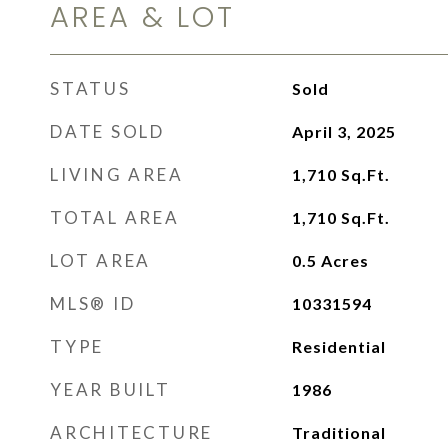
AREA & LOT
STATUS
Sold
DATE SOLD
April 3, 2025
LIVING AREA
1,710
Sq.Ft.
TOTAL AREA
1,710
Sq.Ft.
LOT AREA
0.5
Acres
MLS® ID
10331594
TYPE
Residential
YEAR BUILT
1986
ARCHITECTURE
Traditional