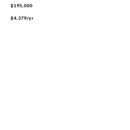
$195,000
$4,379/yr