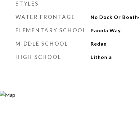
STYLES
WATER FRONTAGE
No Dock Or Boath
ELEMENTARY SCHOOL
Panola Way
MIDDLE SCHOOL
Redan
HIGH SCHOOL
Lithonia