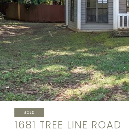
SOLD
1681 TREE LINE ROAD