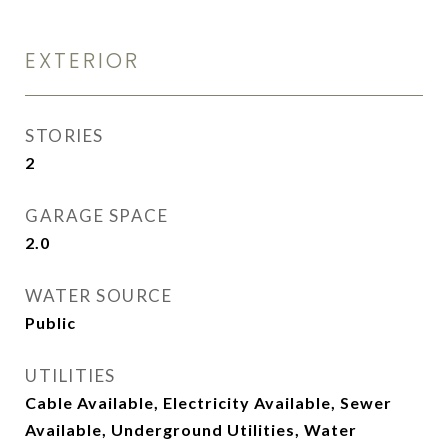
EXTERIOR
STORIES
2
GARAGE SPACE
2.0
WATER SOURCE
Public
UTILITIES
Cable Available, Electricity Available, Sewer
Available, Underground Utilities, Water