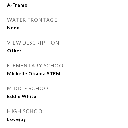
A-Frame
WATER FRONTAGE
None
VIEW DESCRIPTION
Other
ELEMENTARY SCHOOL
Michelle Obama STEM
MIDDLE SCHOOL
Eddie White
HIGH SCHOOL
Lovejoy