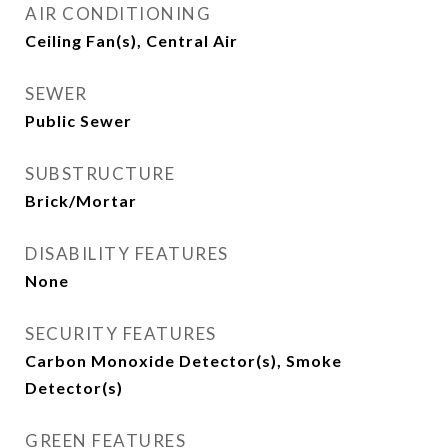
AIR CONDITIONING
Ceiling Fan(s), Central Air
SEWER
Public Sewer
SUBSTRUCTURE
Brick/Mortar
DISABILITY FEATURES
None
SECURITY FEATURES
Carbon Monoxide Detector(s), Smoke
Detector(s)
GREEN FEATURES