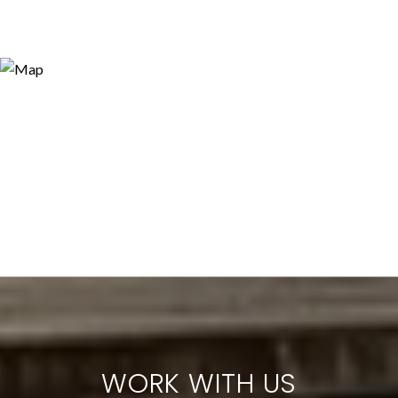
WORK WITH US