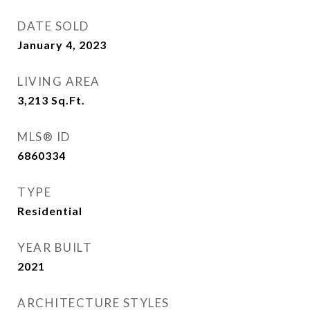
DATE SOLD
January 4, 2023
LIVING AREA
3,213
Sq.Ft.
MLS® ID
6860334
TYPE
Residential
YEAR BUILT
2021
ARCHITECTURE STYLES