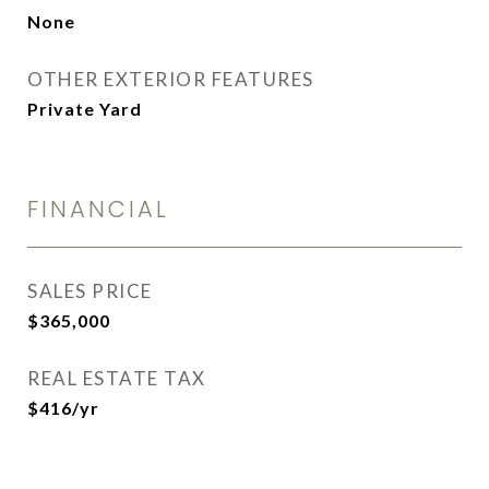
None
OTHER EXTERIOR FEATURES
Private Yard
FINANCIAL
SALES PRICE
$365,000
REAL ESTATE TAX
$416/yr