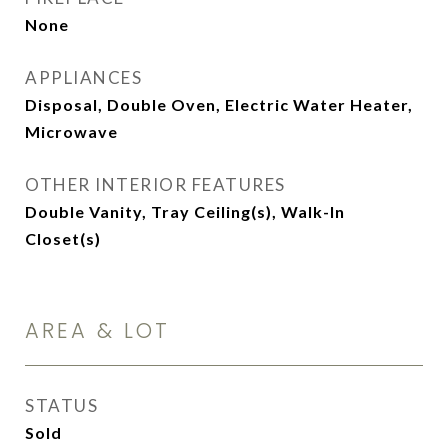
None
APPLIANCES
Disposal, Double Oven, Electric Water Heater,
Microwave
OTHER INTERIOR FEATURES
Double Vanity, Tray Ceiling(s), Walk-In
Closet(s)
AREA & LOT
STATUS
Sold