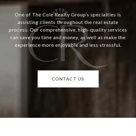
One of The Cole Realty Group’s specialties is
assisting clients throughout the real estate
process. Our comprehensive, high-quality services
can save you time and money, as well as make the
experience more enjoyable and less stressful.
CONTACT US