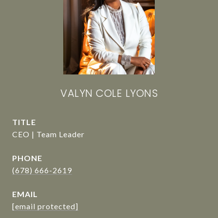
VALYN COLE LYONS
TITLE
CEO | Team Leader
PHONE
(678) 666-2619
EMAIL
[email protected]