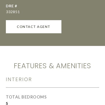
DRE #
332851
CONTACT AGENT
FEATURES & AMENITIES
INTERIOR
TOTAL BEDROOMS
5