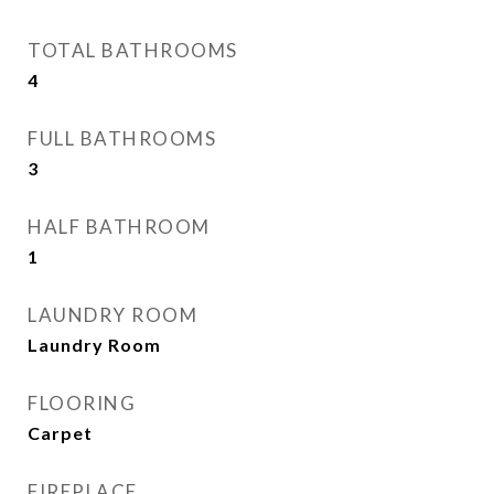
TOTAL BATHROOMS
4
FULL BATHROOMS
3
HALF BATHROOM
1
LAUNDRY ROOM
Laundry Room
FLOORING
Carpet
FIREPLACE