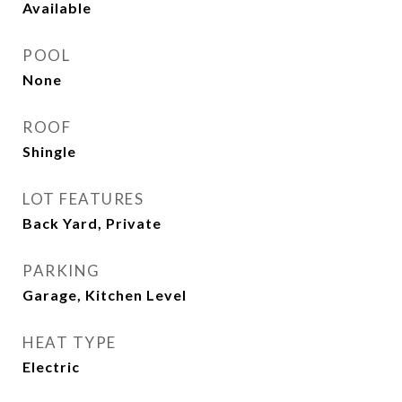
Available
POOL
None
ROOF
Shingle
LOT FEATURES
Back Yard, Private
PARKING
Garage, Kitchen Level
HEAT TYPE
Electric