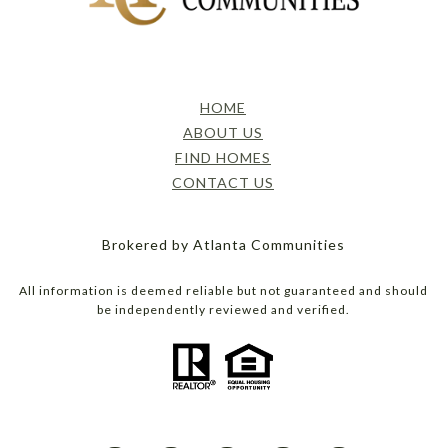
HOME
ABOUT US
FIND HOMES
CONTACT US
Brokered by Atlanta Communities
All information is deemed reliable but not guaranteed and should
be independently reviewed and verified.