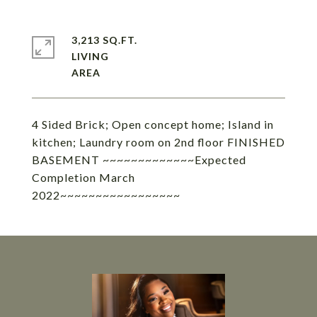
3,213 SQ.FT.
LIVING
4 Sided Brick; Open concept home; Island in
kitchen; Laundry room on 2nd floor FINISHED
BASEMENT ~~~~~~~~~~~~~Expected
Completion March
2022~~~~~~~~~~~~~~~~~