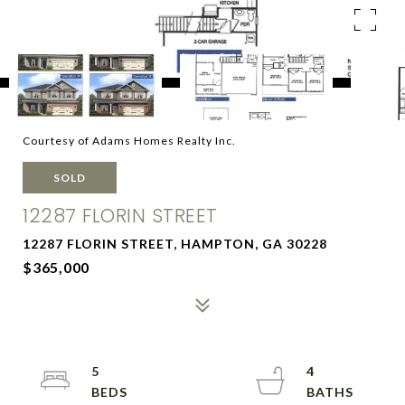
Courtesy of Adams Homes Realty Inc.
SOLD
12287 FLORIN STREET
12287 FLORIN STREET, HAMPTON, GA 30228
$365,000
5
4