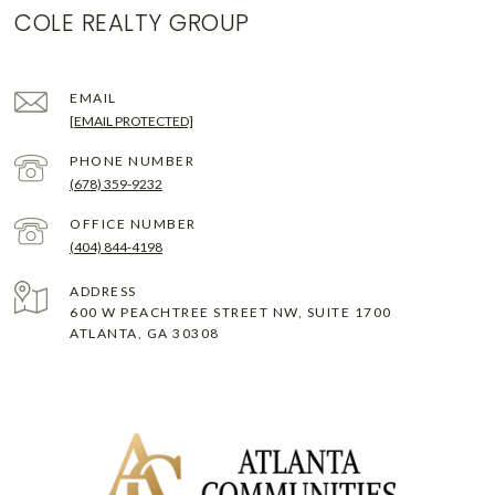
COLE REALTY GROUP
EMAIL
[EMAIL PROTECTED]
PHONE NUMBER
(678) 359-9232
(404) 844-4198
ADDRESS
600 W PEACHTREE STREET NW, SUITE 1700
ATLANTA, GA 30308