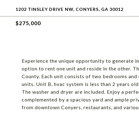
1202 TINSLEY DRIVE NW, CONYERS, GA 30012
$275,000
Experience the unique opportunity to generate 
option to rent one unit and reside in the other. 
County. Each unit consists of two bedrooms and 
units. Unit B, hvac system is less than 2 years o
The washer and dryer are included. Enjoy a perfe
complemented by a spacious yard and ample priv
from downtown Conyers, restaurants, and various 