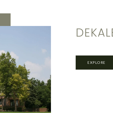
DEKAL
EXPLORE