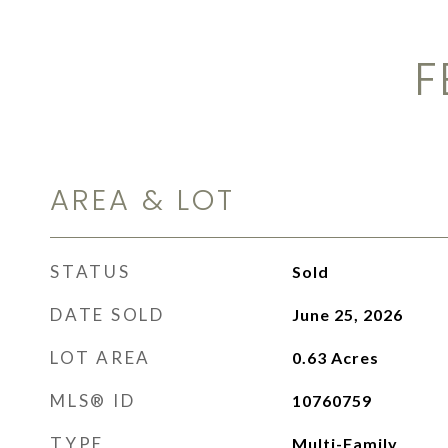
F
AREA & LOT
STATUS
Sold
DATE SOLD
June 25, 2026
LOT AREA
0.63
Acres
MLS® ID
10760759
TYPE
Multi-Family