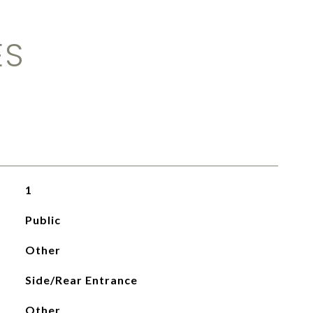
ES
1
Public
Other
Side/Rear Entrance
Other