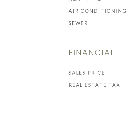
AIR CONDITIONING
SEWER
FINANCIAL
SALES PRICE
REAL ESTATE TAX