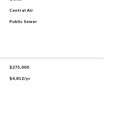
Central Air
Public Sewer
$275,000
$4,812/yr