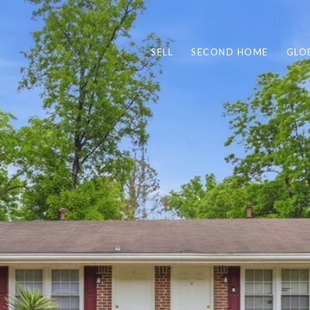
SELL
SECOND HOME
GLO