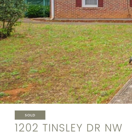
SOLD
1202 TINSLEY DR NW