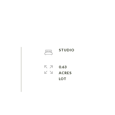
STUDIO
0.63
ACRES