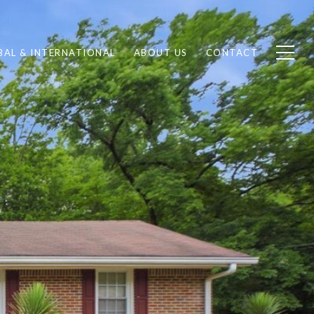
BAL & INTERNATIONAL
ABOUT US
CONTACT