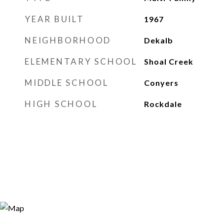
YEAR BUILT
1967
NEIGHBORHOOD
Dekalb
ELEMENTARY SCHOOL
Shoal Creek
MIDDLE SCHOOL
Conyers
HIGH SCHOOL
Rockdale