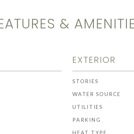
EATURES & AMENITI
EXTERIOR
STORIES
WATER SOURCE
UTILITIES
PARKING
HEAT TYPE