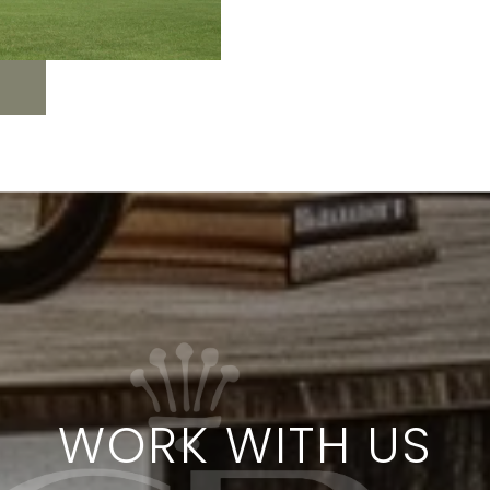
WORK WITH US