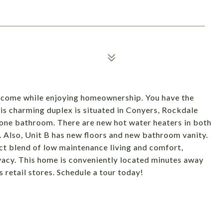
income while enjoying homeownership. You have the
This charming duplex is situated in Conyers, Rockdale
one bathroom. There are new hot water heaters in both
ld. Also, Unit B has new floors and new bathroom vanity.
ct blend of low maintenance living and comfort,
acy. This home is conveniently located minutes away
retail stores. Schedule a tour today!