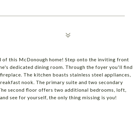
 of this McDonough home! Step onto the inviting front
me's dedicated dining room. Through the foyer you'll find
fireplace. The kitchen boasts stainless steel appliances,
breakfast nook. The primary suite and two secondary
The second floor offers two additional bedrooms, loft,
d see for yourself, the only thing missing is you!