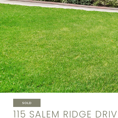
SOLD
115 SALEM RIDGE DRIV