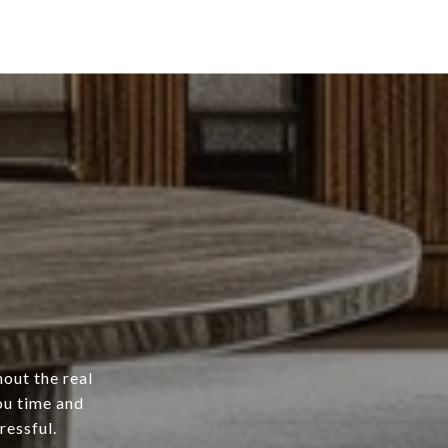
hout the real
ou time and
ressful.