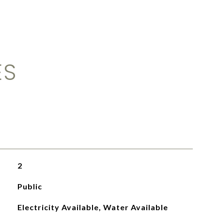
ES
2
Public
Electricity Available, Water Available