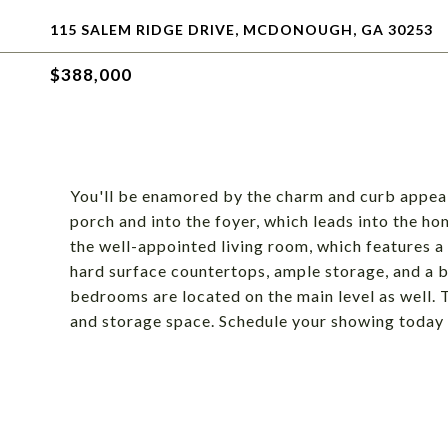
115 SALEM RIDGE DRIVE, MCDONOUGH, GA 30253
$388,000
You'll be enamored by the charm and curb appeal
porch and into the foyer, which leads into the ho
the well-appointed living room, which features a 
hard surface countertops, ample storage, and a 
bedrooms are located on the main level as well. 
and storage space. Schedule your showing today an