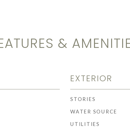
EATURES & AMENITI
EXTERIOR
STORIES
WATER SOURCE
UTILITIES