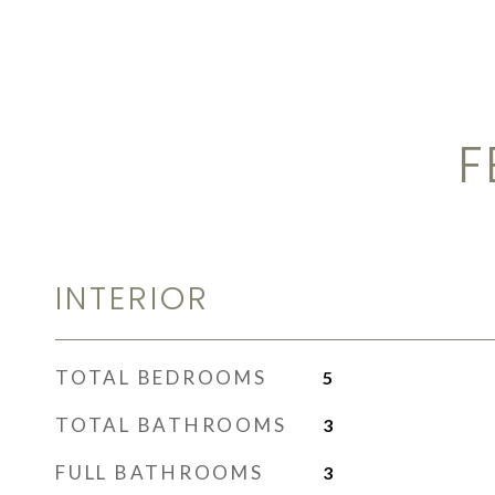
F
INTERIOR
TOTAL BEDROOMS
5
TOTAL BATHROOMS
3
FULL BATHROOMS
3