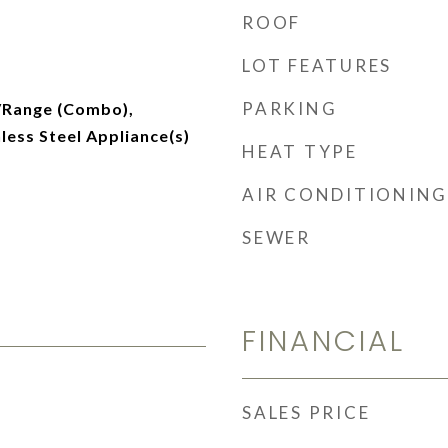
ROOF
LOT FEATURES
PARKING
/Range (Combo),
nless Steel Appliance(s)
HEAT TYPE
AIR CONDITIONING
SEWER
FINANCIAL
SALES PRICE