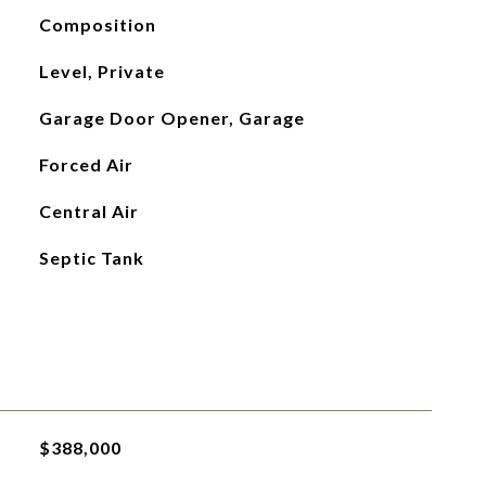
Composition
Level, Private
Garage Door Opener, Garage
Forced Air
Central Air
Septic Tank
$388,000