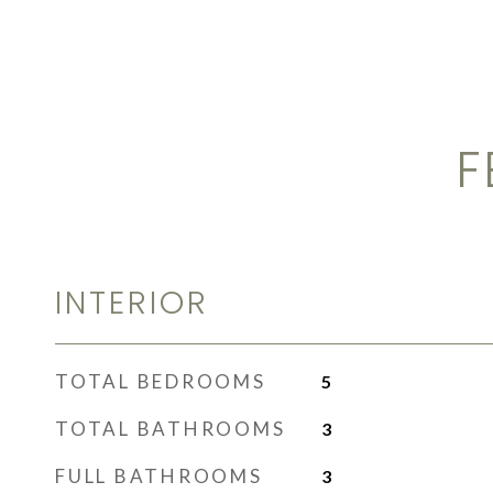
F
INTERIOR
TOTAL BEDROOMS
5
TOTAL BATHROOMS
3
FULL BATHROOMS
3