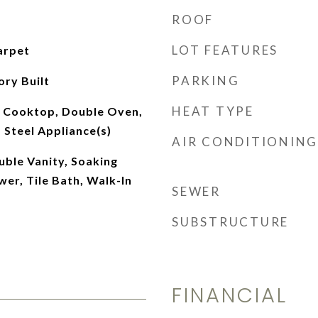
ROOF
LOT FEATURES
arpet
PARKING
ory Built
HEAT TYPE
 Cooktop, Double Oven,
s Steel Appliance(s)
AIR CONDITIONING
ouble Vanity, Soaking
er, Tile Bath, Walk-In
SEWER
SUBSTRUCTURE
FINANCIAL