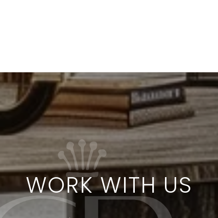
WORK WITH US