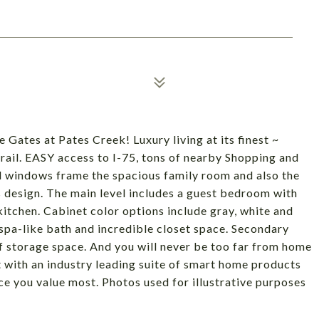
s at Pates Creek! Luxury living at its finest ~
il. EASY access to I-75, tons of nearby Shopping and
 windows frame the spacious family room and also the
ss design. The main level includes a guest bedroom with
d kitchen. Cabinet color options include gray, white and
spa-like bath and incredible closet space. Secondary
of storage space. And you will never be too far from home
 with an industry leading suite of smart home products
e you value most. Photos used for illustrative purposes