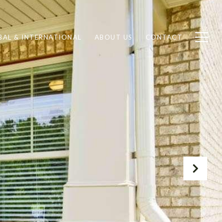
BAL & INTERNATIONAL
ABOUT US
CONTACT