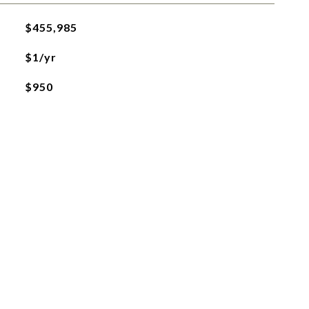
$455,985
$1/yr
$950