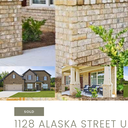
SOLD
1128 ALASKA STREET UN