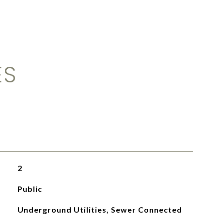
ES
2
Public
Underground Utilities, Sewer Connected