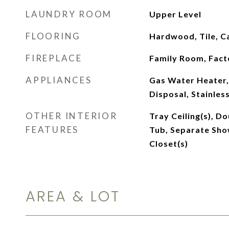
LAUNDRY ROOM
Upper Level
FLOORING
Hardwood, Tile, C
FIREPLACE
Family Room, Fact
APPLIANCES
Gas Water Heater,
Disposal, Stainles
OTHER INTERIOR
Tray Ceiling(s), D
FEATURES
Tub, Separate Show
Closet(s)
AREA & LOT