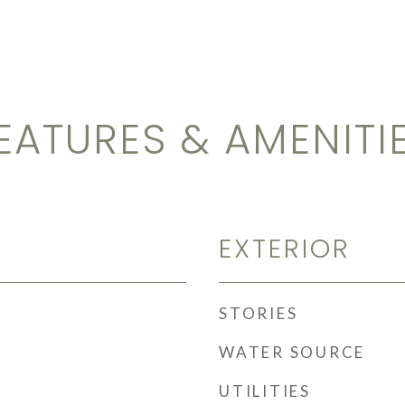
EATURES & AMENITI
EXTERIOR
STORIES
WATER SOURCE
UTILITIES