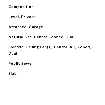
Composition
Level, Private
Attached, Garage
Natural Gas, Central, Zoned, Dual
Electric, Ceiling Fan(s), Central Air, Zoned,
Dual
Public Sewer
Slab