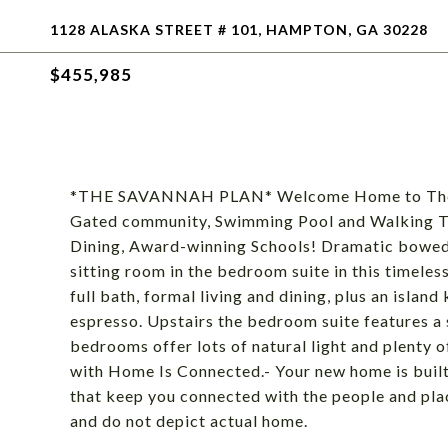
1128 ALASKA STREET # 101, HAMPTON, GA 30228
$455,985
*THE SAVANNAH PLAN* Welcome Home to The Gate
Gated community, Swimming Pool and Walking Tra
Dining, Award-winning Schools! Dramatic bowed
sitting room in the bedroom suite in this timele
full bath, formal living and dining, plus an islan
espresso. Upstairs the bedroom suite features a 
bedrooms offer lots of natural light and plenty 
with Home Is Connected.- Your new home is built
that keep you connected with the people and plac
and do not depict actual home.