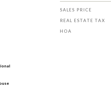
SALES PRICE
REAL ESTATE TAX
HOA
tional
ouse