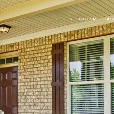
SELL
SECOND HOME
GLO