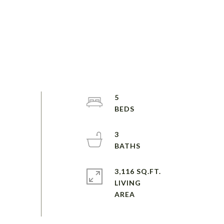
5
3
3,116 SQ.FT.
LIVING