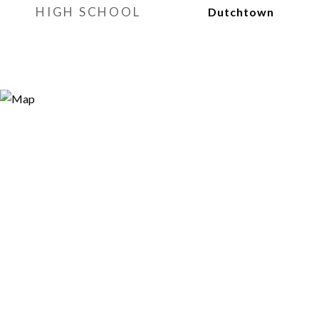
HIGH SCHOOL
Dutchtown