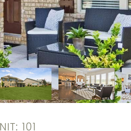
IT: 101