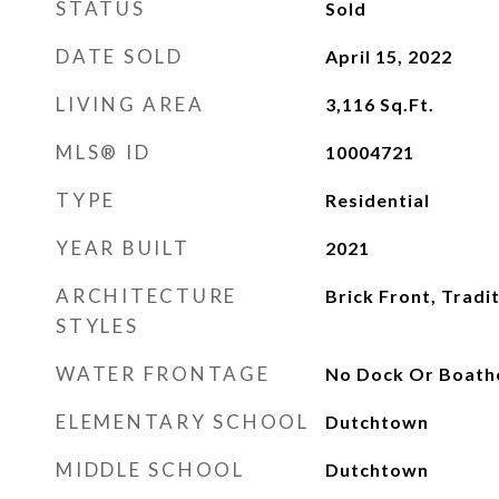
STATUS
Sold
DATE SOLD
April 15, 2022
LIVING AREA
3,116
Sq.Ft.
MLS® ID
10004721
TYPE
Residential
YEAR BUILT
2021
ARCHITECTURE
Brick Front, Tradi
STYLES
WATER FRONTAGE
No Dock Or Boath
ELEMENTARY SCHOOL
Dutchtown
MIDDLE SCHOOL
Dutchtown