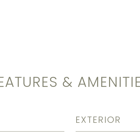
EATURES & AMENITI
EXTERIOR