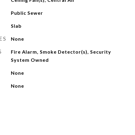
Public Sewer
Slab
ES
None
S
Fire Alarm, Smoke Detector(s), Security
System Owned
None
None