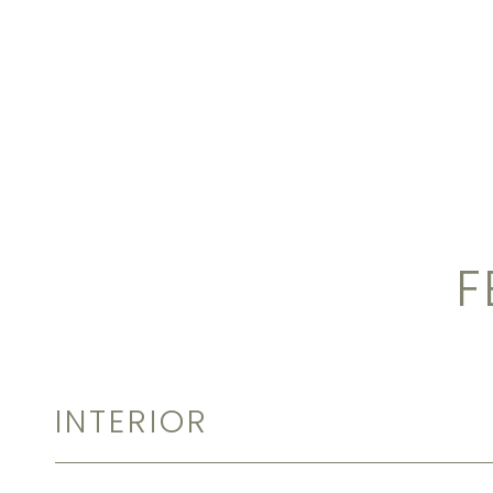
F
INTERIOR