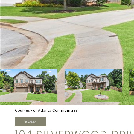
Courtesy of Atlanta Communities
SOLD