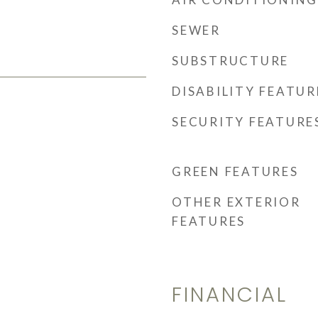
SEWER
SUBSTRUCTURE
DISABILITY FEATUR
SECURITY FEATURE
GREEN FEATURES
OTHER EXTERIOR
FEATURES
FINANCIAL