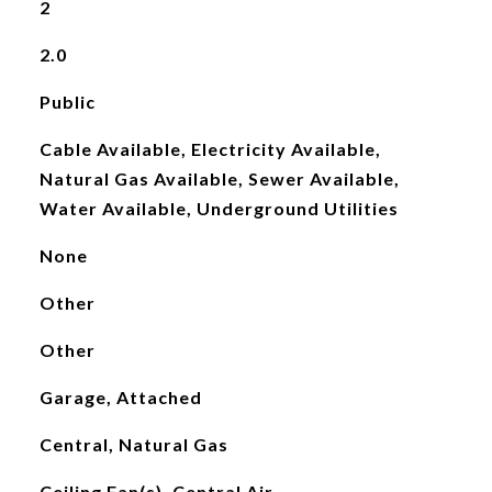
2
2.0
Public
Cable Available, Electricity Available,
Natural Gas Available, Sewer Available,
Water Available, Underground Utilities
None
Other
Other
Garage, Attached
Central, Natural Gas
Ceiling Fan(s), Central Air