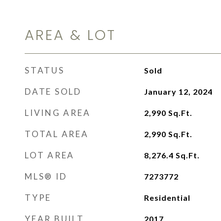
AREA & LOT
STATUS
Sold
DATE SOLD
January 12, 2024
LIVING AREA
2,990
Sq.Ft.
TOTAL AREA
2,990
Sq.Ft.
LOT AREA
8,276.4
Sq.Ft.
MLS® ID
7273772
TYPE
Residential
YEAR BUILT
2017