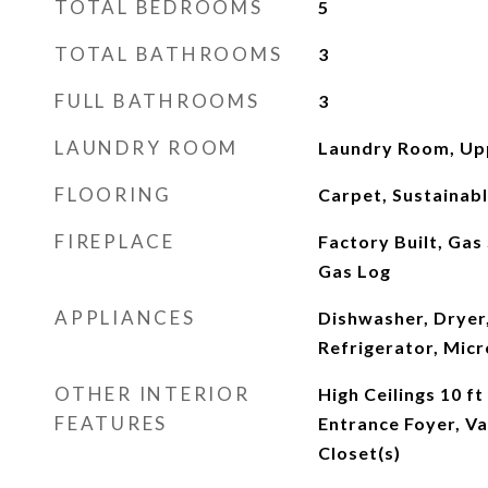
TOTAL BEDROOMS
5
TOTAL BATHROOMS
3
FULL BATHROOMS
3
LAUNDRY ROOM
Laundry Room, Up
FLOORING
Carpet, Sustainab
FIREPLACE
Factory Built, Gas
Gas Log
APPLIANCES
Dishwasher, Dryer,
Refrigerator, Mic
OTHER INTERIOR
High Ceilings 10 ft
FEATURES
Entrance Foyer, Va
Closet(s)