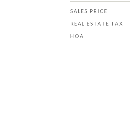
SALES PRICE
REAL ESTATE TAX
HOA