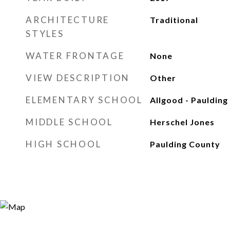
ARCHITECTURE
Traditional
STYLES
WATER FRONTAGE
None
VIEW DESCRIPTION
Other
ELEMENTARY SCHOOL
Allgood - Paulding
MIDDLE SCHOOL
Herschel Jones
HIGH SCHOOL
Paulding County