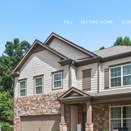
SELL
SECOND HOME
GLO