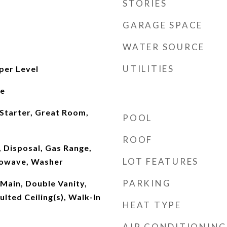
STORIES
GARAGE SPACE
WATER SOURCE
UTILITIES
per Level
le
 Starter, Great Room,
POOL
ROOF
 Disposal, Gas Range,
LOT FEATURES
rowave, Washer
PARKING
 Main, Double Vanity,
ulted Ceiling(s), Walk-In
HEAT TYPE
AIR CONDITIONING