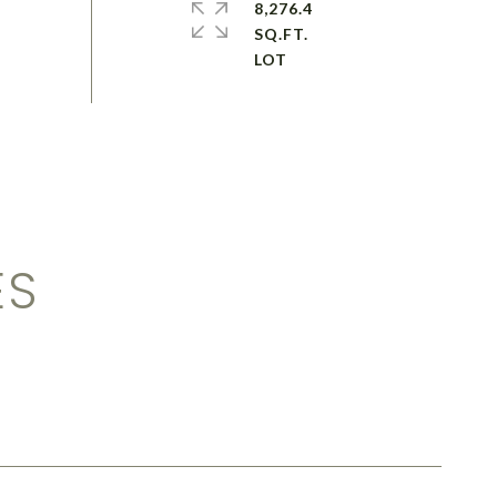
8,276.4
SQ.FT.
ES