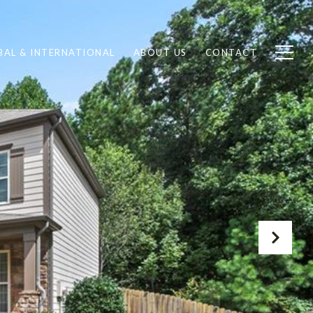
BAL & INTERNATIONAL
ABOUT US
CONTACT