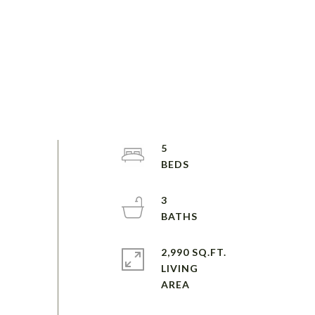
5
3
2,990 SQ.FT.
LIVING