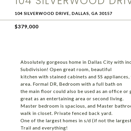
104 SILVERWOOD DRI
104 SILVERWOOD DRIVE, DALLAS, GA 30157
$379,000
Absolutely gorgeous home in Dallas City with in
Subdivision! Open great room, beautiful
kitchen with stained cabinets and SS appliances, 
area. Formal DR, Bedroom with a full bath on
the main floor could also be used as an office or 
great as an entertaining area or second living.
Master bedroom is spacious, and Master bathroo
walk in closet. Private fenced back yard.
One of the largest homes in s/d (if not the large
Trail and everything!