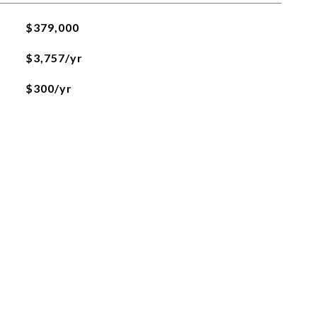
$379,000
$3,757/yr
$300/yr