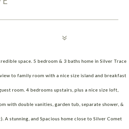
VE
credible space. 5 bedroom & 3 baths home in Silver Trace
view to family room with a nice size island and breakfast
guest room. 4 bedrooms upstairs, plus a nice size loft,
m with double vanities, garden tub, separate shower, &
st). A stunning, and Spacious home close to Silver Comet