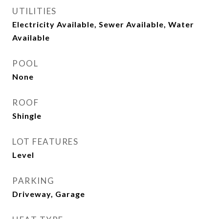
UTILITIES
Electricity Available, Sewer Available, Water
Available
POOL
None
ROOF
Shingle
LOT FEATURES
Level
PARKING
Driveway, Garage