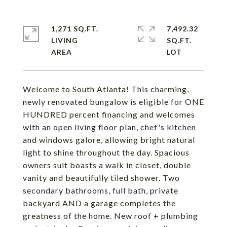
1,271 SQ.FT.
7,492.32
LIVING
SQ.FT.
Welcome to South Atlanta! This charming,
newly renovated bungalow is eligible for ONE
HUNDRED percent financing and welcomes
with an open living floor plan, chef's kitchen
and windows galore, allowing bright natural
light to shine throughout the day. Spacious
owners suit boasts a walk in closet, double
vanity and beautifully tiled shower. Two
secondary bathrooms, full bath, private
backyard AND a garage completes the
greatness of the home. New roof + plumbing