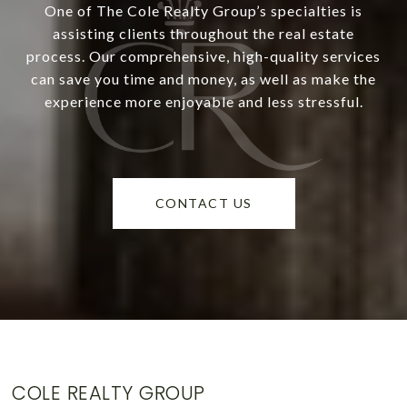
One of The Cole Realty Group’s specialties is
assisting clients throughout the real estate
process. Our comprehensive, high-quality services
can save you time and money, as well as make the
experience more enjoyable and less stressful.
CONTACT US
COLE REALTY GROUP