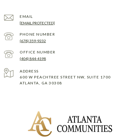
EMAIL
[EMAIL PROTECTED]
PHONE NUMBER
(678) 359-9232
(404) 844-4198
ADDRESS
600 W PEACHTREE STREET NW, SUITE 1700
ATLANTA, GA 30308