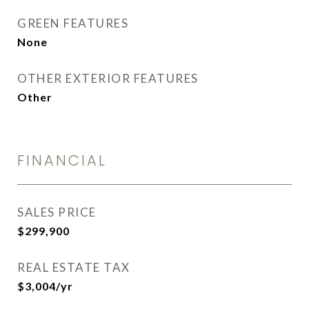
GREEN FEATURES
None
OTHER EXTERIOR FEATURES
Other
FINANCIAL
SALES PRICE
$299,900
REAL ESTATE TAX
$3,004/yr