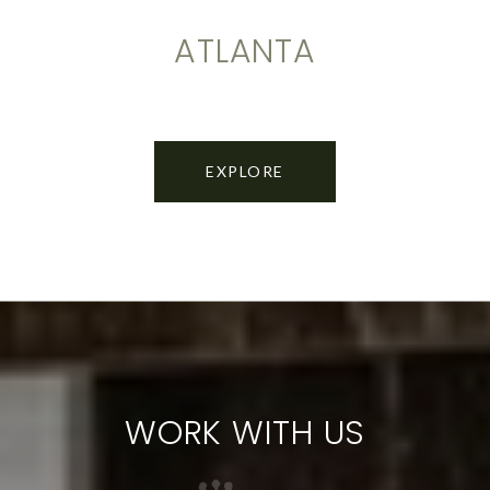
ATLANTA
EXPLORE
WORK WITH US