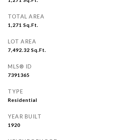
TOTAL AREA
1,271
Sq.Ft.
LOT AREA
7,492.32
Sq.Ft.
MLS® ID
7391365
TYPE
Residential
YEAR BUILT
1920