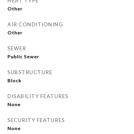
HEAT TYPE
Other
AIR CONDITIONING
Other
SEWER
Public Sewer
SUBSTRUCTURE
Block
DISABILITY FEATURES
None
SECURITY FEATURES
None