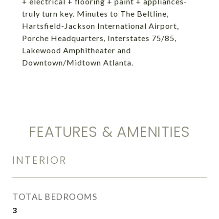
+ electrical + flooring + paint + appliances-
truly turn key. Minutes to The Beltline,
Hartsfield-Jackson International Airport,
Porche Headquarters, Interstates 75/85,
Lakewood Amphitheater and
Downtown/Midtown Atlanta.
FEATURES & AMENITIES
INTERIOR
TOTAL BEDROOMS
3