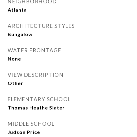
NEIGHBORHOOD
Atlanta
ARCHITECTURE STYLES
Bungalow
WATER FRONTAGE
None
VIEW DESCRIPTION
Other
ELEMENTARY SCHOOL
Thomas Heathe Slater
MIDDLE SCHOOL
Judson Price