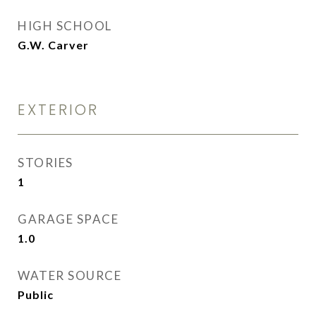
HIGH SCHOOL
G.W. Carver
EXTERIOR
STORIES
1
GARAGE SPACE
1.0
WATER SOURCE
Public