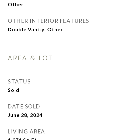
Other
OTHER INTERIOR FEATURES
Double Vanity, Other
AREA & LOT
STATUS
Sold
DATE SOLD
June 28, 2024
LIVING AREA
1,271
Sq.Ft.