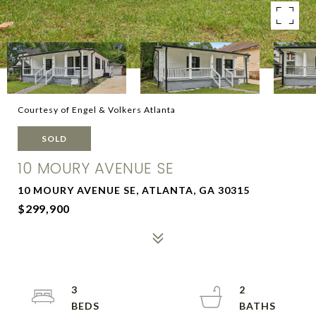
Courtesy of Engel & Volkers Atlanta
SOLD
10 MOURY AVENUE SE
10 MOURY AVENUE SE, ATLANTA, GA 30315
$299,900
3
2