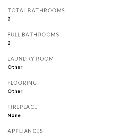
TOTAL BATHROOMS
2
FULL BATHROOMS
2
LAUNDRY ROOM
Other
FLOORING
Other
FIREPLACE
None
APPLIANCES