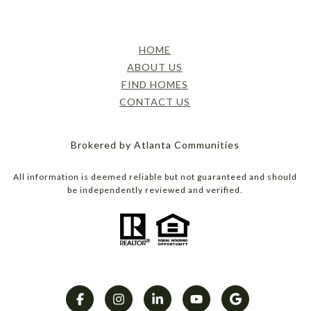
HOME
ABOUT US
FIND HOMES
CONTACT US
Brokered by Atlanta Communities
All information is deemed reliable but not guaranteed and should
be independently reviewed and verified.