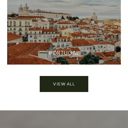
PORTUGAL
VIEW ALL