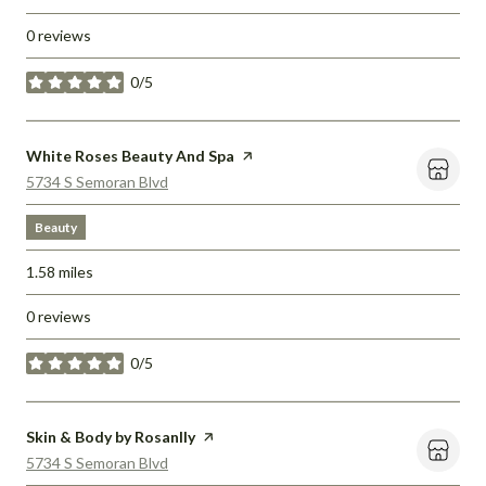
0 reviews
0/5
stars
Visit the
White Roses Beauty And Spa
page on Yelp
Search
on Google Maps
5734 S Semoran Blvd
Beauty
1.58
miles
0 reviews
0/5
stars
Visit the
Skin & Body by Rosanlly
page on Yelp
Search
on Google Maps
5734 S Semoran Blvd