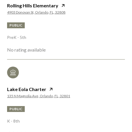
Rolling Hills Elementary
4903 Donovan St, Orlando, FL, 32808
PUBLIC
PreK - 5th
No rating available
Lake Eola Charter
135 N Magnolia Ave, Orlando, FL, 32801
PUBLIC
K - 8th