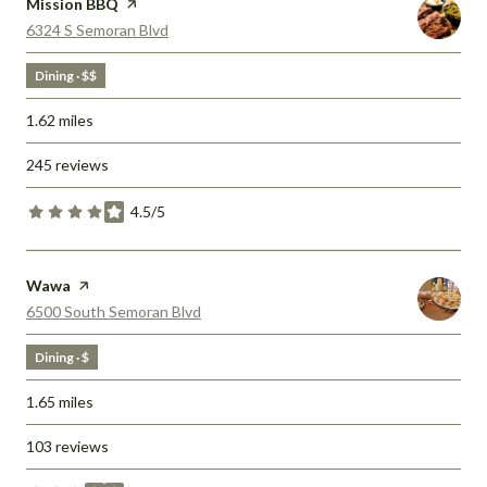
Visit the
Mission BBQ
page on Yelp
Search
on Google Maps
6324 S Semoran Blvd
Dining · $$
1.62
miles
245 reviews
4.5/5
stars
Visit the
Wawa
page on Yelp
Search
on Google Maps
6500 South Semoran Blvd
Dining · $
1.65
miles
103 reviews