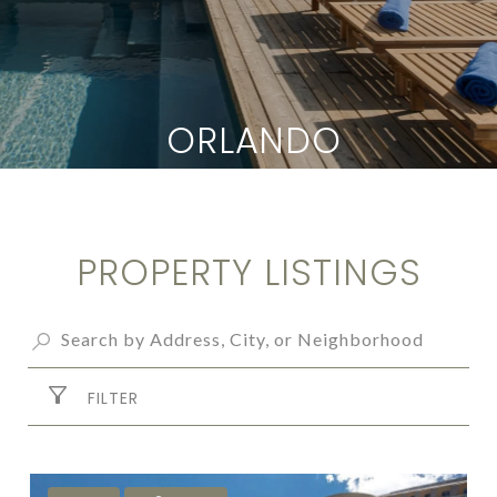
ORLANDO
PROPERTY LISTINGS
FILTER