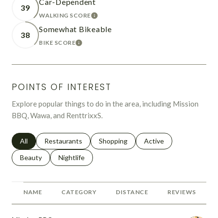
Car-Dependent
39
WALKING SCORE
LEARN MORE
Somewhat Bikeable
38
BIKE SCORE
LEARN MORE
POINTS OF INTEREST
Explore popular things to do in the area, including Mission
BBQ, Wawa, and RenttrixxS.
Search businesses related to
All
Search businesses related to
Restaurants
Search businesses related to
Shopping
Search businesses relat
Active
Search businesses related to
Beauty
Search businesses related to
Nightlife
NAME
CATEGORY
DISTANCE
REVIEWS