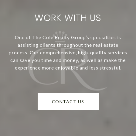
WORK WITH US
One of The Cole Realty Group’s specialties is
assisting clients throughout the real estate
process. Our comprehensive, high-quality services
can save you time and money, as well as make the
experience more enjoyable and less stressful.
CONTACT US