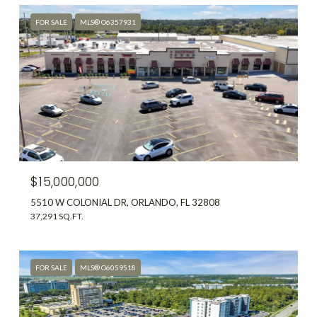
FOR SALE
MLS® O6357931
$15,000,000
5510 W COLONIAL DR, ORLANDO, FL 32808
37,291 SQ.FT.
FOR SALE
MLS® O6059518