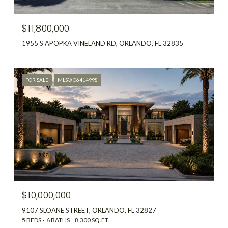
$11,800,000
1955 S APOPKA VINELAND RD, ORLANDO, FL 32835
FOR SALE
MLS® O6414998
$10,000,000
9107 SLOANE STREET, ORLANDO, FL 32827
5 BEDS
6 BATHS
8,300 SQ.FT.