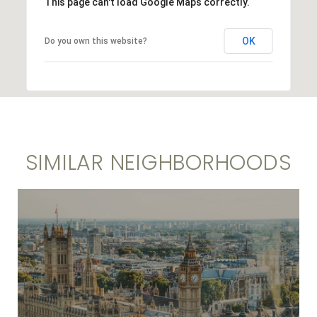
This page can't load Google Maps correctly.
OK
Do you own this website?
SIMILAR NEIGHBORHOODS