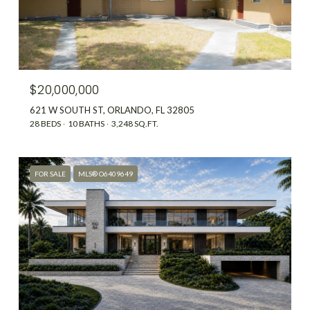
$20,000,000
621 W SOUTH ST, ORLANDO, FL 32805
28 BEDS
10 BATHS
3,248 SQ.FT.
FOR SALE
MLS® O6409649