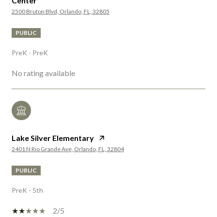
Center
2500 Bruton Blvd, Orlando, FL, 32805
PUBLIC
PreK - PreK
No rating available
Lake Silver Elementary
2401 N Rio Grande Ave, Orlando, FL, 32804
PUBLIC
PreK - 5th
2/5