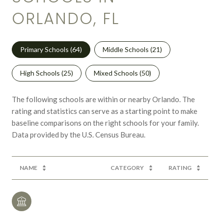
ORLANDO, FL
Primary Schools (
64
)
Middle Schools (
21
)
High Schools (
25
)
Mixed Schools (
50
)
The following schools are within or nearby Orlando. The
rating and statistics can serve as a starting point to make
baseline comparisons on the right schools for your family.
NAME
CATEGORY
RATING