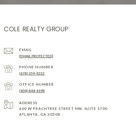
COLE REALTY GROUP
EMAIL
[EMAIL PROTECTED]
PHONE NUMBER
(678) 359-9232
(404) 844-4198
ADDRESS
600 W PEACHTREE STREET NW, SUITE 1700
ATLANTA, GA 30308