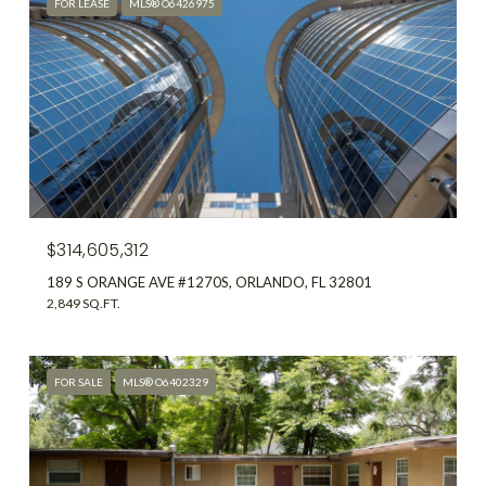
FOR LEASE
MLS® O6426975
$314,605,312
189 S ORANGE AVE #1270S, ORLANDO, FL 32801
2,849 SQ.FT.
FOR SALE
MLS® O6402329