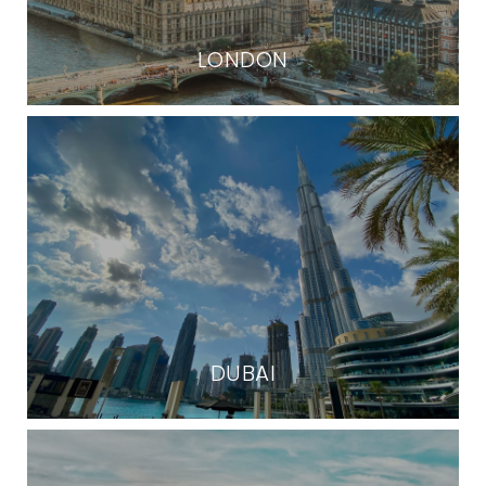
LONDON
DUBAI