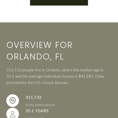
OVERVIEW FOR
ORLANDO, FL
311,732 people live in Orlando, where the median age is
35.1 and the average individual income is $41,985. Data
provided by the U.S. Census Bureau.
311,732
TOTAL POPULATION
35.1 YEARS