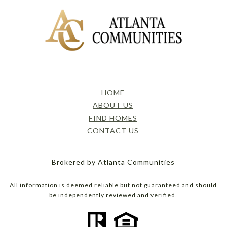
HOME
ABOUT US
FIND HOMES
CONTACT US
Brokered by Atlanta Communities
All information is deemed reliable but not guaranteed and should
be independently reviewed and verified.