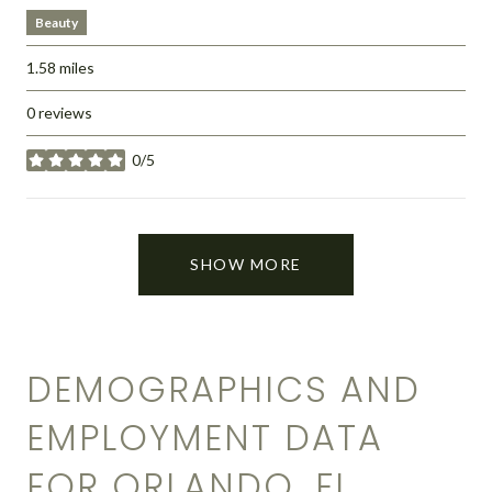
Beauty
1.58
miles
0 reviews
0/5
stars
SHOW MORE
DEMOGRAPHICS AND
EMPLOYMENT DATA
FOR ORLANDO, FL