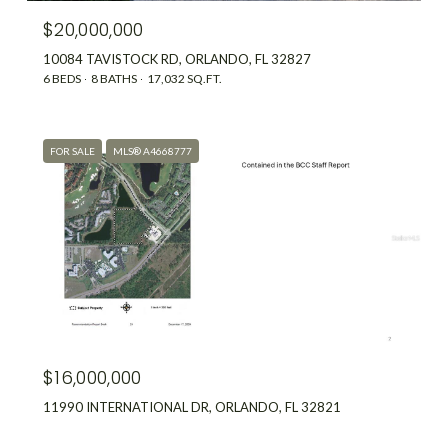
$20,000,000
10084 TAVISTOCK RD, ORLANDO, FL 32827
6 BEDS
8 BATHS
17,032 SQ.FT.
FOR SALE
MLS® A4668777
$16,000,000
11990 INTERNATIONAL DR, ORLANDO, FL 32821