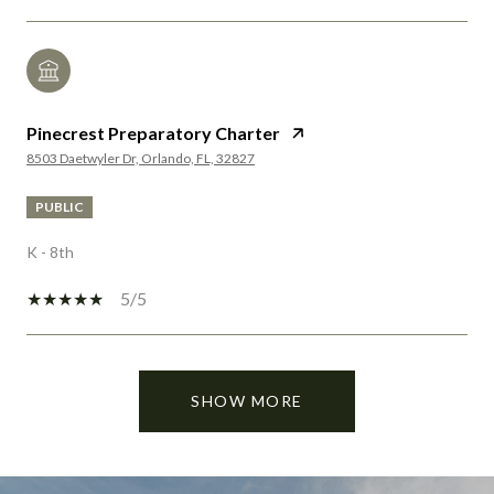
Pinecrest Preparatory Charter
8503 Daetwyler Dr, Orlando, FL, 32827
PUBLIC
K - 8th
5/5
SHOW MORE