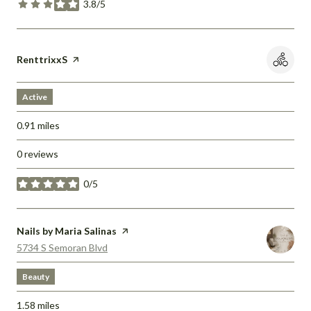
3.8/5
stars
Visit the
RenttrixxS
page on Yelp
Active
0.91
miles
0 reviews
0/5
stars
Visit the
Nails by Maria Salinas
page on Yelp
Search
on Google Maps
5734 S Semoran Blvd
Beauty
1.58
miles