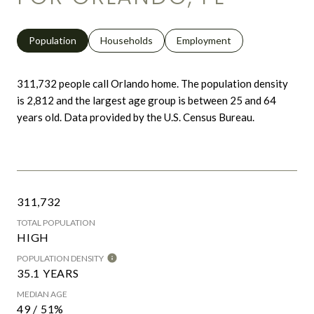
Population
Households
Employment
311,732 people call Orlando home. The population density
is 2,812 and the largest age group is
between 25 and 64
years old.
Data provided by the U.S. Census Bureau.
311,732
TOTAL POPULATION
HIGH
POPULATION DENSITY
35.1 YEARS
MEDIAN AGE
49 / 51%