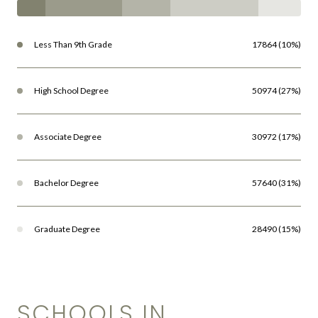
Less Than 9th Grade
17864 (10%)
High School Degree
50974 (27%)
Associate Degree
30972 (17%)
Bachelor Degree
57640 (31%)
Graduate Degree
28490 (15%)
SCHOOLS IN