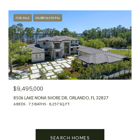
FOR SALE
MLS® O6392916
$9,495,000
8506 LAKE NONA SHORE DR, ORLANDO, FL 32827
6 BEDS
7.5 BATHS
8,257 SQ.FT.
SEARCH HOMES