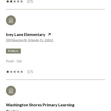
2/5
Ivey Lane Elementary
209 Silverton St, Orlando, FL, 32811
PUBLIC
PreK - 5th
1/5
Washington Shores Primary Learning