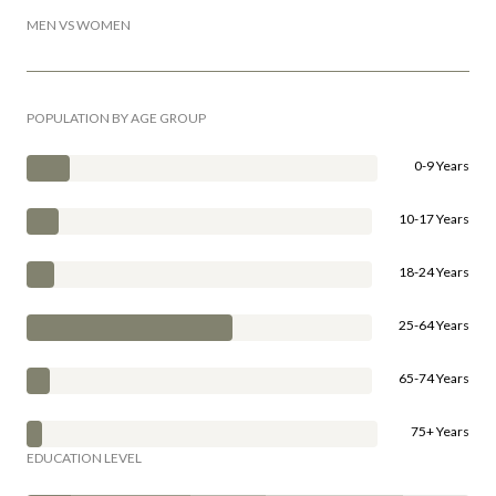
MEN VS WOMEN
POPULATION BY AGE GROUP
0-9 Years
10-17 Years
18-24 Years
25-64 Years
65-74 Years
75+ Years
EDUCATION LEVEL