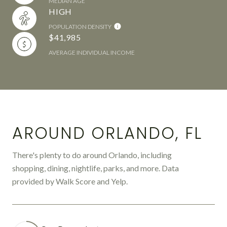
MEDIAN AGE
HIGH
POPULATION DENSITY
$41,985
AVERAGE INDIVIDUAL INCOME
AROUND ORLANDO, FL
There's plenty to do around Orlando, including
shopping, dining, nightlife, parks, and more. Data
provided by Walk Score and Yelp.