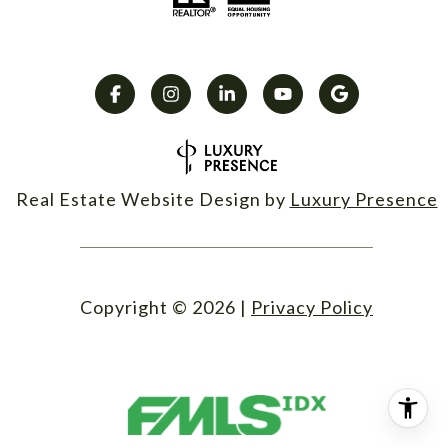
Real Estate Website Design by
Luxury Presence
Copyright ©
2026
|
Privacy Policy