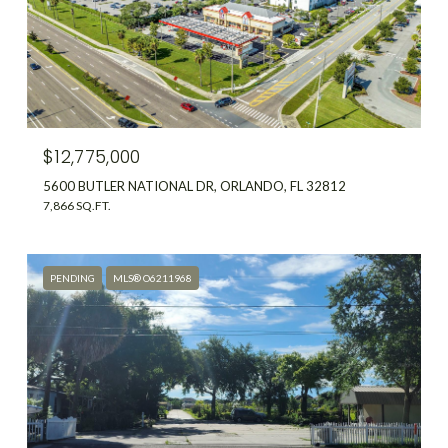
$12,775,000
5600 BUTLER NATIONAL DR, ORLANDO, FL 32812
7,866 SQ.FT.
PENDING
MLS® O6211968