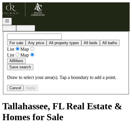
Go to: Homepage
Open navigation
Login
Register
For sale
Any price
All property types
All beds
All baths
List
Map
List
Map
All
filters
Save search
Draw to select your area(s). Tap a boundary to add a point.
Cancel
Apply
Tallahassee, FL Real Estate &
Homes for Sale