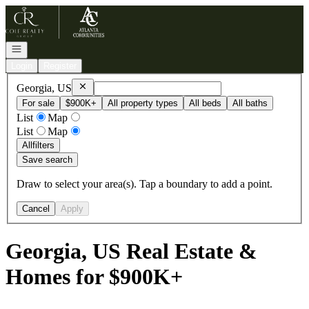
Go to: Homepage
Open navigation
Login
Register
Remove
Georgia, US
Georgia, US
For sale
$900K+
All property types
All beds
All baths
List
Map
List
Map
All
filters
Save search
Draw to select your area(s). Tap a boundary to add a point.
Cancel
Apply
Georgia, US Real Estate &
Homes for $900K+