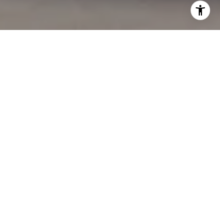
BUGATTI RESIDENCES
2BR MANSION WITH POOL
Size: 3,289.77 sqft.
Starting Price: 19.8M AED
KEY FEATURES
Swimming Pools
Sport Facilities
Landscaped Areas
Kids' Playground
Retail Shops
Restaurants and Cafes