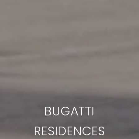
BUGATTI
RESIDENCES